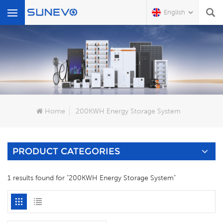
English
What Are You Looking For?
Home
200KWH Energy Storage System
PRODUCT CATEGORIES
1 results found for "200KWH Energy Storage System"