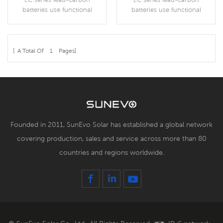
Batteries
Batteries
batteries use functional
batteries use functional
activated carbon and
activated carbon and
graphene as carbon
graphene as carbon
materials, which are added to
materials, which are added to
the negative plate of the
the negative plate of the
[ A Total Of
1
Pages]
battery to make lead carbon
battery to make lead carbon
More Details
More Details
batteries have the advantages
batteries have the advantages
of both lead-acid batteries
of both lead-acid batteries
and super capacitors.
and super capacitors.
Founded in 2011, SunEvo Solar has established a global network
covering production, sales and service across more than 80
countries and regions worldwide.