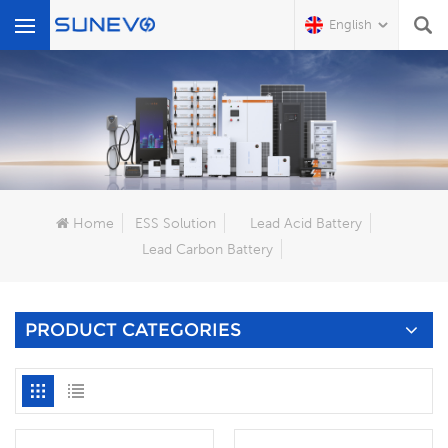
English
What Are You Looking For?
Home
ESS Solution
Lead Acid Battery
Lead Carbon Battery
PRODUCT CATEGORIES