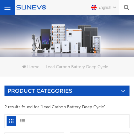
English
What Are You Looking For?
Home
Lead Carbon Battery Deep Cycle
PRODUCT CATEGORIES
2 results found for "Lead Carbon Battery Deep Cycle"