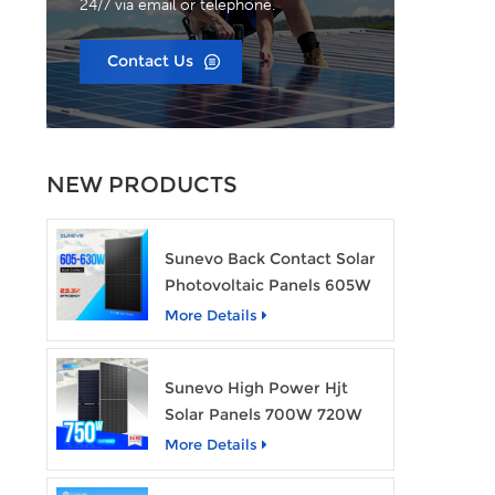
24/7 via email or telephone.
Contact Us
NEW PRODUCTS
Sunevo Back Contact Solar
Photovoltaic Panels 605W
610W 620W 630W 700W
More Details
PV Module
Sunevo High Power Hjt
Solar Panels 700W 720W
750W Transparent Solar
More Details
Power Module