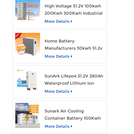
High Voltage 51.2V 100kwh
200Kwh 300Kwh Industrial
Bess Lithium Ion Battery
More Details
Pack
Home Battery
Manufacturers 30kwh 51.2v
Solar Battery Lithium Ion
More Details
Batteries 48v 628ah with
Wheels
SunArk Lifepo4 51.2V 280Ah
Waterproof Lithium Ion
Battery 10Kwh 14Kwh
More Details
Home Energy Storage
Batteries with Wheels
Sunark Air Cooling
Container Battery 100Kwh
to 1Mw Bess Energy
More Details
Storage System