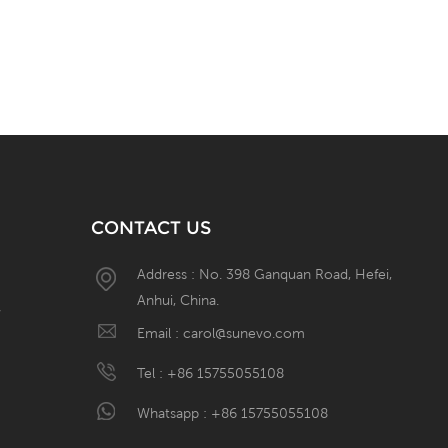
CONTACT US
Address : No. 398 Ganquan Road, Hefei,
Anhui, China.
W
Email :
carol@sunevo.com
Tel :
+86 15755055108
Whatsapp :
+86 15755055108