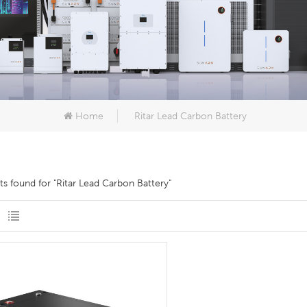
Home
Ritar Lead Carbon Battery
lts found for "Ritar Lead Carbon Battery"