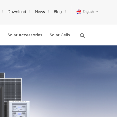
Download
News
Blog
English
m
Solar Accessories
Solar Cells