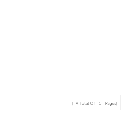
[ A Total Of
1
Pages]