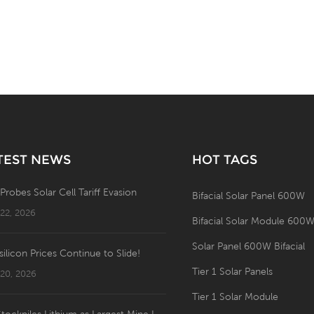
TEST NEWS
HOT TAGS
 Probes Solar Cell Tariff Evasion
Bifacial Solar Panel 600W
 22, 2026
Bifacial Solar Module 600
Solar Panel 600W Bifacial
silicon Prices Continue to Slide!
Tier 1 Solar Panels
 20, 2026
Tier 1 Solar Module