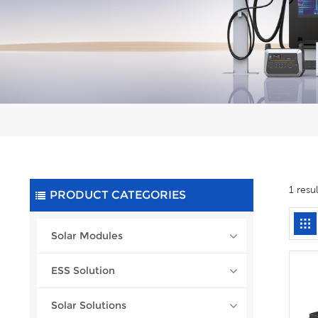
1 resu
PRODUCT CATEGORIES
Solar Modules
ESS Solution
Solar Solutions