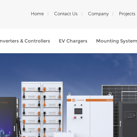
Home
Contact Us
Company
Projects
Inverters & Controllers
EV Chargers
Mounting Syste
What Are You Looking For?