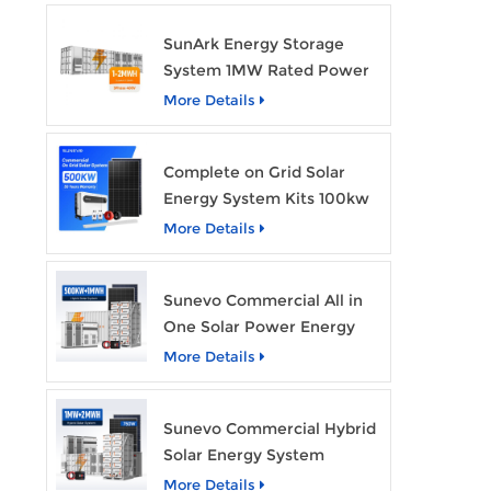
SunArk Energy Storage
System 1MW Rated Power
With 2MWh Capacity
More Details
Complete on Grid Solar
Energy System Kits 100kw
500kw 1mw Grid Tie All in
More Details
One Solar Storage System
Industrial Use
Sunevo Commercial All in
One Solar Power Energy
System 500Kw 1Mwh
More Details
Hybrid Solar Energy
Storage System Kit
Sunevo Commercial Hybrid
Manufacturer Price
Solar Energy System
500Kw 1Mw 2Mwh BESS
More Details