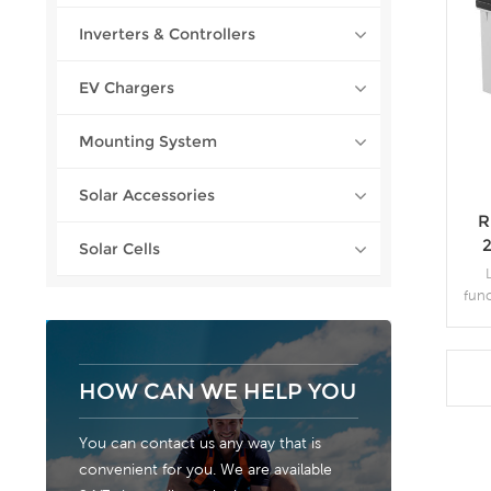
Inverters & Controllers
EV Chargers
Mounting System
Solar Accessories
R
Solar Cells
fun
as ca
neg
car
HOW CAN WE HELP YOU
You can contact us any way that is
convenient for you. We are available