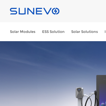
Solar Modules
ESS Solution
Solar Solutions