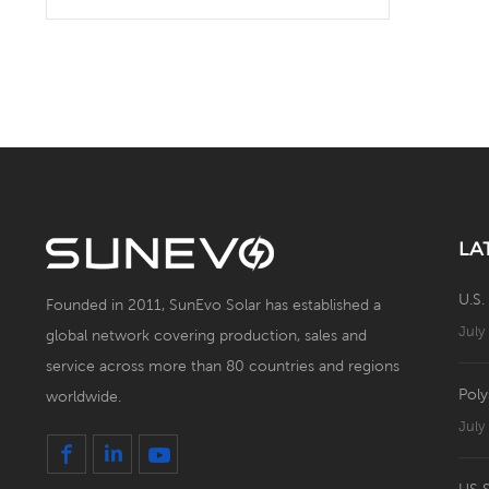
Solar Battery Energy
Storage System with Solar
Panel
LA
U.S.
Founded in 2011, SunEvo Solar has established a
July
global network covering production, sales and
service across more than 80 countries and regions
Poly
worldwide.
July