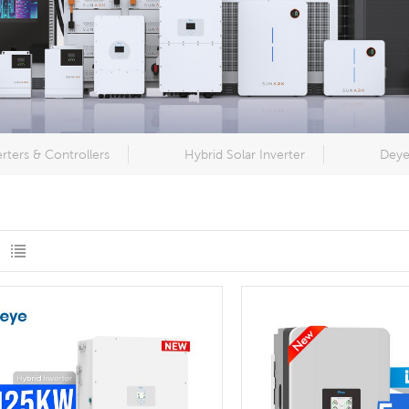
erters & Controllers
Hybrid Solar Inverter
Deye 