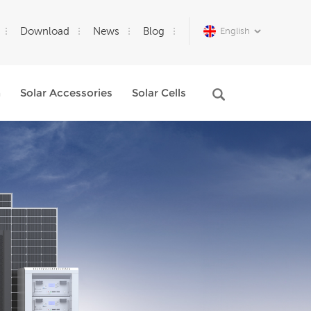
Download
News
Blog
English
m
Solar Accessories
Solar Cells