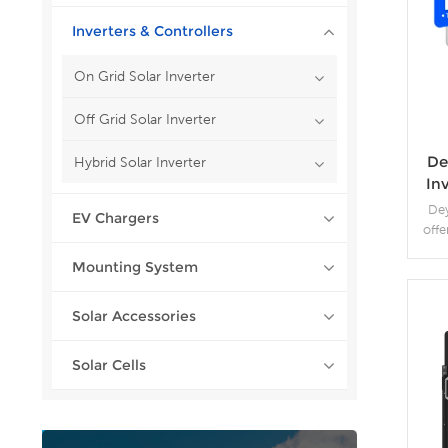
Inverters & Controllers
On Grid Solar Inverter
Off Grid Solar Inverter
De
Hybrid Solar Inverter
Inv
R
Dey
EV Chargers
offe
in
Mounting System
pr
Sup
compa
Solar Accessories
Scal
Solar Cells