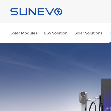
Solar Modules
ESS Solution
Solar Solutions