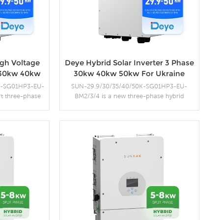
gh Voltage
Deye Hybrid Solar Inverter 3 Phase
r 30kw 40kw
30kw 40kw 50kw For Ukraine
K-SG01HP3-EU-
SUN-29.9/30/35/40/50K-SG01HP3-EU-
rt three-phase
BM2/3/4 is a new three-phase hybrid
dvanced features
inverter series that supports high-voltage
ewable energy
batteries from 160-700V, ensuring high
support a wide
system efficiency and less heat dissipation.
nsure efficient
With compact design and high power
on.
density, the series supports a DC to AC ratio
s
More Details
of 1.3, saving equipment investment. It
supports three-phase unbalanced output,
expanding the application scenarios.