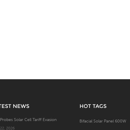
TEST NEWS
HOT TAGS
 Probes Solar Cell Tariff Evasion
Bifacial Solar Panel 600W
 22, 2026