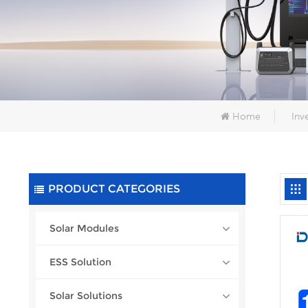
Home
Inv
PRODUCT CATEGORIES
Solar Modules
ESS Solution
Solar Solutions