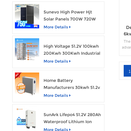
Sunevo High Power Hjt
Solar Panels 700W 720W
750W Transparent Solar
De
More Details
Power Module
6k
The
High Voltage 51.2V 100kwh
advan
200Kwh 300Kwh Industrial
sol
capac
Bess Lithium Ion Battery
More Details
Pack
gener
1
Home Battery
Manufacturers 30kwh 51.2v
Solar Battery Lithium Ion
More Details
Batteries 48v 628ah with
Wheels
SunArk Lifepo4 51.2V 280Ah
Waterproof Lithium Ion
Battery 10Kwh 14Kwh
More Details