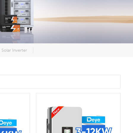
Solar Inverter