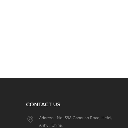
CONTACT US
Address : No. 398 Ganquan Road, Hefei,
Anhui, China.