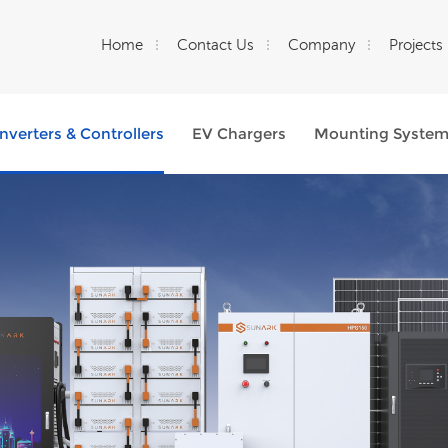
Home
Contact Us
Company
Projects
Inverters & Controllers
EV Chargers
Mounting Syste
What Are You Looking For?