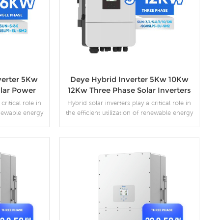
verter 5Kw
Deye Hybrid Inverter 5Kw 10Kw
lar Power
12Kw Three Phase Solar Inverters
critical role in
Hybrid solar inverters play a critical role in
renewable energy
the efficient utilization of renewable energy
e seamless
sources. They enable the seamless
nto AC power,
conversion of DC power into AC power,
 and facilitate
optimize system performance, and facilitate
 energy systems
the integration of renewable energy systems
rastructure.
with the existing grid infrastructure.
s
More Details