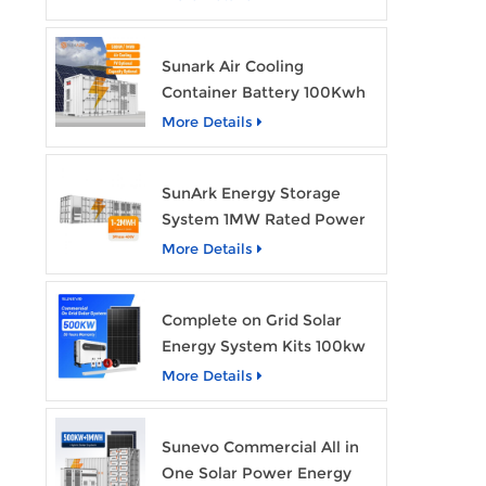
Home Energy Storage
Batteries with Wheels
Sunark Air Cooling
Container Battery 100Kwh
to 1Mw Bess Energy
More Details
Storage System
SunArk Energy Storage
System 1MW Rated Power
With 2MWh Capacity
More Details
Complete on Grid Solar
Energy System Kits 100kw
500kw 1mw Grid Tie All in
More Details
One Solar Storage System
Industrial Use
Sunevo Commercial All in
One Solar Power Energy