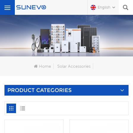
English
What Are You Looking For?
Home
Solar Accessories
PRODUCT CATEGORIES