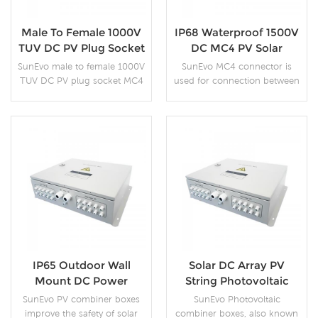
Male To Female 1000V
IP68 Waterproof 1500V
TUV DC PV Plug Socket
DC MC4 PV Solar
MC4 Connector
Connector
SunEvo male to female 1000V
SunEvo MC4 connector is
TUV DC PV plug socket MC4
used for connection between
connector is a high-quality
solar cables, assembly with
PPE resin material, which not
solar cables, connection of
only meets the UL94-V0 fire
module strings and DC/AC
rating, but also adds anti-
inverters, photovoltaic power
aging and anti-UV functions.
plants and solar parks, gable
More Details
More Details
Therefore the product can be
and flat roof photovoltaic
used outdoors for a long
systems.
time.
IP65 Outdoor Wall
Solar DC Array PV
Mount DC Power
String Photovoltaic
Distribution Switch
Junction Combiner Box
SunEvo PV combiner boxes
SunEvo Photovoltaic
Solar Combiner Box
improve the safety of solar
combiner boxes, also known