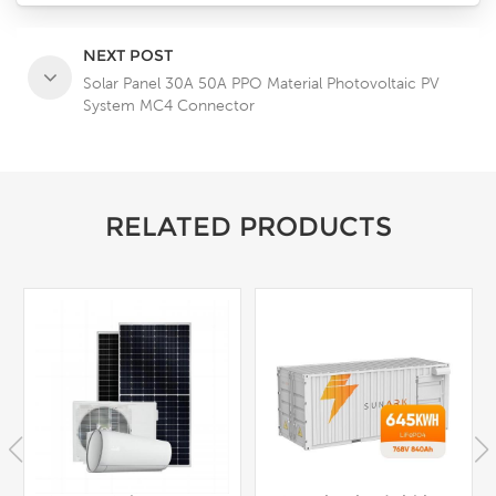
NEXT POST
Solar Panel 30A 50A PPO Material Photovoltaic PV
System MC4 Connector
RELATED PRODUCTS