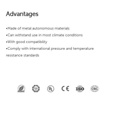
Advantages
•Made of metal autonomous materials
•Can withstand use in most climate conditions
•With good compatibility
•Comply with international pressure and temperature
resistance standards