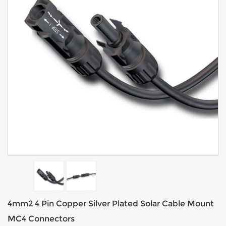
4mm2 4 Pin Copper Silver Plated Solar Cable Mount
MC4 Connectors