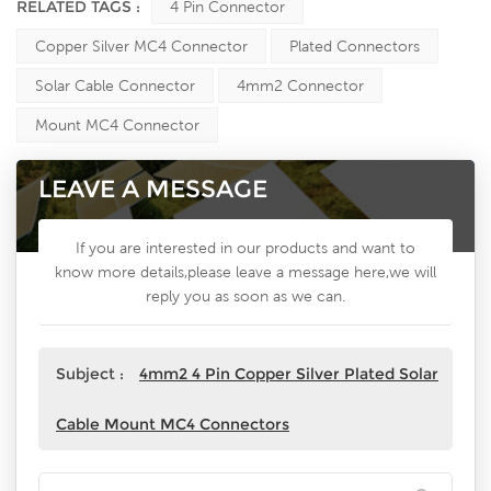
RELATED TAGS :
4 Pin Connector
Copper Silver MC4 Connector
Plated Connectors
Solar Cable Connector
4mm2 Connector
Mount MC4 Connector
LEAVE A MESSAGE
If you are interested in our products and want to
know more details,please leave a message here,we will
reply you as soon as we can.
Subject :
4mm2 4 Pin Copper Silver Plated Solar
Cable Mount MC4 Connectors