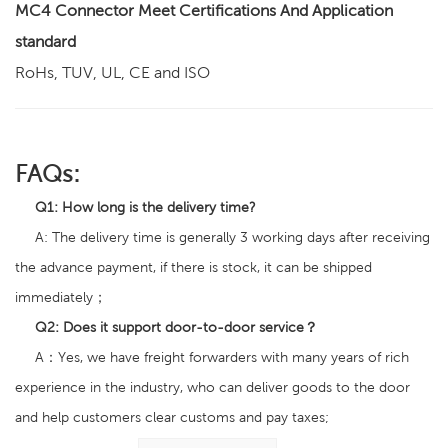
MC4 Connector Meet Certifications And Application
standard
RoHs, TUV, UL, CE and ISO
FAQs:
Q1
:
How long is the delivery time?
A: The delivery time is generally 3 working days after receiving
the advance payment, if there is stock, it can be shipped
immediately；
Q2:
Does it support door-to-door service？
A：Yes, we have freight forwarders with many years of rich
experience in the industry, who can deliver goods to the door
and help customers clear customs and pay taxes;