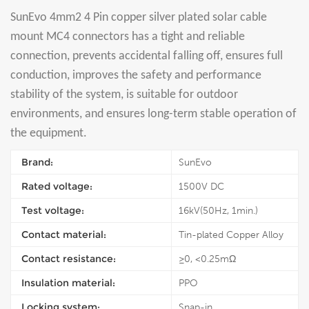
SunEvo 4mm2 4 Pin copper silver plated solar cable
mount MC4 connectors has a tight and reliable
connection, prevents accidental falling off, ensures full
conduction, improves the safety and performance
stability of the system, is suitable for outdoor
environments, and ensures long-term stable operation of
the equipment.
Brand:
SunEvo
Rated voltage:
1500V DC
Test voltage:
16kV(50Hz, 1min.)
Contact material:
Tin-plated Copper Alloy
Contact resistance:
≥0, <0.25mΩ
Insulation material:
PPO
Locking system:
Snap-in