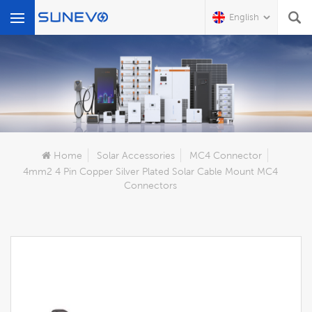
English
What Are You Looking For?
Home
Solar Accessories
MC4 Connector
4mm2 4 Pin Copper Silver Plated Solar Cable Mount MC4
Connectors