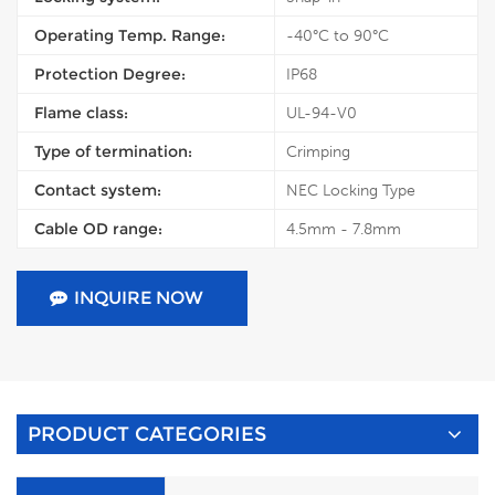
Operating Temp. Range:
-40°C to 90°C
Protection Degree:
IP68
Flame class:
UL-94-V0
Type of termination:
Crimping
Contact system:
NEC Locking Type
Cable OD range:
4.5mm - 7.8mm
INQUIRE NOW
PRODUCT CATEGORIES