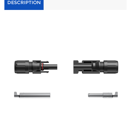
DESCRIPTION