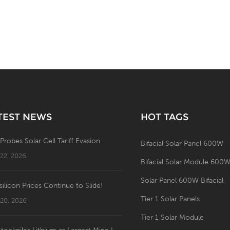
TEST NEWS
HOT TAGS
 Probes Solar Cell Tariff Evasion
Bifacial Solar Panel 600W
 22, 2026
Bifacial Solar Module 600
Solar Panel 600W Bifacial
silicon Prices Continue to Slide!
Tier 1 Solar Panels
 20, 2026
Tier 1 Solar Module