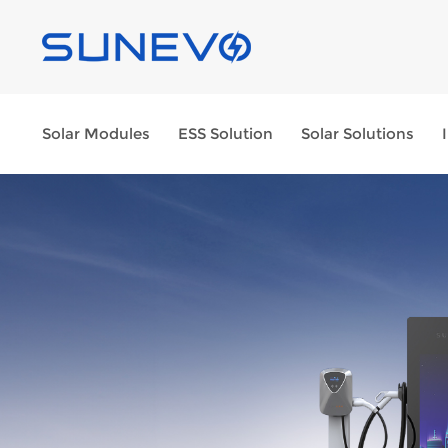
Solar Modules
ESS Solution
Solar Solutions