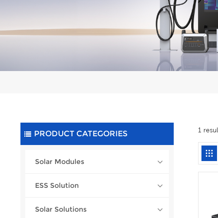
1 resu
PRODUCT CATEGORIES
Solar Modules
ESS Solution
Solar Solutions