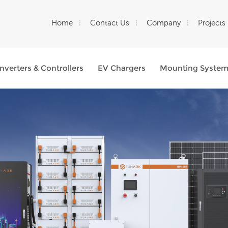
Home
Contact Us
Company
Projects
Inverters & Controllers
EV Chargers
Mounting Syste
What Are You Looking For?