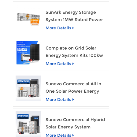
SunArk Energy Storage
System 1MW Rated Power
With 2MWh Capacity
More Details
Complete on Grid Solar
Energy System Kits 100kw
500kw 1mw Grid Tie All in
More Details
One Solar Storage System
Industrial Use
Sunevo Commercial All in
One Solar Power Energy
System 500Kw 1Mwh
More Details
Hybrid Solar Energy
Storage System Kit
Sunevo Commercial Hybrid
Manufacturer Price
Solar Energy System
500Kw 1Mw 2Mwh BESS
More Details