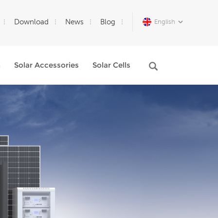
Download
News
Blog
English
m
Solar Accessories
Solar Cells