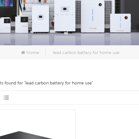
Home
lead carbon battery for home use
lts found for "lead carbon battery for home use"