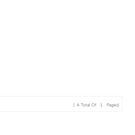
[ A Total Of
1
Pages]