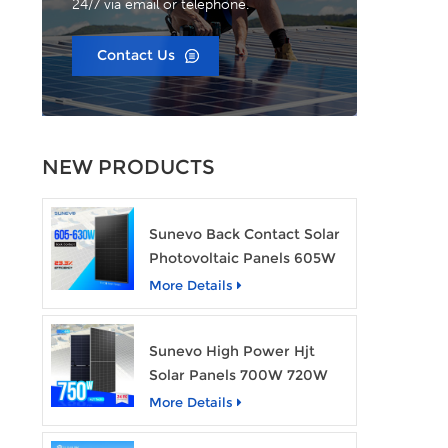
24/7 via email or telephone.
Contact Us
NEW PRODUCTS
Sunevo Back Contact Solar
Photovoltaic Panels 605W
610W 620W 630W 700W
More Details
PV Module
Sunevo High Power Hjt
Solar Panels 700W 720W
750W Transparent Solar
More Details
Power Module