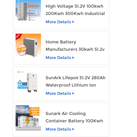
High Voltage 51.2V 100kwh
200Kwh 300Kwh Industrial
Bess Lithium Ion Battery
More Details
Pack
Home Battery
Manufacturers 30kwh 51.2v
Solar Battery Lithium Ion
More Details
Batteries 48v 628ah with
Wheels
SunArk Lifepo4 51.2V 280Ah
Waterproof Lithium Ion
Battery 10Kwh 14Kwh
More Details
Home Energy Storage
Batteries with Wheels
Sunark Air Cooling
Container Battery 100Kwh
to 1Mw Bess Energy
More Details
Storage System