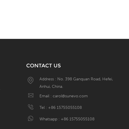
CONTACT US
Address : No. 398 Ganquan Road, Hefei,
Anhui, China.
W
Email :
carol@sunevo.com
Tel :
+86 15755055108
Whatsapp :
+86 15755055108