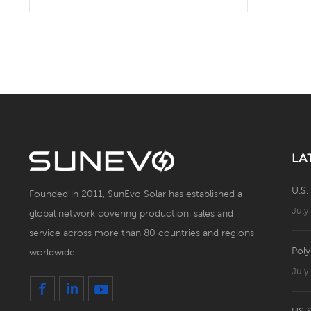
Solar Battery Energy
Storage System with Solar
Panel
LA
U.S.
Founded in 2011, SunEvo Solar has established a
July
global network covering production, sales and
service across more than 80 countries and regions
Poly
worldwide.
July