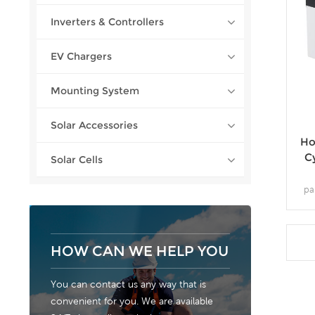
Inverters & Controllers
EV Chargers
Mounting System
Solar Accessories
Ho
C
Solar Cells
pa
st
per
trad
the
HOW CAN WE HELP YOU
You can contact us any way that is
convenient for you. We are available