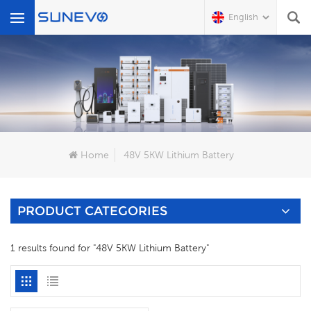
English
What Are You Looking For?
Home
48V 5KW Lithium Battery
PRODUCT CATEGORIES
1 results found for "48V 5KW Lithium Battery"