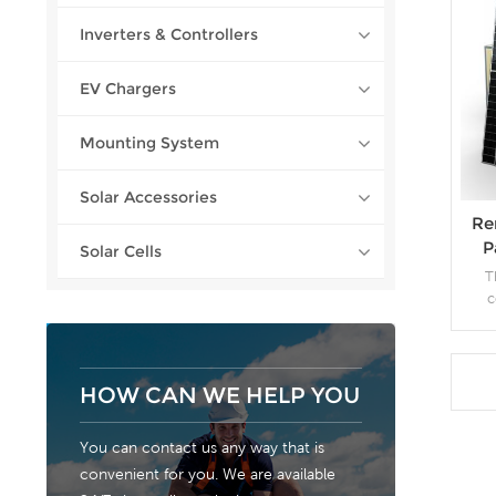
Inverters & Controllers
EV Chargers
Mounting System
Solar Accessories
Re
P
Solar Cells
T
c
el
con
(m
annua
HOW CAN WE HELP YOU
solar
the
You can contact us any way that is
saved
convenient for you. We are available