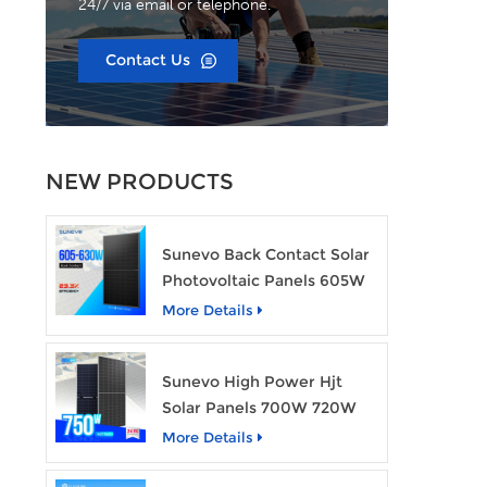
24/7 via email or telephone.
Contact Us
NEW PRODUCTS
Sunevo Back Contact Solar
Photovoltaic Panels 605W
610W 620W 630W 700W
More Details
PV Module
Sunevo High Power Hjt
Solar Panels 700W 720W
750W Transparent Solar
More Details
Power Module