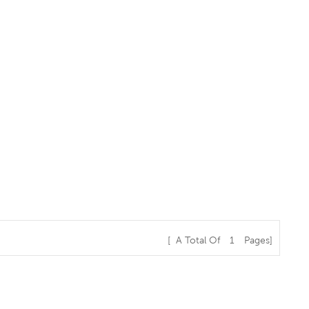
[ A Total Of
1
Pages]