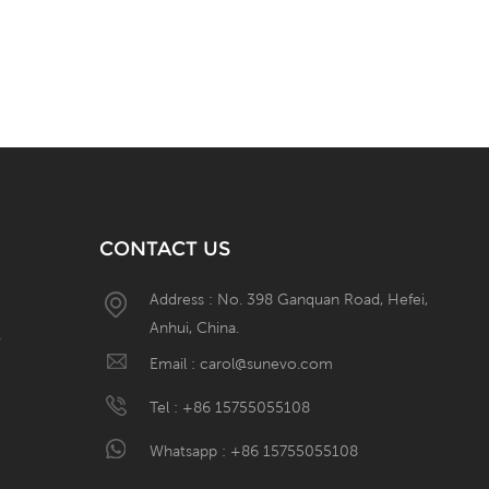
CONTACT US
Address : No. 398 Ganquan Road, Hefei,
Anhui, China.
W
Email :
carol@sunevo.com
Tel :
+86 15755055108
Whatsapp :
+86 15755055108