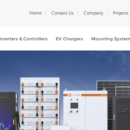
Home
Contact Us
Company
Projects
Inverters & Controllers
EV Chargers
Mounting Syste
What Are You Looking For?