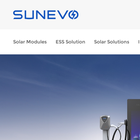
Solar Modules
ESS Solution
Solar Solutions