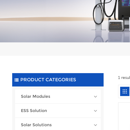
1 resu
PRODUCT CATEGORIES
Solar Modules
ESS Solution
Solar Solutions