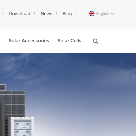
Download
News
Blog
English
m
Solar Accessories
Solar Cells