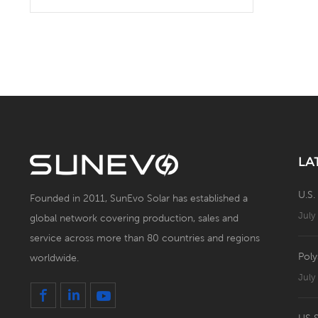
Solar Battery Energy
Storage System with Solar
Panel
LA
U.S.
Founded in 2011, SunEvo Solar has established a
July
global network covering production, sales and
service across more than 80 countries and regions
Poly
worldwide.
July