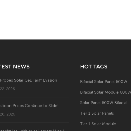
TEST NEWS
HOT TAGS
 Probes Solar Cell Tariff Evasion
Bifacial Solar Panel 600W
 22, 2026
Bifacial Solar Module 600
Solar Panel 600W Bifacial
silicon Prices Continue to Slide!
Tier 1 Solar Panels
 20, 2026
Tier 1 Solar Module