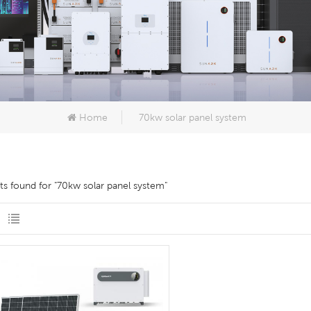
Home
70kw solar panel system
lts found for "70kw solar panel system"