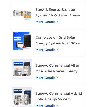
SunArk Energy Storage
System 1MW Rated Power
With 2MWh Capacity
More Details
Complete on Grid Solar
Energy System Kits 100kw
500kw 1mw Grid Tie All in
More Details
One Solar Storage System
Industrial Use
Sunevo Commercial All in
One Solar Power Energy
System 500Kw 1Mwh
More Details
Hybrid Solar Energy
Storage System Kit
Sunevo Commercial Hybrid
Manufacturer Price
Solar Energy System
500Kw 1Mw 2Mwh BESS
More Details