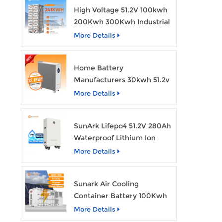
High Voltage 51.2V 100kwh
200Kwh 300Kwh Industrial
Bess Lithium Ion Battery
More Details
Pack
Home Battery
Manufacturers 30kwh 51.2v
Solar Battery Lithium Ion
More Details
Batteries 48v 628ah with
Wheels
SunArk Lifepo4 51.2V 280Ah
Waterproof Lithium Ion
Battery 10Kwh 14Kwh
More Details
Home Energy Storage
Batteries with Wheels
Sunark Air Cooling
Container Battery 100Kwh
to 1Mw Bess Energy
More Details
Storage System