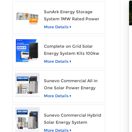
SunArk Energy Storage
System 1MW Rated Power
With 2MWh Capacity
More Details
Complete on Grid Solar
Energy System Kits 100kw
500kw 1mw Grid Tie All in
More Details
One Solar Storage System
Industrial Use
Sunevo Commercial All in
One Solar Power Energy
System 500Kw 1Mwh
More Details
Hybrid Solar Energy
Storage System Kit
Sunevo Commercial Hybrid
Manufacturer Price
Solar Energy System
500Kw 1Mw 2Mwh BESS
More Details