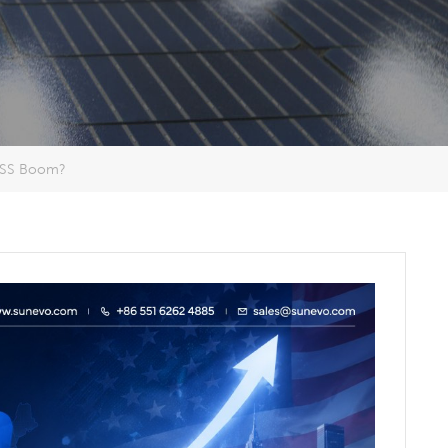
BESS Boom?