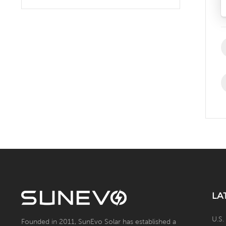
Solar Battery Energy
Storage System with Solar
Panel
LA
U.S.
Founded in 2011, SunEvo Solar has established a