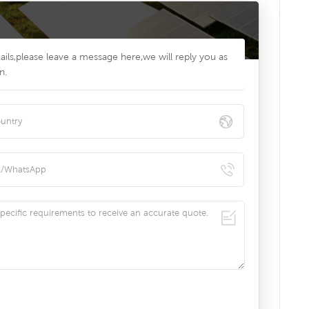
ils,please leave a message here,we will reply you as
n.