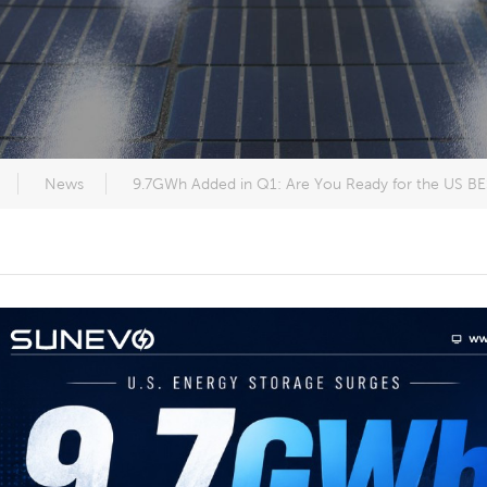
News
9.7GWh Added in Q1: Are You Ready for the US 