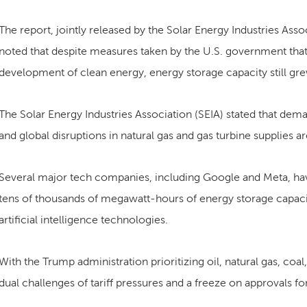
The report, jointly released by the Solar Energy Industries Ass
noted that despite measures taken by the U.S. government that 
development of clean energy, energy storage capacity still g
The Solar Energy Industries Association (SEIA) stated that deman
and global disruptions in natural gas and gas turbine supplies 
Several major tech companies, including Google and Meta, ha
tens of thousands of megawatt-hours of energy storage capacit
artificial intelligence technologies.
With the Trump administration prioritizing oil, natural gas, coal
dual challenges of tariff pressures and a freeze on approvals fo