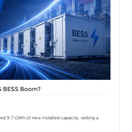
US BESS Boom?
ded 9.7 GWh of new installed capacity, setting a