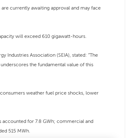
s are currently awaiting approval and may face
apacity will exceed 610 gigawatt-hours.
y Industries Association (SEIA), stated: “The
r underscores the fundamental value of this
lp consumers weather fuel price shocks, lower
ojects accounted for 7.8 GWh; commercial and
dded 515 MWh.