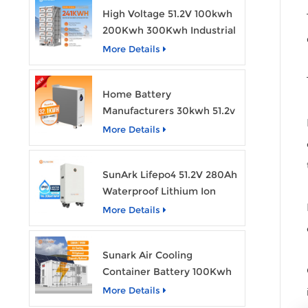
High Voltage 51.2V 100kwh
200Kwh 300Kwh Industrial
Bess Lithium Ion Battery
More Details
Pack
Home Battery
Manufacturers 30kwh 51.2v
Solar Battery Lithium Ion
More Details
Batteries 48v 628ah with
Wheels
SunArk Lifepo4 51.2V 280Ah
Waterproof Lithium Ion
Battery 10Kwh 14Kwh
More Details
Home Energy Storage
Batteries with Wheels
Sunark Air Cooling
Container Battery 100Kwh
to 1Mw Bess Energy
More Details
Storage System