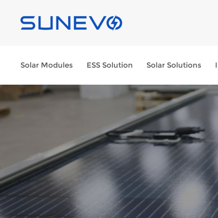
Solar Modules
ESS Solution
Solar Solutions