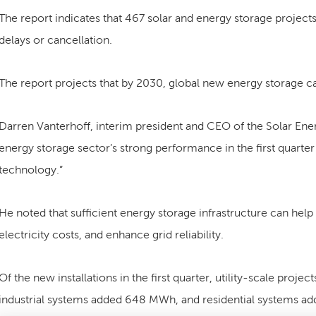
The report indicates that 467 solar and energy storage project
delays or cancellation.
The report projects that by 2030, global new energy storage c
Darren Vanterhoff, interim president and CEO of the Solar Energ
energy storage sector’s strong performance in the first quarte
technology.”
He noted that sufficient energy storage infrastructure can he
electricity costs, and enhance grid reliability.
Of the new installations in the first quarter, utility-scale pr
industrial systems added 648 MWh, and residential systems a