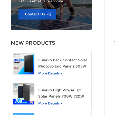
24/7 via email or telephone.
Contact Us
NEW PRODUCTS
Sunevo Back Contact Solar
Photovoltaic Panels 605W
610W 620W 630W 700W
More Details
PV Module
Sunevo High Power Hjt
Solar Panels 700W 720W
750W Transparent Solar
More Details
Power Module