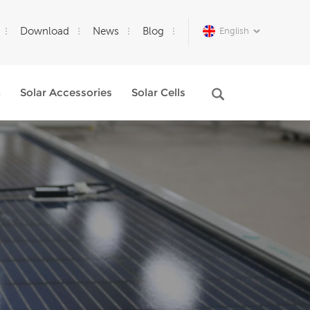
Download
News
Blog
English
m
Solar Accessories
Solar Cells