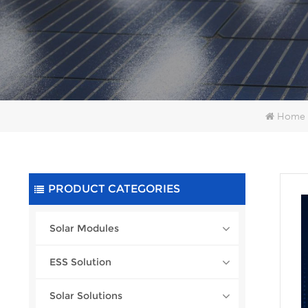
Home
PRODUCT CATEGORIES
Solar Modules
ESS Solution
Solar Solutions