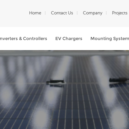
Home
Contact Us
Company
Projects
Inverters & Controllers
EV Chargers
Mounting Syste
What Are You Looking For?