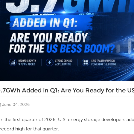
9.7GWh Added in Q1: Are You Ready for the 
June 04, 2026
In the first quarter of 2026, U.S. energy storage developers ad
record high for that quarter.