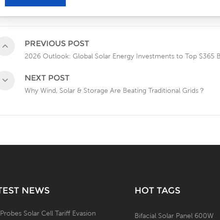
PREVIOUS POST
2026 Outlook: Global Solar Energy Investments to Top $365 Bi
NEXT POST
Why Wind, Solar & Storage Are Beating Traditional Grids？
TEST NEWS
HOT TAGS
 Probes Solar Cell Tariff Evasion
Bifacial Solar Panel 600W