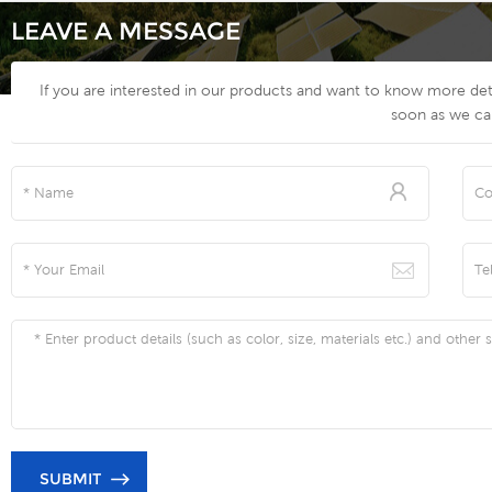
LEAVE A MESSAGE
If you are interested in our products and want to know more deta
soon as we ca