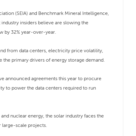
ociation (SEIA) and Benchmark Mineral Intelligence,
industry insiders believe are slowing the
rew by 32% year-over-year.
d from data centers, electricity price volatility,
are the primary drivers of energy storage demand.
ve announced agreements this year to procure
y to power the data centers required to run
, and nuclear energy, the solar industry faces the
r large-scale projects.