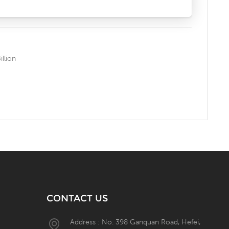
llion
CONTACT US
Address : No. 398 Ganquan Road, Hefei,