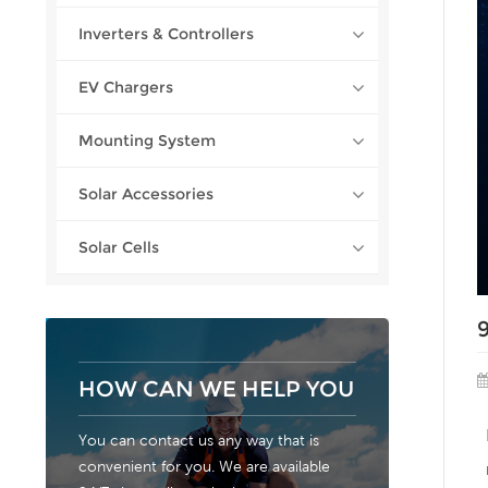
Inverters & Controllers
EV Chargers
Mounting System
Solar Accessories
Solar Cells
HOW CAN WE HELP YOU
You can contact us any way that is
convenient for you. We are available