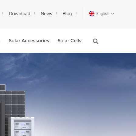
Download
News
Blog
English
m
Solar Accessories
Solar Cells