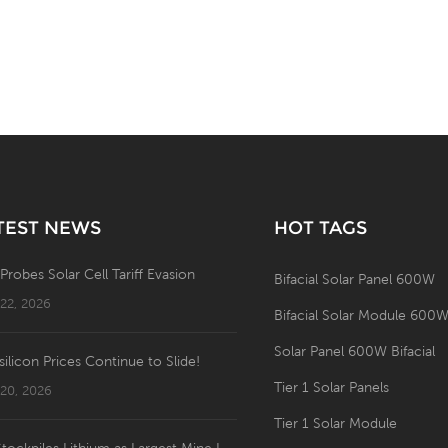
TEST NEWS
HOT TAGS
 Probes Solar Cell Tariff Evasion
Bifacial Solar Panel 600W
 22, 2026
Bifacial Solar Module 600
Solar Panel 600W Bifacial
silicon Prices Continue to Slide!
Tier 1 Solar Panels
 20, 2026
Tier 1 Solar Module