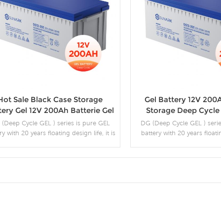
Hot Sale Black Case Storage
Gel Battery 12V 200
tery Gel 12V 200Ah Batterie Gel
Storage Deep Cycle 
Solaire 250Ah
(Deep Cycle GEL ) series is pure GEL
DG (Deep Cycle GEL ) serie
ry with 20 years floating design life, it is
battery with 20 years floati
ideal for standby or frequent cyclic
can deliver 2500 cycles
ischarge applications under extreme
ironments. By using strong grids, high
y lead and patented Gel electrolyte, the
DG series offers excellent recovery
More Details
More Detail
apability after deep discharge under
equent cyclic discharge use, and can
deliver 450 cycles at 100% DOD.