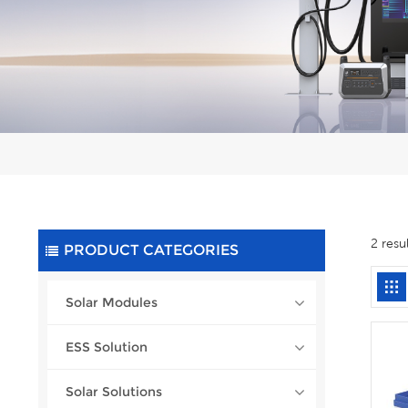
2 resu
PRODUCT CATEGORIES
Solar Modules
ESS Solution
Solar Solutions