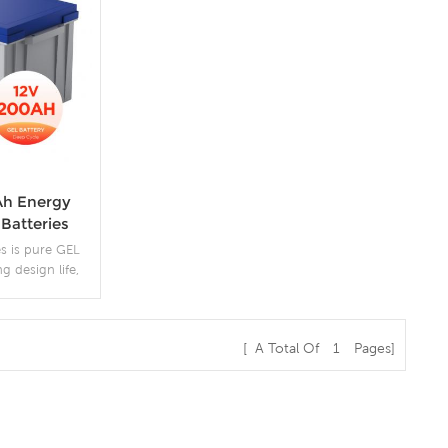
Ah Energy
Batteries
s is pure GEL
ng design life,
 at 50% DOD.
[ A Total Of
1
Pages]
s