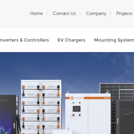
Home
Contact Us
Company
Projects
Inverters & Controllers
EV Chargers
Mounting Syste
What Are You Looking For?