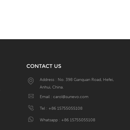
CONTACT US
Address : No. 398 Ganquan Road, Hefei,
Anhui, China.
W
Email :
carol@sunevo.com
Tel :
+86 15755055108
Whatsapp :
+86 15755055108