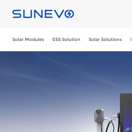
Solar Modules
ESS Solution
Solar Solutions