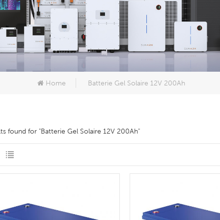
Home
Batterie Gel Solaire 12V 200Ah
lts found for "Batterie Gel Solaire 12V 200Ah"