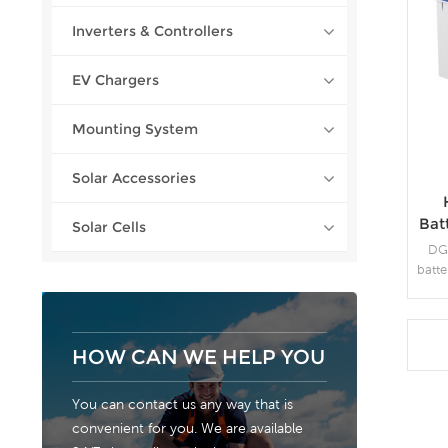
Inverters & Controllers
EV Chargers
Mounting System
Solar Accessories
Bat
Solar Cells
DG 
batte
d
env
purit
HOW CAN WE HELP YOU
c
You can contact us any way that is
fr
convenient for you. We are available