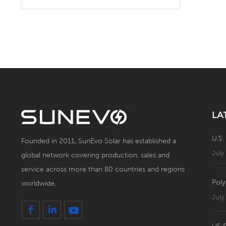
Solar Battery Energy
Storage System with Solar
Panel
LA
U.S.
Founded in 2011, SunEvo Solar has established a
July
global network covering production, sales and
service across more than 80 countries and regions
Poly
worldwide.
July