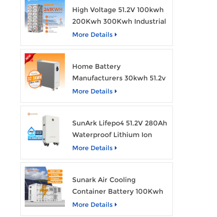
High Voltage 51.2V 100kwh
200Kwh 300Kwh Industrial
Bess Lithium Ion Battery
More Details
Pack
Home Battery
Manufacturers 30kwh 51.2v
Solar Battery Lithium Ion
More Details
Batteries 48v 628ah with
Wheels
SunArk Lifepo4 51.2V 280Ah
Waterproof Lithium Ion
Battery 10Kwh 14Kwh
More Details
Home Energy Storage
Batteries with Wheels
Sunark Air Cooling
Container Battery 100Kwh
to 1Mw Bess Energy
More Details
Storage System