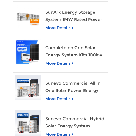
SunArk Energy Storage
System 1MW Rated Power
With 2MWh Capacity
More Details
Complete on Grid Solar
Energy System Kits 100kw
500kw 1mw Grid Tie All in
More Details
One Solar Storage System
Industrial Use
Sunevo Commercial All in
One Solar Power Energy
System 500Kw 1Mwh
More Details
Hybrid Solar Energy
Storage System Kit
Sunevo Commercial Hybrid
Manufacturer Price
Solar Energy System
500Kw 1Mw 2Mwh BESS
More Details