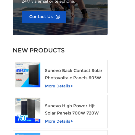
24/7 via email or telephone.
Contact Us
NEW PRODUCTS
Sunevo Back Contact Solar
Photovoltaic Panels 605W
610W 620W 630W 700W
More Details
PV Module
Sunevo High Power Hjt
Solar Panels 700W 720W
750W Transparent Solar
More Details
Power Module