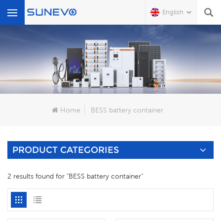
English
What Are You Looking For?
Home
BESS battery container
PRODUCT CATEGORIES
2 results found for "BESS battery container"