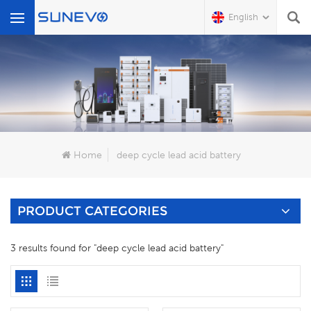
English
What Are You Looking For?
Home
deep cycle lead acid battery
PRODUCT CATEGORIES
3 results found for "deep cycle lead acid battery"