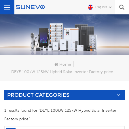
English
What Are You Looking For?
Home
DEYE 100kW 125kW Hybrid Solar Inverter Factory price
PRODUCT CATEGORIES
1 results found for "DEYE 100kW 125kW Hybrid Solar Inverter
Factory price"