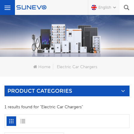
English
What Are You Looking For?
Home
Electric Car Chargers
PRODUCT CATEGORIES
1 results found for "Electric Car Chargers"