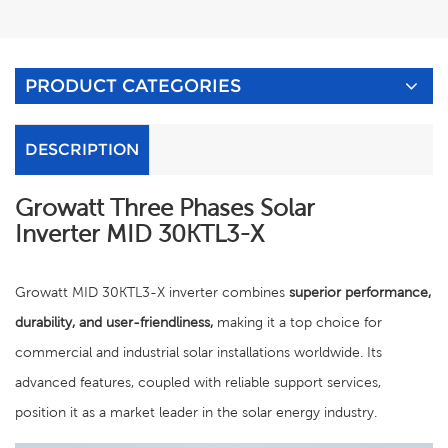
PRODUCT CATEGORIES
DESCRIPTION
Growatt Three Phases Solar
Inverter
MID 30KTL3-X
Growatt MID 30KTL3-X inverter combines
superior performance,
durability, and user-friendliness,
making it a top choice for
commercial and industrial solar installations worldwide. Its
advanced features, coupled with reliable support services,
position it as a market leader in the solar energy industry.