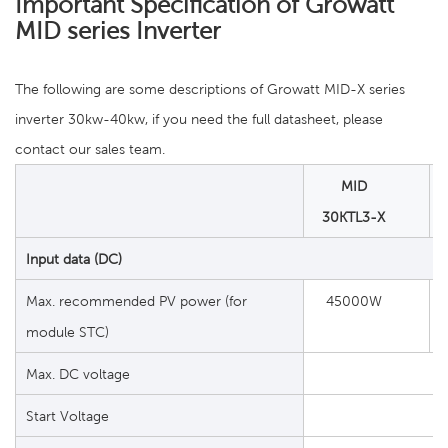
Important Specification of Growatt
MID series Inverter
The following are some descriptions of Growatt MID-X series
inverter 30kw-40kw, if you need the full datasheet, please
contact our sales team.
MID
30KTL3-X
Input data (DC)
Max. recommended PV power (for
45000W
module STC)
Max. DC voltage
Start Voltage