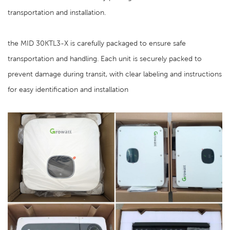
transportation and installation.
the MID 30KTL3-X is carefully packaged to ensure safe
transportation and handling. Each unit is securely packed to
prevent damage during transit, with clear labeling and instructions
for easy identification and installation