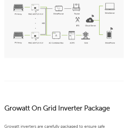
Growatt On Grid Inverter Package
Growatt inverters are carefully packaged to ensure safe