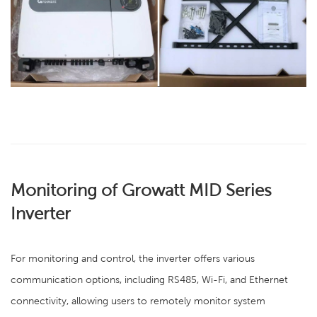
Monitoring of Growatt MID Series
Inverter
For monitoring and control, the inverter offers various
communication options, including RS485, Wi-Fi, and Ethernet
connectivity, allowing users to remotely monitor system