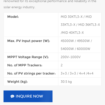
renowned for its exceptional performance and reliability in the
solar energy industry.
Model:
MID 30KTL3-X / MID
33KTL3-X / MID 36KTL3-X
/MID 40KTL3-X
Max. PV Input power (W):
45000W / 49500W /
54000W / 60000W
MPPT Voltage Range (V):
200V-1000V
No. of MPP Trackers:
2
No. of PV strings per tracker:
3+3 / 3+3 / 4+4 /4+4
Weight (kg):
30.5 kg
INQUIRE NOW