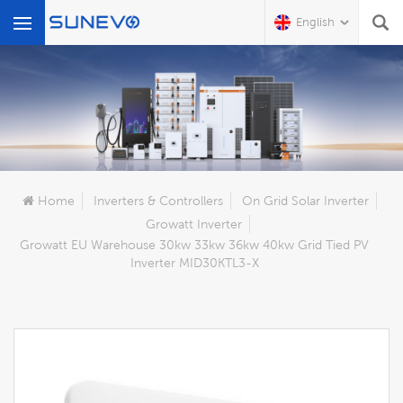
English
What Are You Looking For?
Home
Inverters & Controllers
On Grid Solar Inverter
Growatt Inverter
Growatt EU Warehouse 30kw 33kw 36kw 40kw Grid Tied PV
Inverter MID30KTL3-X