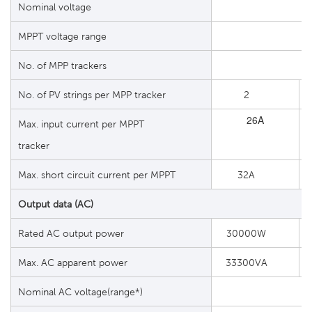
Nominal voltage
MPPT voltage range
No. of MPP trackers
No. of PV strings per MPP tracker
2
26A
Max. input current per MPPT
tracker
Max. short circuit current per MPPT
32A
Output data (AC)
Rated AC output power
30000W
Max. AC apparent power
33300VA
Nominal AC voltage(range*)
2