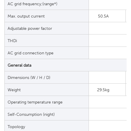
AC grid frequency;(range*)
Max. output current
50.5A
Adjustable power factor
THDi
AC grid connection type
General data
Dimensions (W / H / D)
Weight
29.5kg
Operating temperature range
Self-Consumption (night)
Topology