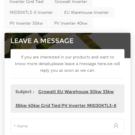
Inverter Grid Tied
Growatt Inverter
MID30KTL3-X Inverter
EU Warehouse Inverter
PV Inverter 30kw
PV Inverter 40kw
LEAVE A MESSAGE
If you are interested in our products and want to
know more details,please leave a message here,we will
reply you as soon as we can.
Subject :
Growatt EU Warehouse 30kw 33kw
36kw 40kw Grid Tied PV Inverter MID30KTL3-X