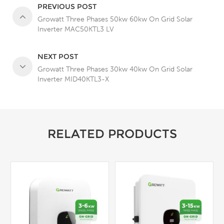
PREVIOUS POST
Growatt Three Phases 50kw 60kw On Grid Solar
Inverter MAC50KTL3 LV
NEXT POST
Growatt Three Phases 30kw 40kw On Grid Solar
Inverter MID40KTL3-X
RELATED PRODUCTS