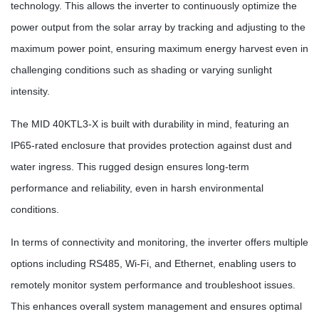
technology. This allows the inverter to continuously optimize the
power output from the solar array by tracking and adjusting to the
maximum power point, ensuring maximum energy harvest even in
challenging conditions such as shading or varying sunlight
intensity.
The MID 40KTL3-X is built with durability in mind, featuring an
IP65-rated enclosure that provides protection against dust and
water ingress. This rugged design ensures long-term
performance and reliability, even in harsh environmental
conditions.
In terms of connectivity and monitoring, the inverter offers multiple
options including RS485, Wi-Fi, and Ethernet, enabling users to
remotely monitor system performance and troubleshoot issues.
This enhances overall system management and ensures optimal