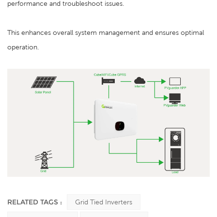
performance and troubleshoot issues.
This enhances overall system management and ensures optimal
operation.
RELATED TAGS :
Grid Tied Inverters