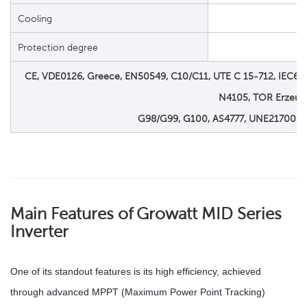
Cooling
Protection degree
CE, VDE0126, Greece, EN50549, C10/C11, UTE C 15-712, IEC6211
N4105, TOR Erzeug
G98/G99, G100, AS4777, UNE217001,
Main Features of
Growatt MID Series
Inverter
One of its standout features is its high efficiency, achieved
through advanced MPPT (Maximum Power Point Tracking)