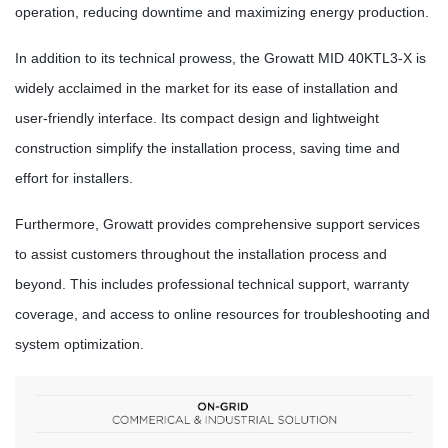
operation, reducing downtime and maximizing energy production.
In addition to its technical prowess, the Growatt MID 40KTL3-X is
widely acclaimed in the market for its ease of installation and
user-friendly interface. Its compact design and lightweight
construction simplify the installation process, saving time and
effort for installers.
Furthermore, Growatt provides comprehensive support services
to assist customers throughout the installation process and
beyond. This includes professional technical support, warranty
coverage, and access to online resources for troubleshooting and
system optimization.