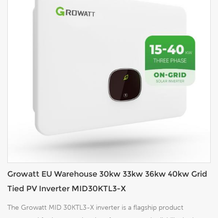
Growatt EU Warehouse 30kw 33kw 36kw 40kw Grid
Tied PV Inverter MID30KTL3-X
The Growatt MID 30KTL3-X inverter is a flagship product