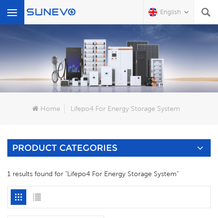
English
What Are You Looking For?
Home
Lifepo4 For Energy Storage System
PRODUCT CATEGORIES
1 results found for "Lifepo4 For Energy Storage System"