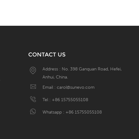
CONTACT US
Address : No. 398 Ganquan Road, Hefei,
Anhui, China.
W
Email :
carol@sunevo.com
Tel :
+86 15755055108
Whatsapp :
+86 15755055108