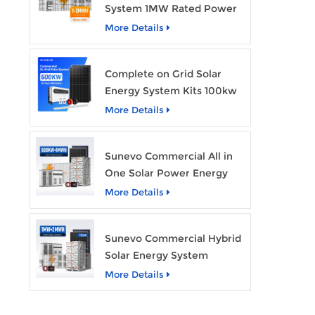
System 1MW Rated Power
With 2MWh Capacity
More Details
Complete on Grid Solar
Energy System Kits 100kw
500kw 1mw Grid Tie All in
More Details
One Solar Storage System
Industrial Use
Sunevo Commercial All in
One Solar Power Energy
System 500Kw 1Mwh
More Details
Hybrid Solar Energy
Storage System Kit
Sunevo Commercial Hybrid
Manufacturer Price
Solar Energy System
500Kw 1Mw 2Mwh BESS
More Details
Solar Battery Energy
Storage System with Solar