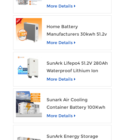
Bess Lithium Ion Battery
More Details
Pack
Home Battery
Manufacturers 30kwh 51.2v
Solar Battery Lithium Ion
More Details
Batteries 48v 628ah with
Wheels
SunArk Lifepo4 51.2V 280Ah
Waterproof Lithium Ion
Battery 10Kwh 14Kwh
More Details
Home Energy Storage
Batteries with Wheels
Sunark Air Cooling
Container Battery 100Kwh
to 1Mw Bess Energy
More Details
Storage System
SunArk Energy Storage