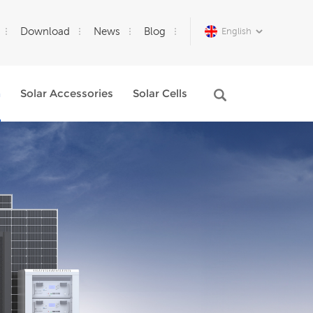
Download
News
Blog
English
m
Solar Accessories
Solar Cells