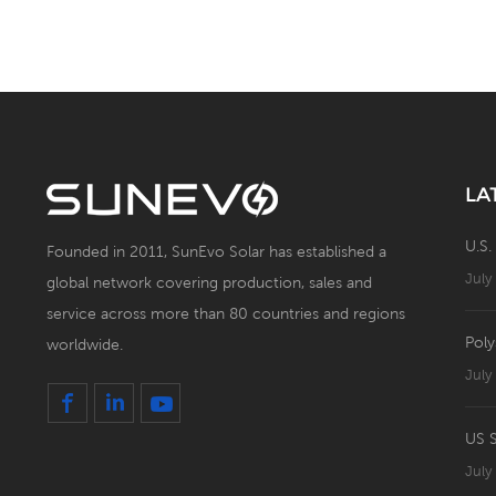
Panel
LA
U.S.
Founded in 2011, SunEvo Solar has established a
July
global network covering production, sales and
service across more than 80 countries and regions
Poly
worldwide.
July
July