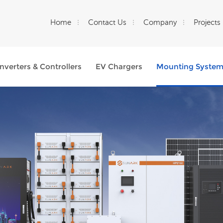
Home
Contact Us
Company
Projects
Inverters & Controllers
EV Chargers
Mounting Syste
What Are You Looking For?