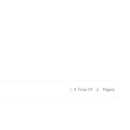
[ A Total Of
2
Pages]