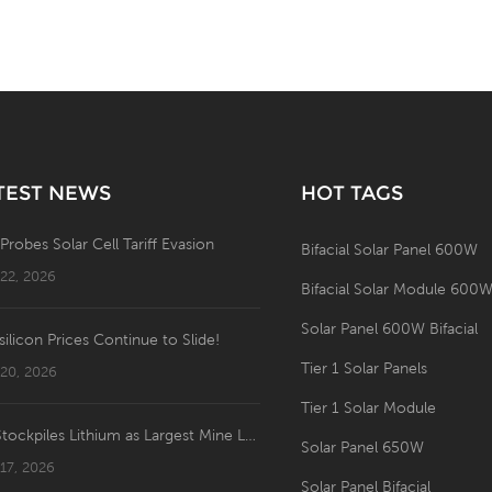
TEST NEWS
HOT TAGS
 Probes Solar Cell Tariff Evasion
Bifacial Solar Panel 600W
 22, 2026
Bifacial Solar Module 600
Solar Panel 600W Bifacial
silicon Prices Continue to Slide!
Tier 1 Solar Panels
 20, 2026
Tier 1 Solar Module
US Stockpiles Lithium as Largest Mine Launches: Price Shakeup Ahead?
Solar Panel 650W
 17, 2026
Solar Panel Bifacial