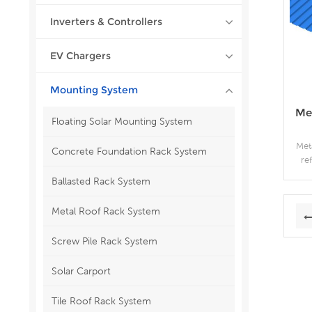
Inverters & Controllers
EV Chargers
Mounting System
Me
Floating Solar Mounting System
Met
Concrete Foundation Rack System
re
acce
Ballasted Rack System
Metal Roof Rack System
Screw Pile Rack System
Solar Carport
Tile Roof Rack System