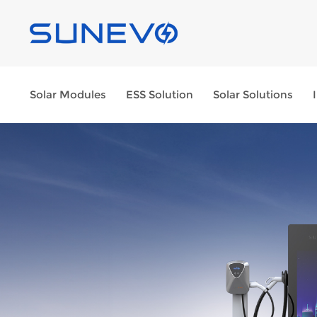
Solar Modules
ESS Solution
Solar Solutions