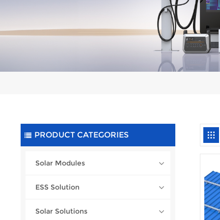
PRODUCT CATEGORIES
Solar Modules
ESS Solution
Solar Solutions