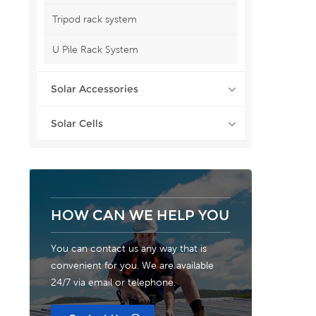
Tripod rack system
U Pile Rack System
Solar Accessories
Solar Cells
HOW CAN WE HELP YOU
You can contact us any way that is
convenient for you. We are available
24/7 via email or telephone.