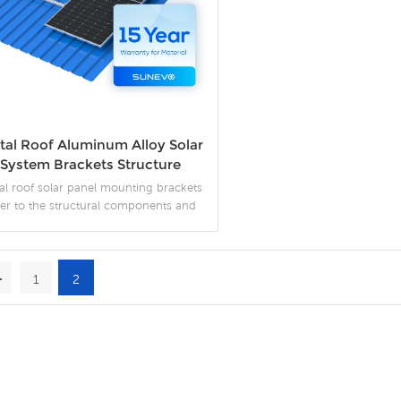
tal Roof Aluminum Alloy Solar
System Brackets Structure
Mounting Systems
al roof solar panel mounting brackets
fer to the structural components and
ssories used to secure solar panels on
metal roofs.
1
2
More Details