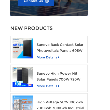
Contact Us
NEW PRODUCTS
Sunevo Back Contact Solar
Photovoltaic Panels 605W
610W 620W 630W 700W
More Details
PV Module
Sunevo High Power Hjt
Solar Panels 700W 720W
750W Transparent Solar
More Details
Power Module
High Voltage 51.2V 100kwh
200Kwh 300Kwh Industrial