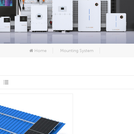
Home
Mounting System