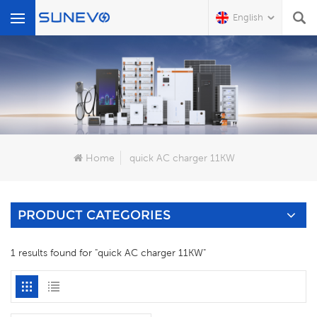
English
What Are You Looking For?
Home
quick AC charger 11KW
PRODUCT CATEGORIES
1 results found for "quick AC charger 11KW"