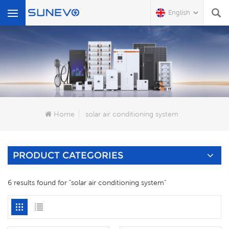
English
What Are You Looking For?
Home
solar air conditioning system
PRODUCT CATEGORIES
6 results found for "solar air conditioning system"