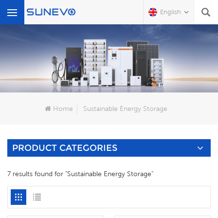
English
What Are You Looking For?
Home
Sustainable Energy Storage
PRODUCT CATEGORIES
7 results found for "Sustainable Energy Storage"