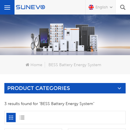
English
What Are You Looking For?
Home
BESS Battery Energy System
PRODUCT CATEGORIES
3 results found for "BESS Battery Energy System"