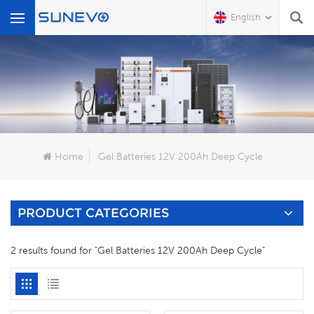
English
What Are You Looking For?
Home
Gel Batteries 12V 200Ah Deep Cycle
PRODUCT CATEGORIES
2 results found for "Gel Batteries 12V 200Ah Deep Cycle"