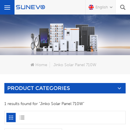
English
What Are You Looking For?
Home
Jinko Solar Panel 710W
PRODUCT CATEGORIES
1 results found for "Jinko Solar Panel 710W"