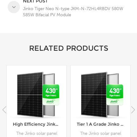
NEXT POST
Jinko Tiger Neo N-type JKM-N-72HL4RBDV 580W
585W Bifacial PV Module
RELATED PRODUCTS
High Efficiency Jinko Tiger Neo Series JKM-N-54HL4R Mono 430W 435W 440W Solar Panel
Tier 1 A Grade Jinko Tiger Neo N-Type Black Frame 430W 435W 440W Solar Panel
The Jinko solar panel
The Jinko solar panel