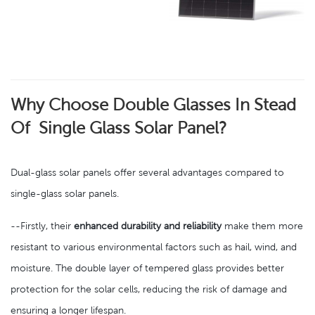
Why Choose Double Glasses In Stead
Of Single Glass Solar Panel?
Dual-glass solar panels offer several advantages compared to
single-glass solar panels.
--Firstly, their
enhanced durability and reliability
make them more
resistant to various environmental factors such as hail, wind, and
moisture. The double layer of tempered glass provides better
protection for the solar cells, reducing the risk of damage and
ensuring a longer lifespan.