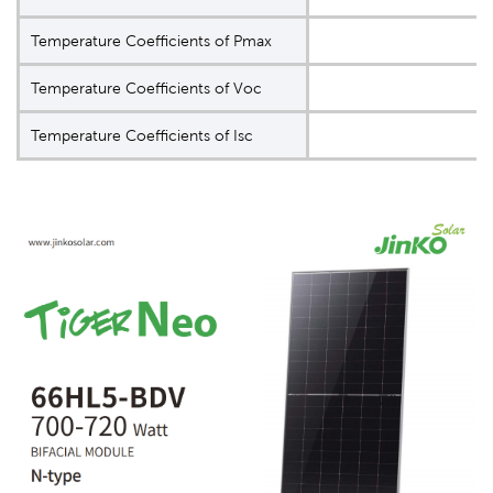
Temperature Coeﬃcients of Pmax
Temperature Coeﬃcients of Voc
Temperature Coeﬃcients of Isc