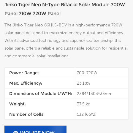
Jinko Tiger Neo N-Type Bifacial Solar Module 700W
Panel 710W 720W Panel
The Jinko Tiger Neo 66HL5-BDV is a high-performance 720W
solar panel designed to maximize energy output and efficiency.
With its advanced technology and superior craftsmanship, this
solar panel offers a reliable and sustainable solution for residential
and commercial solar installations.
Power Range:
700-720W
Max. Efficiency:
23.18%
Dimensions of Module L*W*H:
2384*1303*33mm
Weight:
37.5 kg
Number of Cells:
132 (66*2)
INQUIRE NOW