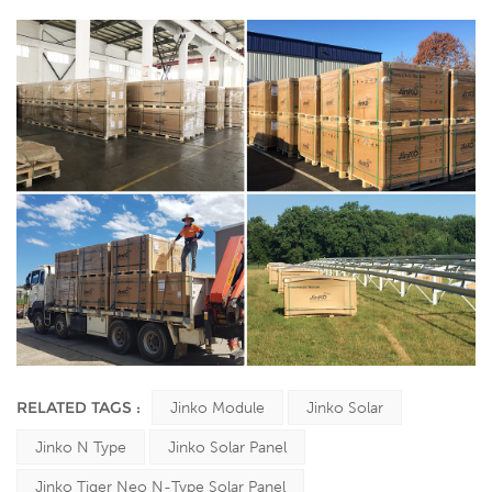
RELATED TAGS :
Jinko Module
Jinko Solar
Jinko N Type
Jinko Solar Panel
Jinko Tiger Neo N-Type Solar Panel