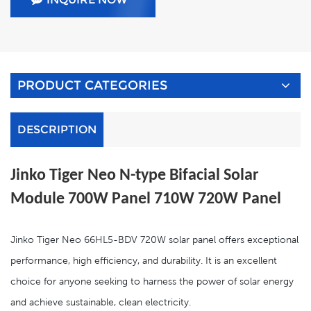
PRODUCT CATEGORIES
DESCRIPTION
Jinko Tiger Neo N-type Bifacial Solar
Module 700W Panel 710W 720W
Panel
Jinko Tiger Neo 66HL5-BDV 720W solar panel offers exceptional
performance, high efficiency, and durability. It is an excellent
choice for anyone seeking to harness the power of solar energy
and achieve sustainable, clean electricity.