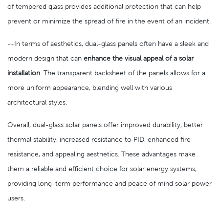
of tempered glass provides additional protection that can help
prevent or minimize the spread of fire in the event of an incident.
--In terms of aesthetics, dual-glass panels often have a sleek and
modern design that can
enhance the visual appeal of a solar
installation
. The transparent backsheet of the panels allows for a
more uniform appearance, blending well with various
architectural styles.
Overall, dual-glass solar panels offer improved durability, better
thermal stability, increased resistance to PID, enhanced fire
resistance, and appealing aesthetics. These advantages make
them a reliable and efficient choice for solar energy systems,
providing long-term performance and peace of mind solar power
users.