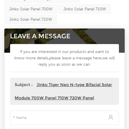
Jinko Solar Panel 700W
Jinko Solar Panel 710W
Jinko Solar Panel 720W
LEAVE A MESSAGE
If you are interested in our products and want to
know more details,please leave a message here,we will
reply you as soon as we can.
Subject :
Jinko Tiger Neo N-type Bifacial Solar
Module 700W Panel 710W 720W Panel