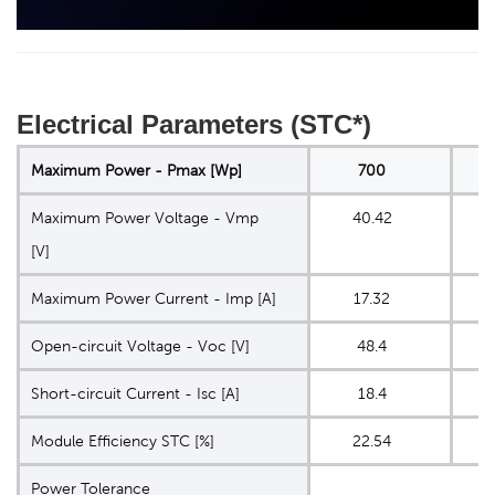
Electrical Parameters (STC*)
Maximum Power - Pmax [Wp]
700
Maximum Power Voltage - Vmp
40.42
4
[V]
Maximum Power Current - Imp [A]
17.32
Open-circuit Voltage - Voc [V]
48.4
4
Short-circuit Current - Isc [A]
18.4
1
Module Eﬃciency STC [%]
22.54
2
Power Tolerance