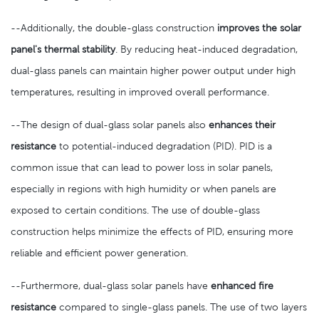
--Additionally, the double-glass construction
improves the solar
panel's thermal stability
. By reducing heat-induced degradation,
dual-glass panels can maintain higher power output under high
temperatures, resulting in improved overall performance.
--The design of dual-glass solar panels also
enhances their
resistance
to potential-induced degradation (PID). PID is a
common issue that can lead to power loss in solar panels,
especially in regions with high humidity or when panels are
exposed to certain conditions. The use of double-glass
construction helps minimize the effects of PID, ensuring more
reliable and efficient power generation.
--Furthermore, dual-glass solar panels have
enhanced fire
resistance
compared to single-glass panels. The use of two layers