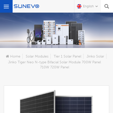
English
What Are You Looking For?
Home
Solar Modules
Tier 1 Solar Panel
Jinko Solar
Jinko Tiger Neo N-type Bifacial Solar Module 700W Panel
710W 720W Panel