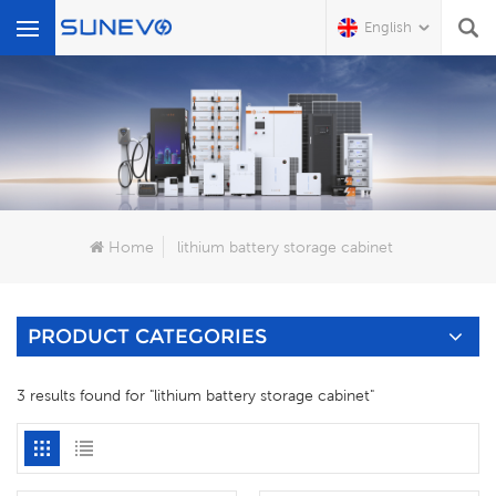
English
What Are You Looking For?
Home
lithium battery storage cabinet
PRODUCT CATEGORIES
3 results found for "lithium battery storage cabinet"