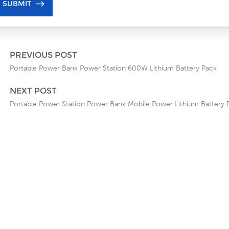
PREVIOUS POST
Portable Power Bank Power Station 600W Lithium Battery Pack
NEXT POST
Portable Power Station Power Bank Mobile Power Lithium Battery 