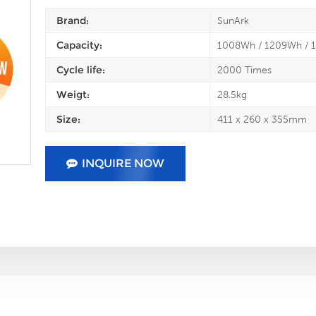
Brand:
SunArk
Capacity:
1008Wh / 1209Wh / 
Cycle life:
2000 Times
Weigt:
28.5kg
Size:
411 x 260 x 355mm
INQUIRE NOW