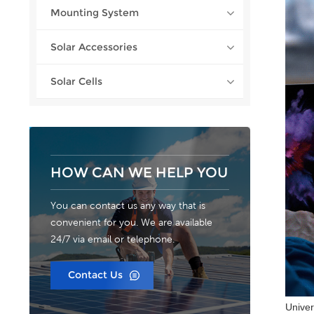
Mounting System
Solar Accessories
Solar Cells
HOW CAN WE HELP YOU
You can contact us any way that is
convenient for you. We are available
24/7 via email or telephone.
Contact Us
Univer