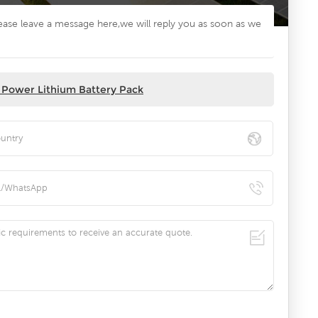
lease leave a message here,we will reply you as soon as we
 Power Lithium Battery Pack