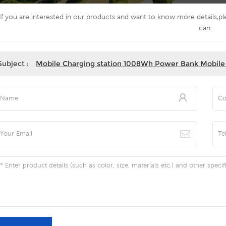
If you are interested in our products and want to know more details,p
can.
Subject :
Mobile Charging station 1008Wh Power Bank Mobile