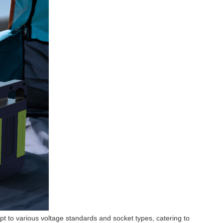
t to various voltage standards and socket types, catering to