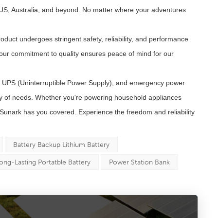
 US, Australia, and beyond. No matter where your adventures
duct undergoes stringent safety, reliability, and performance
 our commitment to quality ensures peace of mind for our
, UPS (Uninterruptible Power Supply), and emergency power
ty of needs. Whether you're powering household appliances
Sunark has you covered. Experience the freedom and reliability
Battery Backup Lithium Battery
ong-Lasting Portatble Battery
Power Station Bank