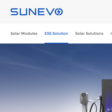
Solar Modules
ESS Solution
Solar Solutions