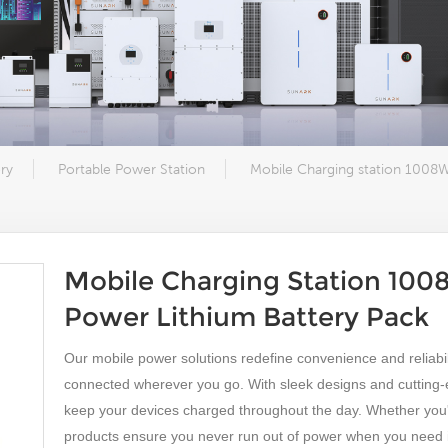
ry
Portable Power Station
Mobile Charging station 1008
Mobile Charging Station 10
Power Lithium Battery Pack
Our mobile power solutions redefine convenience and reliabili
connected wherever you go. With sleek designs and cutting
keep your devices charged throughout the day. Whether you'r
products ensure you never run out of power when you need i