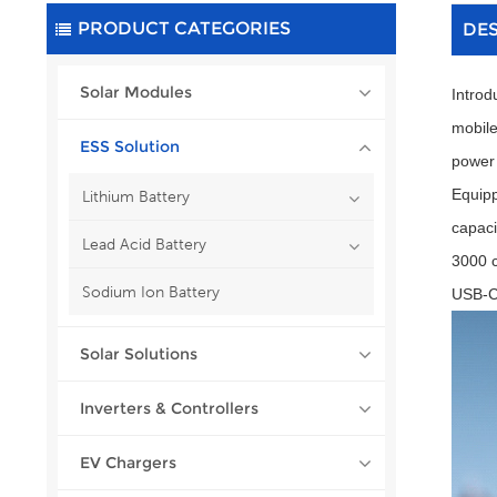
PRODUCT CATEGORIES
DE
Solar Modules
Introd
mobile
ESS Solution
power 
Equipp
Lithium Battery
capaci
Lead Acid Battery
3000 c
Sodium Ion Battery
USB-C,
Solar Solutions
Inverters & Controllers
EV Chargers