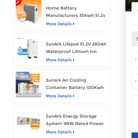
Home Battery
Manufacturers 30kwh 51.2v
Solar Battery Lithium Ion
More Details
Batteries 48v 628ah with
Wheels
SunArk Lifepo4 51.2V 280Ah
Waterproof Lithium Ion
Battery 10Kwh 14Kwh
More Details
Home Energy Storage
Batteries with Wheels
Sunark Air Cooling
Container Battery 100Kwh
to 1Mw Bess Energy
More Details
Storage System
SunArk Energy Storage
System 1MW Rated Power
With 2MWh Capacity
More Details