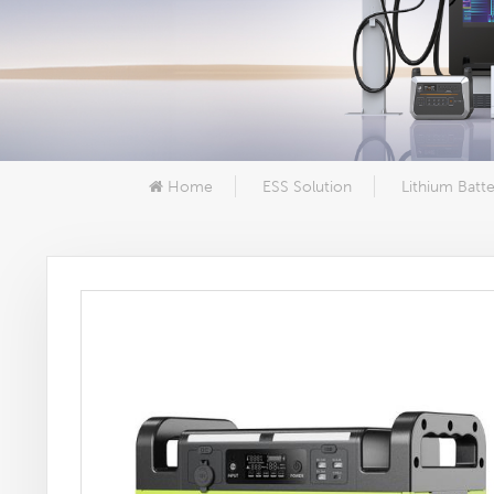
Home
ESS Solution
Lithium Batte