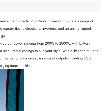
rience the pinnacle of portable power with Sunark's range of
capabilities, bidirectional inverters, and an uninterrupted
 go.
eak output power ranging from 200W to 2500W, with battery
leek metal casings to suit your style. With a lifespan of up to
formance. Enjoy a versatile range of outputs including USB,
rging functionalities.