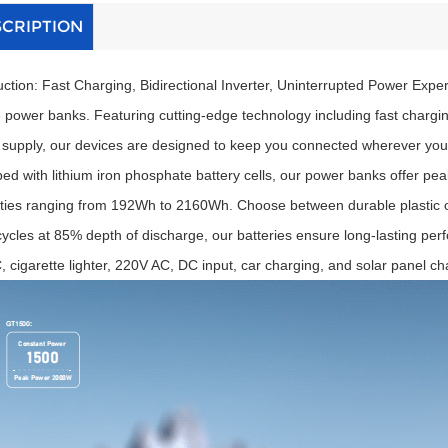
SCRIPTION
uction: Fast Charging, Bidirectional Inverter, Uninterrupted Power Expe
 power banks. Featuring cutting-edge technology including fast charging 
supply, our devices are designed to keep you connected wherever you
ed with lithium iron phosphate battery cells, our power banks offer p
ties ranging from 192Wh to 2160Wh. Choose between durable plastic or s
ycles at 85% depth of discharge, our batteries ensure long-lasting per
 cigarette lighter, 220V AC, DC input, car charging, and solar panel cha