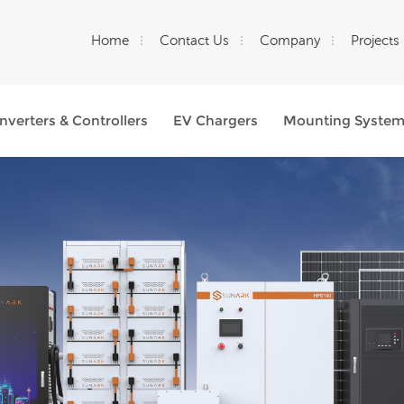
Home
Contact Us
Company
Projects
Inverters & Controllers
EV Chargers
Mounting Syste
What Are You Looking For?