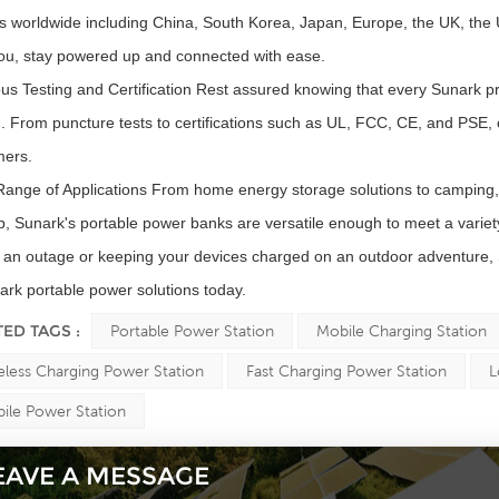
s worldwide including China, South Korea, Japan, Europe, the UK, the
ou, stay powered up and connected with ease.
us Testing and Certification Rest assured knowing that every Sunark pro
g. From puncture tests to certifications such as UL, FCC, CE, and PSE,
mers.
ange of Applications From home energy storage solutions to camping
, Sunark's portable power banks are versatile enough to meet a varie
 an outage or keeping your devices charged on an outdoor adventure, 
ark portable power solutions today.
TED TAGS :
Portable Power Station
Mobile Charging Station
eless Charging Power Station
Fast Charging Power Station
L
ile Power Station
EAVE A MESSAGE