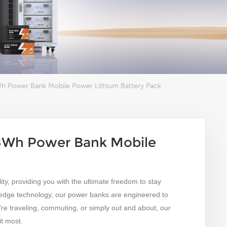
Wh Power Bank Mobile Power Lithium Battery Pack
08Wh Power Bank Mobile
ty, providing you with the ultimate freedom to stay
-edge technology, our power banks are engineered to
e traveling, commuting, or simply out and about, our
t most.