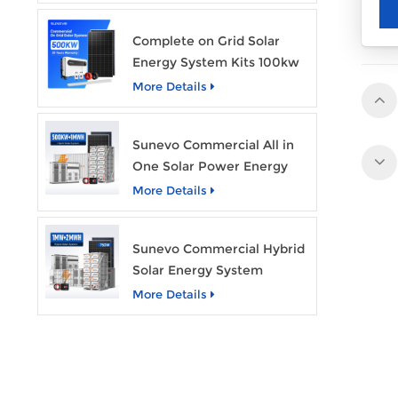
Complete on Grid Solar
Energy System Kits 100kw
500kw 1mw Grid Tie All in
More Details
One Solar Storage System
Industrial Use
Sunevo Commercial All in
One Solar Power Energy
System 500Kw 1Mwh
More Details
Hybrid Solar Energy
Storage System Kit
Sunevo Commercial Hybrid
Manufacturer Price
Solar Energy System
500Kw 1Mw 2Mwh BESS
More Details
Solar Battery Energy
Storage System with Solar
Panel