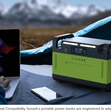
sal Compatibility Sunark's portable power banks are engineered to adap