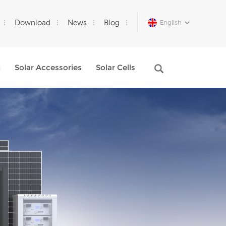
Download
News
Blog
English
m
Solar Accessories
Solar Cells