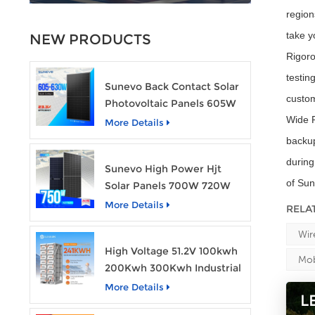
region
take y
NEW PRODUCTS
Rigoro
testin
Sunevo Back Contact Solar
custo
Photovoltaic Panels 605W
610W 620W 630W 700W
Wide R
More Details
PV Module
backup
during
Sunevo High Power Hjt
of Sun
Solar Panels 700W 720W
750W Transparent Solar
More Details
RELA
Power Module
Wir
High Voltage 51.2V 100kwh
Mob
200Kwh 300Kwh Industrial
Bess Lithium Ion Battery
More Details
L
Pack