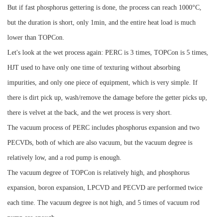
But if fast phosphorus gettering is done, the process can reach 1000°C,
but the duration is short, only 1min, and the entire heat load is much
lower than TOPCon.
Let's look at the wet process again: PERC is 3 times, TOPCon is 5 times,
HJT used to have only one time of texturing without absorbing
impurities, and only one piece of equipment, which is very simple.
If
there is dirt pick up, wash/remove the damage before the getter picks up,
there is velvet at the back, and the wet process is very short.
The vacuum process of PERC includes phosphorus expansion and two
PECVDs, both of which are also vacuum, but the vacuum degree is
relatively low, and a rod pump is enough.
The vacuum degree of TOPCon is relatively high, and phosphorus
expansion, boron expansion, LPCVD and PECVD are performed twice
each time. The vacuum degree is not high, and 5 times of vacuum rod