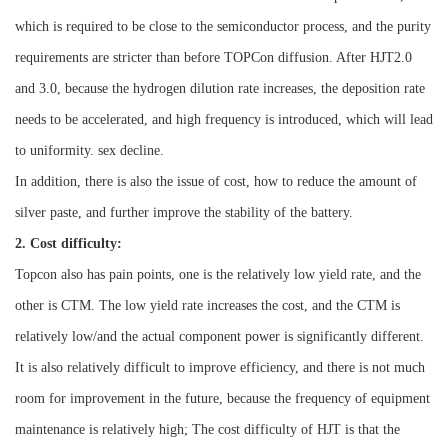
which is required to be close to the semiconductor process, and the purity
requirements are stricter than before TOPCon diffusion. After HJT2.0
and 3.0, because the hydrogen dilution rate increases, the deposition rate
needs to be accelerated, and high frequency is introduced, which will lead
to uniformity. sex decline.
In addition, there is also the issue of cost, how to reduce the amount of
silver paste, and further improve the stability of the battery.
2. Cost difficulty:
Topcon also has pain points, one is the relatively low yield rate, and the
other is CTM. The low yield rate increases the cost, and the CTM is
relatively low/and the actual component power is significantly different.
It is also relatively difficult to improve efficiency, and there is not much
room for improvement in the future, because the frequency of equipment
maintenance is relatively high;
The cost difficulty of HJT is that the