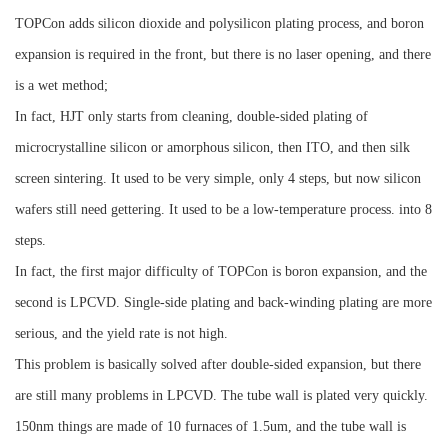
TOPCon adds silicon dioxide and polysilicon plating process, and boron
expansion is required in the front, but there is no laser opening, and there
is a wet method;
In fact, HJT only starts from cleaning, double-sided plating of
microcrystalline silicon or amorphous silicon, then ITO, and then silk
screen sintering. It used to be very simple, only 4 steps, but now silicon
wafers still need gettering. It used to be a low-temperature process. into 8
steps.
In fact, the first major difficulty of TOPCon is boron expansion, and the
second is LPCVD. Single-side plating and back-winding plating are more
serious, and the yield rate is not high.
This problem is basically solved after double-sided expansion, but there
are still many problems in LPCVD. The tube wall is plated very quickly.
150nm things are made of 10 furnaces of 1.5um, and the tube wall is