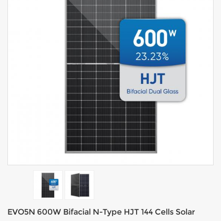
EVO5N 600W Bifacial N-Type HJT 144 Cells Solar