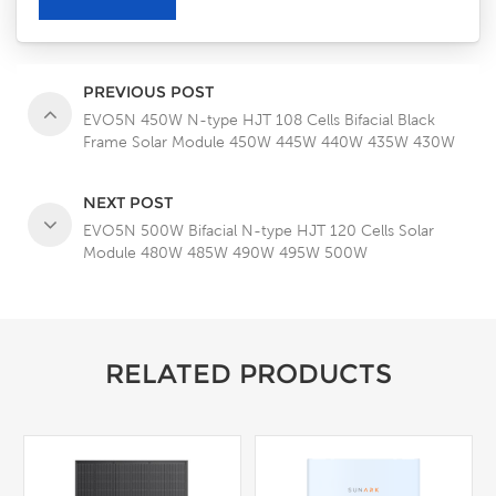
PREVIOUS POST
EVO5N 450W N-type HJT 108 Cells Bifacial Black
Frame Solar Module 450W 445W 440W 435W 430W
NEXT POST
EVO5N 500W Bifacial N-type HJT 120 Cells Solar
Module 480W 485W 490W 495W 500W
RELATED PRODUCTS