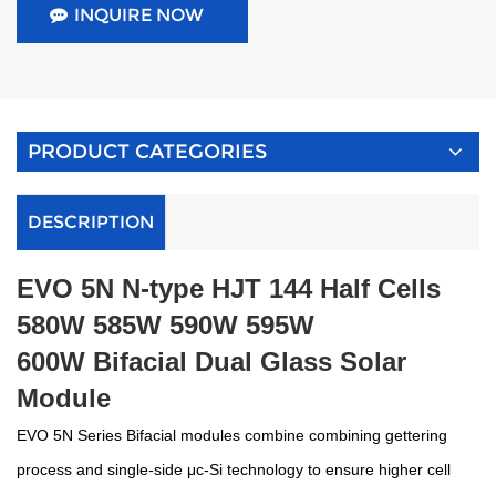
INQUIRE NOW
PRODUCT CATEGORIES
DESCRIPTION
E
VO
5N N-type HJT 144 Half Cells
580W 585W 590W 595W
600W
Bifacial Dual Glass Solar
Module
E
VO
5N Series Bifacial modules combine c
ombining gettering
process and single-side μc-Si technology
to ensure higher cell