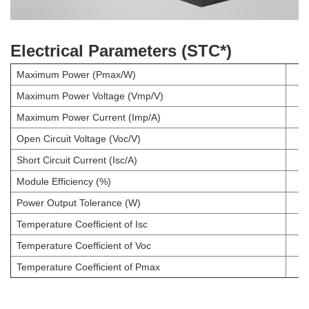
Electrical Parameters (STC*)
Maximum Power (Pmax/W)
Maximum Power Voltage (Vmp/V)
Maximum Power Current (Imp/A)
Open Circuit Voltage (Voc/V)
Short Circuit Current (Isc/A)
Module Efficiency (%)
Power Output Tolerance (W)
Temperature Coefficient of Isc
Temperature Coefficient of Voc
Temperature Coefficient of Pmax