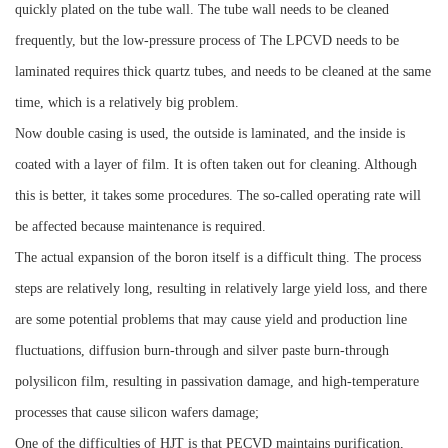
quickly plated on the tube wall. The tube wall needs to be cleaned
frequently, but the low-pressure process of The LPCVD needs to be
laminated requires thick quartz tubes, and needs to be cleaned at the same
time, which is a relatively big problem.
Now double casing is used, the outside is laminated, and the inside is
coated with a layer of film. It is often taken out for cleaning. Although
this is better, it takes some procedures. The so-called operating rate will
be affected because maintenance is required.
The actual expansion of the boron itself is a difficult thing. The process
steps are relatively long, resulting in relatively large yield loss, and there
are some potential problems that may cause yield and production line
fluctuations, diffusion burn-through and silver paste burn-through
polysilicon film, resulting in passivation damage, and high-temperature
processes that cause silicon wafers damage;
One of the difficulties of HJT is that PECVD maintains purification,