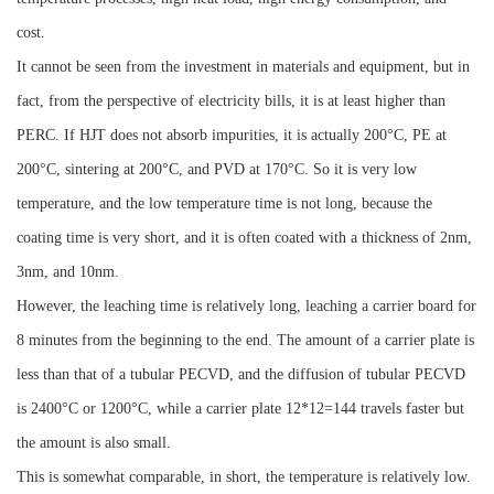
cost.
It cannot be seen from the investment in materials and equipment, but in
fact, from the perspective of electricity bills, it is at least higher than
PERC. If HJT does not absorb impurities, it is actually 200°C, PE at
200°C, sintering at 200°C, and PVD at 170°C. So it is very low
temperature, and the low temperature time is not long, because the
coating time is very short, and it is often coated with a thickness of 2nm,
3nm, and 10nm.
However, the leaching time is relatively long, leaching a carrier board for
8 minutes from the beginning to the end. The amount of a carrier plate is
less than that of a tubular PECVD, and the diffusion of tubular PECVD
is 2400°C or 1200°C, while a carrier plate 12*12=144 travels faster but
the amount is also small.
This is somewhat comparable, in short, the temperature is relatively low.