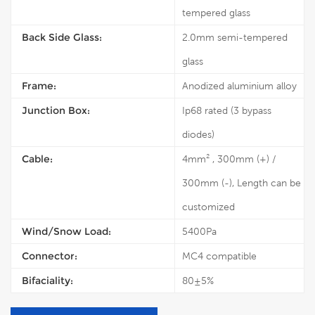
tempered glass
Back Side Glass:
2.0mm semi-tempered
glass
Frame:
Anodized aluminium alloy
Junction Box:
Ip68 rated (3 bypass
diodes)
Cable:
4mm² , 300mm (+) /
300mm (-), Length can be
customized
Wind/Snow Load:
5400Pa
Connector:
MC4 compatible
Bifaciality:
80±5%