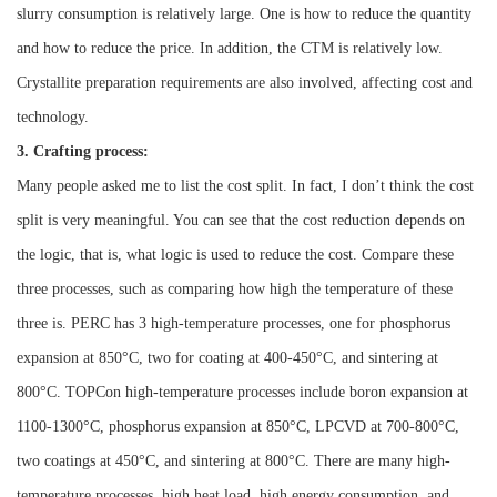
slurry consumption is relatively large. One is how to reduce the quantity
and how to reduce the price. In addition, the CTM is relatively low.
Crystallite preparation requirements are also involved, affecting cost and
technology.
3. Crafting process:
Many people asked me to list the cost split. In fact, I don’t think the cost
split is very meaningful. You can see that the cost reduction depends on
the logic, that is, what logic is used to reduce the cost.
Compare these
three processes, such as comparing how high the temperature of these
three is.
PERC has 3 high-temperature processes, one for phosphorus
expansion at 850°C, two for coating at 400-450°C, and sintering at
800°C.
TOPCon high-temperature processes include boron expansion at
1100-1300°C, phosphorus expansion at 850°C, LPCVD at 700-800°C,
two coatings at 450°C, and sintering at 800°C. There are many high-
temperature processes, high heat load, high energy consumption, and