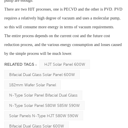
pump are enough.
There are two HJT processes, one is PECVD and the other is PVD. PVD
requires a relatively high degree of vacuum and uses a molecular pump,
so this will consume more energy in terms of vacuum requirements.
The entire process depends on the current cost and the future cost
reduction process, and the various energy consumption and losses caused
by the simple process will be much lower.
RELATED TAGS :
HJT Solar Panel 600W
Bifacial Dual Glass Solar Panel 600W
182mm Wafer Solar Panel
N-Type Solar Panel Bifacial Dual Glass
N-Type Solar Panel 580W 585W 590W
Solar Panels N-Type HJT 580W 590W
Bifacial Dual Glass Solar 600W