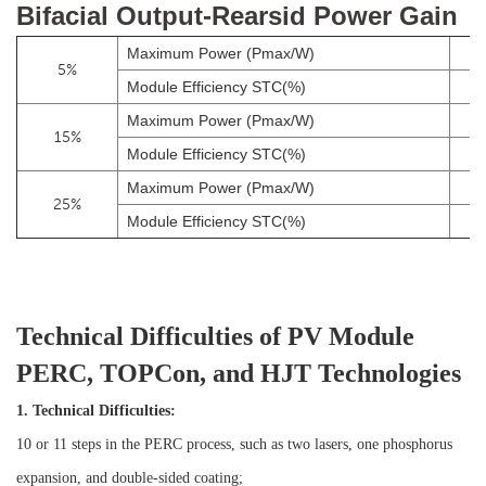
Bifacial Output-Rearsid Power Gain
Maximum Power (Pmax/W)
5%
Module Efficiency STC(%)
Maximum Power (Pmax/W)
15%
Module Efficiency STC(%)
Maximum Power (Pmax/W)
25%
Module Efficiency STC(%)
Technical Difficulties of PV Module
PERC, TOPCon, and HJT Technologies
1. Technical Difficulties:
10 or 11 steps in the PERC process, such as two lasers, one phosphorus
expansion, and double-sided coating;