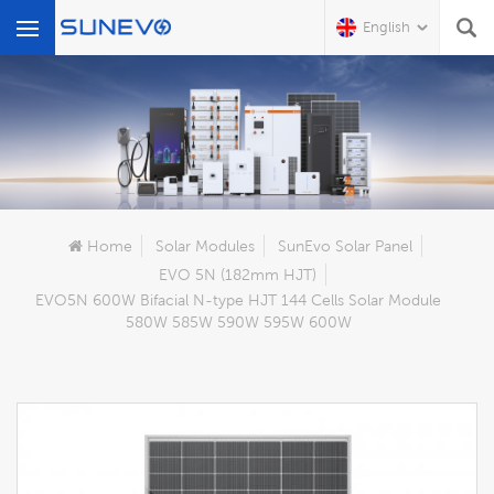
English
What Are You Looking For?
Home
Solar Modules
SunEvo Solar Panel
EVO 5N (182mm HJT)
EVO5N 600W Bifacial N-type HJT 144 Cells Solar Module
580W 585W 590W 595W 600W