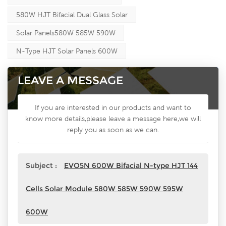
580W HJT Bifacial Dual Glass Solar
Solar Panels580W 585W 590W
N-Type HJT Solar Panels 600W
LEAVE A MESSAGE
If you are interested in our products and want to
know more details,please leave a message here,we will
reply you as soon as we can.
Subject :
EVO5N 600W Bifacial N-type HJT 144
Cells Solar Module 580W 585W 590W 595W
600W