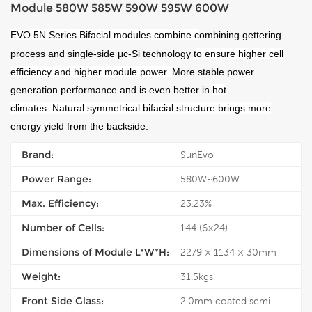
Module 580W 585W 590W 595W 600W
E
VO
5N Series Bifacial modules combine
c
ombining gettering
process and single-side μc-Si technology
to ensure higher cell
efficiency and higher module power.
More stable power
generation performance and is even better in
hot
climates.
Natural symmetrical bifacial structure brings more
energy yield from the backside.
Brand:
SunEvo
Power Range:
580W~600W
Max. Efficiency:
23.23%
Number of Cells:
144 (6×24)
Dimensions of Module L*W*H:
2279 × 1134 × 30mm
Weight:
31.5kgs
Front Side Glass:
2.0mm coated semi-