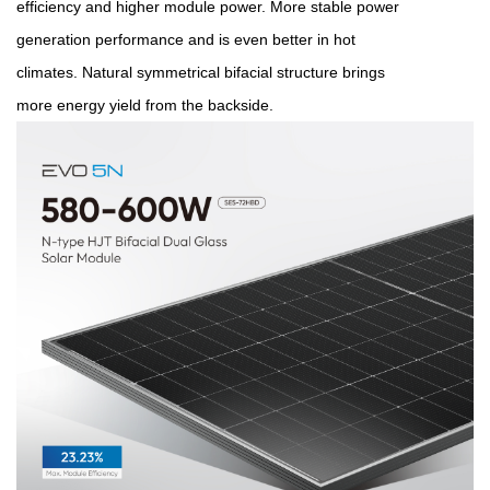
efficiency and higher module power.
More stable power
generation performance and is even better in
hot
climates.
Natural symmetrical bifacial structure brings
more
energy yield from the backside.