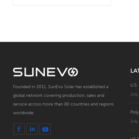
Solar Battery Energy
Storage System with Solar
Panel
LA
U.S.
Founded in 2011, SunEvo Solar has established a
July
global network covering production, sales and
service across more than 80 countries and regions
Poly
worldwide.
July