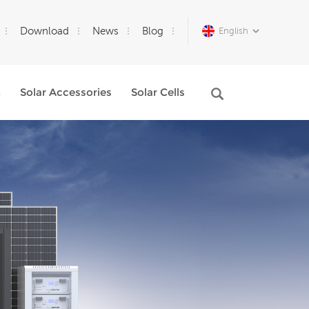
Download
News
Blog
English
m
Solar Accessories
Solar Cells