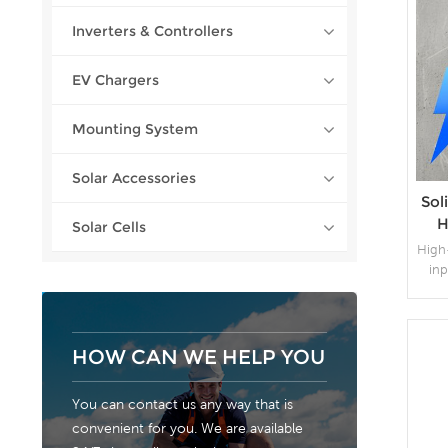
Inverters & Controllers
EV Chargers
Mounting System
Solar Accessories
Sol
H
Solar Cells
75
High
inp
expa
con
mo
HOW CAN WE HELP YOU
ca
You can contact us any way that is
convenient for you. We are available