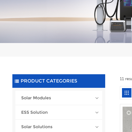
11 res
PRODUCT CATEGORIES
Solar Modules
ESS Solution
Solar Solutions