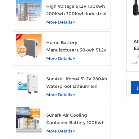
High Voltage 51.2V 100kwh
200Kwh 300Kwh Industrial
Bess Lithium Ion Battery
More Details
Pack
AP
Home Battery
E
Manufacturers 30kwh 51.2v
Solar Battery Lithium Ion
More Details
tech
Batteries 48v 628ah with
solut
Wheels
moni
SunArk Lifepo4 51.2V 280Ah
high
Waterproof Lithium Ion
res
1
Battery 10Kwh 14Kwh
hel
More Details
pr
Home Energy Storage
Batteries with Wheels
Sunark Air Cooling
Container Battery 100Kwh
to 1Mw Bess Energy
More Details
Storage System