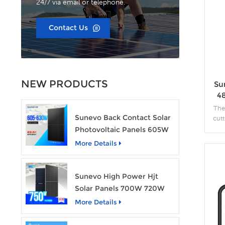
24/7 via email or telephone.
Contact Us
NEW PRODUCTS
Su
4
The
Sunevo Back Contact Solar
cut
effi
Photovoltaic Panels 605W
610W 620W 630W 700W
More Details
in
PV Module
fea
Sunevo High Power Hjt
Solar Panels 700W 720W
750W Transparent Solar
More Details
Power Module