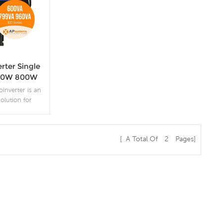
rter Single
700W 800W
tem PV
nverter is an
rs
solution for
 solar energy
f features that
ce, ease of
[ A Total Of
2
Pages]
d monitoring
s