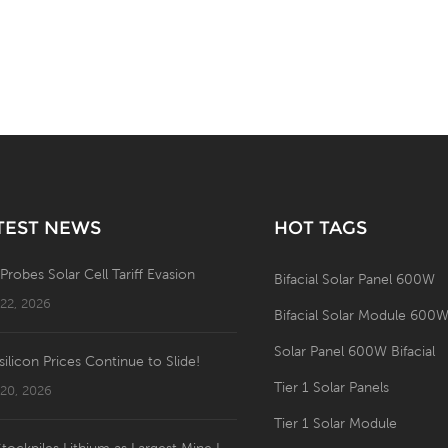
TEST NEWS
HOT TAGS
 Probes Solar Cell Tariff Evasion
Bifacial Solar Panel 600W
 22, 2026
Bifacial Solar Module 600
Solar Panel 600W Bifacial
silicon Prices Continue to Slide!
Tier 1 Solar Panels
 20, 2026
Tier 1 Solar Module