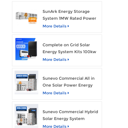
SunArk Energy Storage
System 1MW Rated Power
With 2MWh Capacity
More Details
Complete on Grid Solar
Energy System Kits 100kw
500kw 1mw Grid Tie All in
More Details
One Solar Storage System
Industrial Use
Sunevo Commercial All in
One Solar Power Energy
System 500Kw 1Mwh
More Details
Hybrid Solar Energy
Storage System Kit
Sunevo Commercial Hybrid
Manufacturer Price
Solar Energy System
500Kw 1Mw 2Mwh BESS
More Details