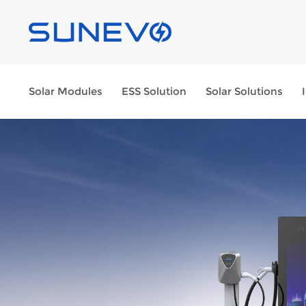
Solar Modules
ESS Solution
Solar Solutions