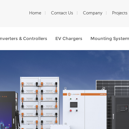
Home
Contact Us
Company
Projects
Inverters & Controllers
EV Chargers
Mounting Syste
What Are You Looking For?