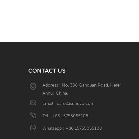
CONTACT US
Address : No. 398 Ganquan Road, Hefei,
Anhui, China.
W
Email :
carol@sunevo.com
Tel :
+86 15755055108
Whatsapp :
+86 15755055108