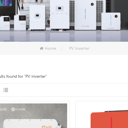
Home
PV Inverter
ults found for "PV Inverter"