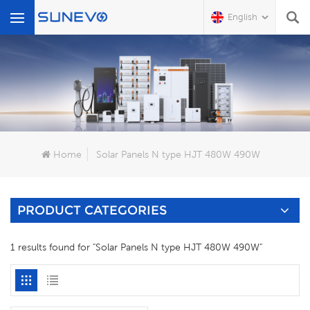
English
What Are You Looking For?
Home
Solar Panels N type HJT 480W 490W
PRODUCT CATEGORIES
1 results found for "Solar Panels N type HJT 480W 490W"