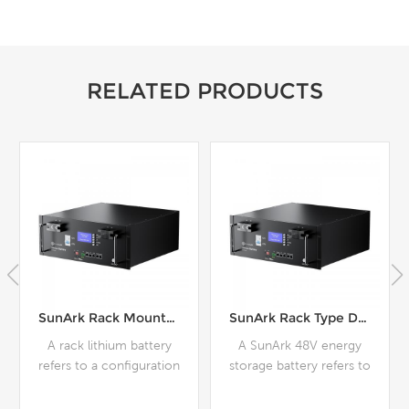
RELATED PRODUCTS
SunArk Rack Type Deep Cycle Lithium Battery Module 48V 51.2V For Home Use
SunArk Energy Storage 6000 Cycles Lithium Battery Pack 48V 200Ah For Home Use
A SunArk 48V energy
SunArk 48V energy
storage battery refers to
storage batteries are
a battery system that
typically designed to
operates at a nominal
provide a stable source