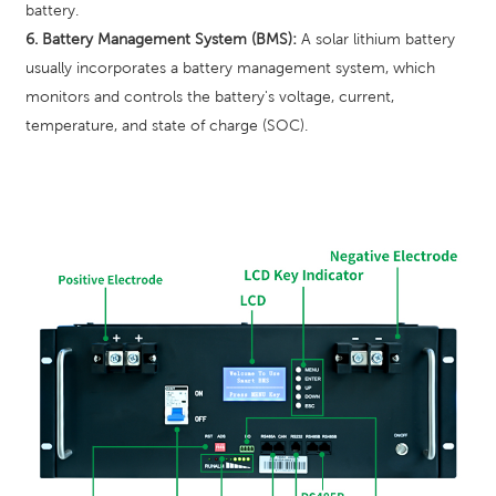
battery.
6. Battery Management System (BMS):
A solar lithium battery
usually incorporates a battery management system, which
monitors and controls the battery's voltage, current,
temperature, and state of charge (SOC).