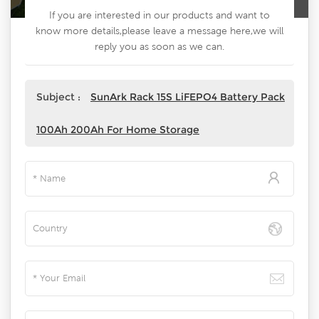
If you are interested in our products and want to
know more details,please leave a message here,we will
reply you as soon as we can.
Subject :
SunArk Rack 15S LiFEPO4 Battery Pack
100Ah 200Ah For Home Storage