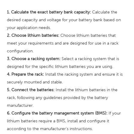
1. Calculate the exact battery bank capacity:
Calculate the
desired capacity and voltage for your battery bank based on
your application needs.
2. Choose lithium batteries:
Choose lithium batteries that
meet your requirements and are designed for use in a rack
configuration.
3. Choose a racking system:
Select a racking system that is
designed for the specific lithium batteries you are using.
4. Prepare the rack:
Install the racking system and ensure it is
securely mounted and stable.
5. Connect the batteries:
Install the lithium batteries in the
rack, following any guidelines provided by the battery
manufacturer.
6. Configure the battery management system (BMS):
If your
lithium batteries require a BMS, install and configure it
according to the manufacturer's instructions.