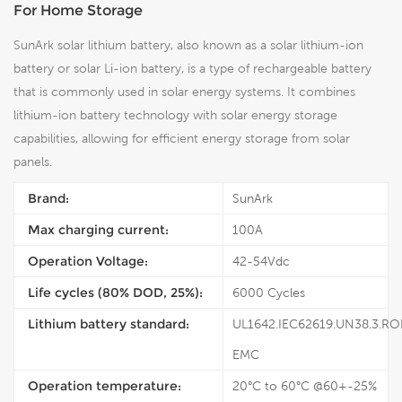
For Home Storage
SunArk solar lithium battery, also known as a solar lithium-ion
battery or solar Li-ion battery, is a type of rechargeable battery
that is commonly used in solar energy systems. It combines
lithium-ion battery technology with solar energy storage
capabilities, allowing for efficient energy storage from solar
panels.
Brand:
SunArk
Max charging current:
100A
Operation Voltage:
42-54Vdc
Life cycles (80% DOD, 25%):
6000 Cycles
Lithium battery standard:
UL1642.IEC62619.UN38.3.RO
EMC
Operation temperature:
20°C to 60°C @60+-25%