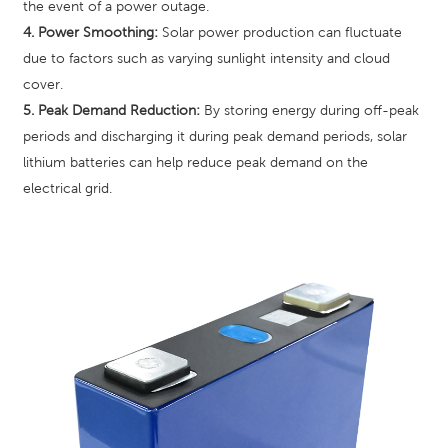
the event of a power outage.
4. Power Smoothing:
Solar power production can fluctuate
due to factors such as varying sunlight intensity and cloud
cover.
5. Peak Demand Reduction:
By storing energy during off-peak
periods and discharging it during peak demand periods, solar
lithium batteries can help reduce peak demand on the
electrical grid.