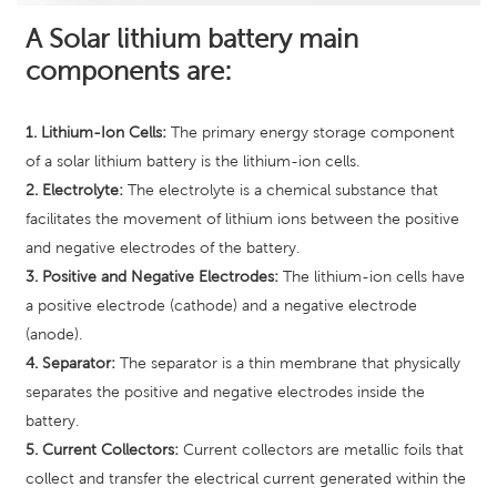
A Solar lithium battery main
components are:
1. Lithium-Ion Cells:
The primary energy storage component
of a solar lithium battery is the lithium-ion cells.
2. Electrolyte:
The electrolyte is a chemical substance that
facilitates the movement of lithium ions between the positive
and negative electrodes of the battery.
3. Positive and Negative Electrodes:
The lithium-ion cells have
a positive electrode (cathode) and a negative electrode
(anode).
4. Separator:
The separator is a thin membrane that physically
separates the positive and negative electrodes inside the
battery.
5. Current Collectors:
Current collectors are metallic foils that
collect and transfer the electrical current generated within the