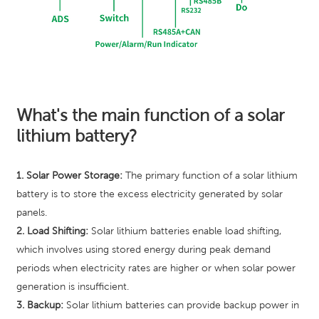
What's the main function of a solar
lithium battery?
1. Solar Power Storage:
The primary function of a solar lithium
battery is to store the excess electricity generated by solar
panels.
2. Load Shifting:
Solar lithium batteries enable load shifting,
which involves using stored energy during peak demand
periods when electricity rates are higher or when solar power
generation is insufficient.
3. Backup:
Solar lithium batteries can provide backup power in