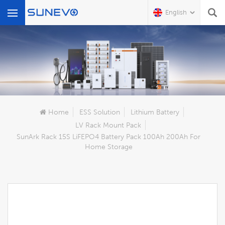
English
What Are You Looking For?
Home
ESS Solution
Lithium Battery
LV Rack Mount Pack
SunArk Rack 15S LiFEPO4 Battery Pack 100Ah 200Ah For
Home Storage