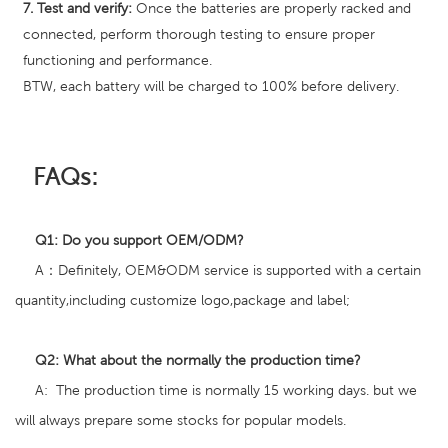
7. Test and verify:
Once the batteries are properly racked and
connected, perform thorough testing to ensure proper
functioning and performance.
BTW, each battery will be charged to 100% before delivery.
FAQs:
Q1:
Do you support
OEM/ODM?
A：Definitely, OEM&ODM service is supported with a certain
quantity,including customize logo,package and label;
Q2
:
What about the normally the production time?
A: The production time is normally 15 working days. but we
will always prepare some stocks for popular models.