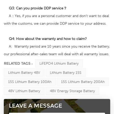
Q3:
Can you provide DDP service？
A：Yes, if you are a personal customer and don't want to deal
with the customs, we can provide DDP service to your address.
Q4: How about the warranty and how to claim
?
A: Warranty period are 10 years since you receive the battery,
our professional after-sales team will deal with all warranty issues.
RELATED TAGS :
LiFEPO4 Lithium Battery
Lithium Battery 48V
Lithium Battery 15S
15S Lithium Battery 100Ah
15S Lithium Battery 200Ah
48V Lithium Battery
48V Energy Storage Battery
LEAVE A MESSAGE