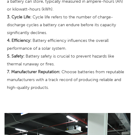
a battery can store, typically measured in ampere-hours (Ah)
or kilowatt-hours (kWh).
3. Cycle Life:
Cycle life refers to the number of charge-
discharge cycles a battery can endure before its capacity
significantly declines.
4. Efficiency:
Battery efficiency influences the overall
performance of a solar system.
5. Safety:
Battery safety is crucial to prevent hazards like
thermal runaway or fires.
7. Manufacturer Reputation:
Choose batteries from reputable
manufacturers with a track record of producing reliable and
high-quality products.