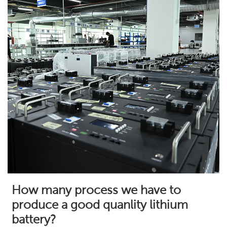
How many process we have to
produce a good quanlity lithium
battery?