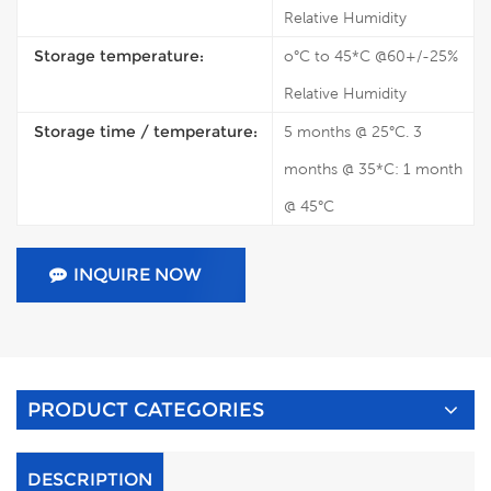
Relative Humidity
Storage temperature:
o°C to 45*C @60+/-25%
Relative Humidity
Storage time / temperature:
5 months @ 25°C. 3
months @ 35*C: 1 month
@ 45°C
INQUIRE NOW
PRODUCT CATEGORIES
DESCRIPTION