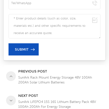
PREVIOUS POST
SunArk Rack Mount Energy Storage 48V 100Ah
200Ah Solar Lithium Batteries
NEXT POST
SunArk LiFEPO4 15S 16S Lithium Battery Pack 48V
100Ah 200Ah For Energy Storage