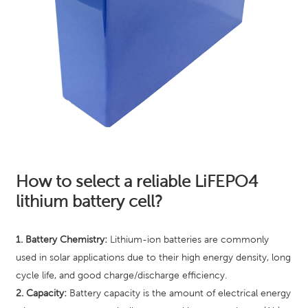
How to select a reliable LiFEPO4
lithium battery cell?
1. Battery Chemistry:
Lithium-ion batteries are commonly
used in solar applications due to their high energy density, long
cycle life, and good charge/discharge efficiency.
2. Capacity:
Battery capacity is the amount of electrical energy