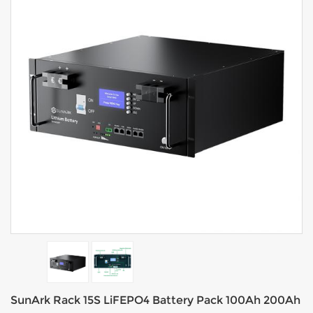
SunArk Rack 15S LiFEPO4 Battery Pack 100Ah 200Ah