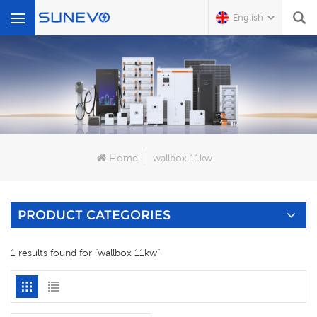
English
What Are You Looking For?
Home
wallbox 11kw
PRODUCT CATEGORIES
1 results found for "wallbox 11kw"