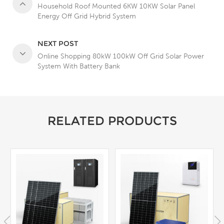
Household Roof Mounted 6KW 10KW Solar Panel
Energy Off Grid Hybrid System
NEXT POST
Online Shopping 80kW 100kW Off Grid Solar Power
System With Battery Bank
RELATED PRODUCTS