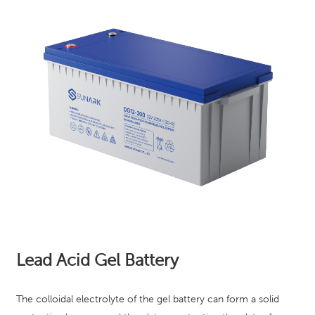
Lead Acid Gel Battery
The colloidal electrolyte of the gel battery can form a solid