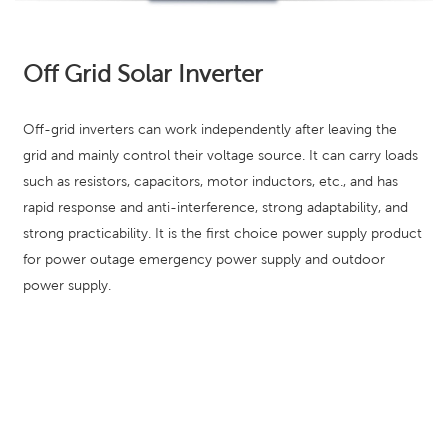
Off Grid Solar Inverter
Off-grid inverters can work independently after leaving the
grid and mainly control their voltage source. It can carry loads
such as resistors, capacitors, motor inductors, etc., and has
rapid response and anti-interference, strong adaptability, and
strong practicability. It is the first choice power supply product
for power outage emergency power supply and outdoor
power supply.