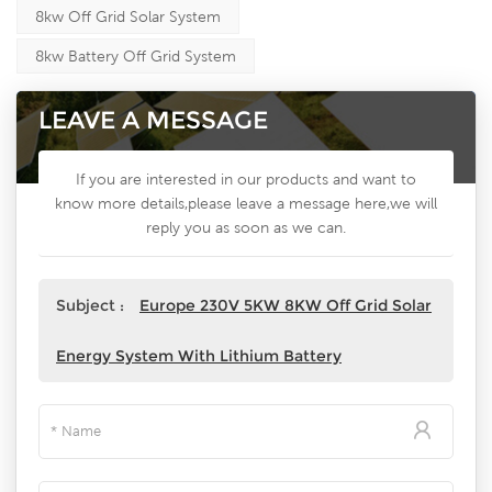
8kw Off Grid Solar System
8kw Battery Off Grid System
LEAVE A MESSAGE
If you are interested in our products and want to
know more details,please leave a message here,we will
reply you as soon as we can.
Subject :
Europe 230V 5KW 8KW Off Grid Solar
Energy System With Lithium Battery