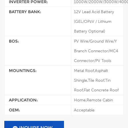
INVERTER POWER:
1000W/2000W/3000W/400
BATTERY BANK:
12V Lead Acid Battery
(GEL/OPzV / Lithium
Battery Optional)
BOS:
PV Wire/Ground Wire/Y
Branch Connector/MC4
Connector/PV Tools
MOUNTINGS:
Metal Roof,Asphalt
Shingle,Tile Roof,Tin
Roof,Flat Concrete Roof
APPLICATION:
Home,Remote Cabin
OEM:
Acceptable
INQUIRE NOW