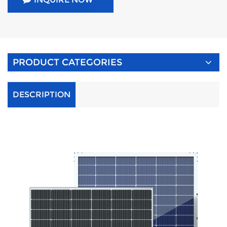
PRODUCT CATEGORIES
DESCRIPTION