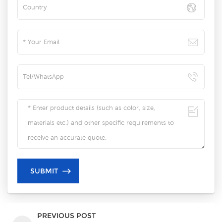
PREVIOUS POST