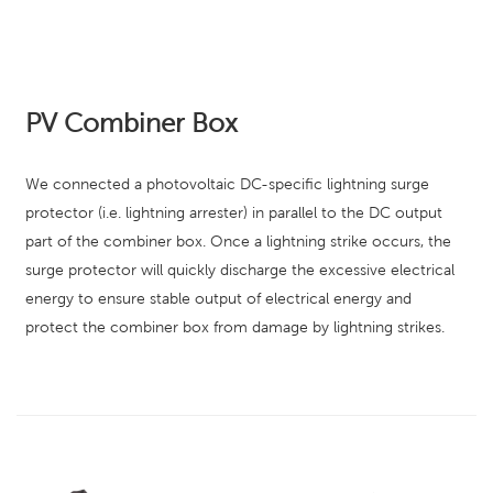
PV Combiner Box
We connected a photovoltaic DC-specific lightning surge
protector (i.e. lightning arrester) in parallel to the DC output
part of the combiner box. Once a lightning strike occurs, the
surge protector will quickly discharge the excessive electrical
energy to ensure stable output of electrical energy and
protect the combiner box from damage by lightning strikes.