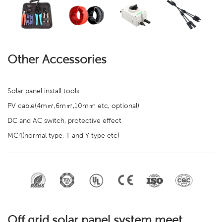
Other Accessories
Solar panel install tools
PV cable(4m㎡,6m㎡,10m㎡ etc, optional)
DC and AC switch, protective effect
MC4(normal type, T and Y type etc)
Off grid solar panel system meet