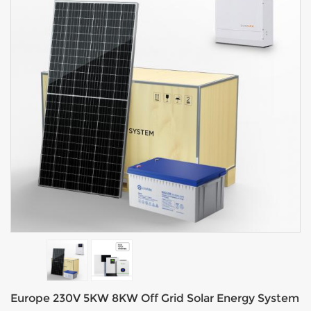
Europe 230V 5KW 8KW Off Grid Solar Energy System