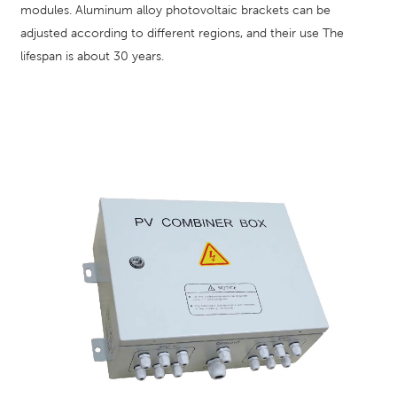
modules. Aluminum alloy photovoltaic brackets can be
adjusted according to different regions, and their use The
lifespan is about 30 years.