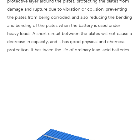
protective layer around the plates, protecting the plates from
damage and rupture due to vibration or collision, preventing
the plates from being corroded, and also reducing the bending
and bending of the plates when the battery is used under
heavy loads. A short circuit between the plates will not cause a
decrease in capacity, and it has good physical and chemical
protection. It has twice the life of ordinary lead-acid batteries.