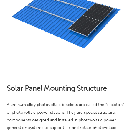
Solar Panel Mounting Structure
Aluminum alloy photovoltaic brackets are called the "skeleton"
of photovoltaic power stations. They are special structural
components designed and installed in photovoltaic power
generation systems to support, fix and rotate photovoltaic