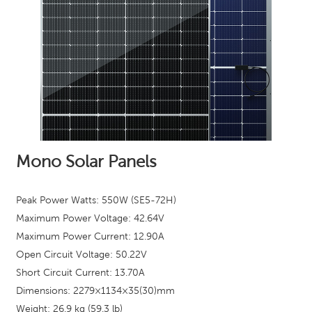
Mono Solar Panels
Peak Power Watts: 550W (SE5-72H)
Maximum Power Voltage: 42.64
V
Maximum Power Current: 12.90A
Open Circuit Voltage: 50.22V
Short Circuit Current: 13.70A
Dimensions: 2279×1134×35(30)mm
Weight: 26.9 kg (59.3 lb)