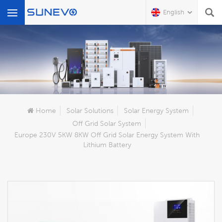
English
What Are You Looking For?
Home
Solar Solutions
Solar Energy System
Off Grid Solar System
Europe 230V 5KW 8KW Off Grid Solar Energy System With
Lithium Battery