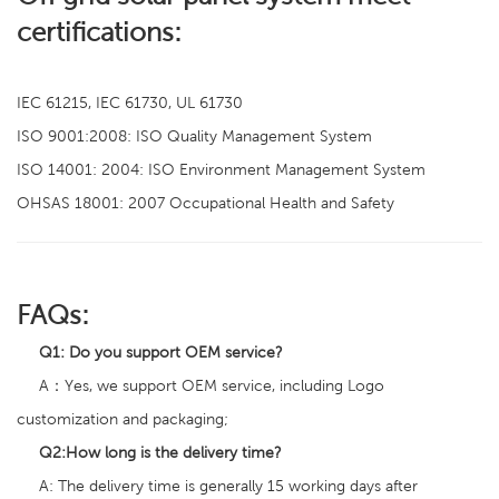
certifications:
IEC 61215, IEC 61730, UL 61730
ISO 9001:2008: ISO Quality Management System
ISO 14001: 2004: ISO Environment Management System
OHSAS 18001: 2007 Occupational Health and Safety
FAQs:
Q1:
Do you support OEM service?
A：Yes, we support OEM service, including Logo
customization and packaging;
Q2
:
How long is the delivery time?
A: The delivery time is generally 15 working days after