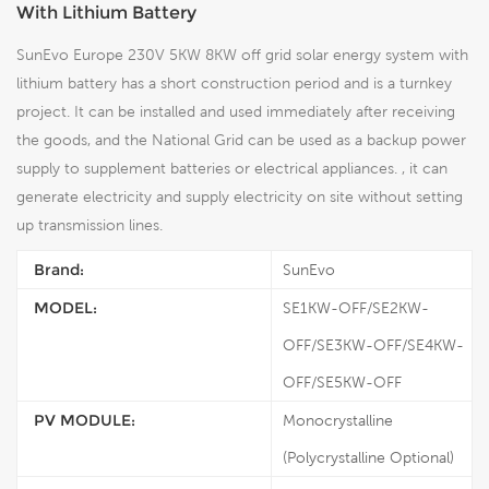
With Lithium Battery
SunEvo Europe 230V 5KW 8KW off grid solar energy system with
lithium battery has a short construction period and is a turnkey
project. It can be installed and used immediately after receiving
the goods, and the National Grid can be used as a backup power
supply to supplement batteries or electrical appliances. , it can
generate electricity and supply electricity on site without setting
up transmission lines.
Brand:
SunEvo
MODEL:
SE1KW-OFF/SE2KW-
OFF/SE3KW-OFF/SE4KW-
OFF/SE5KW-OFF
PV MODULE:
Monocrystalline
(Polycrystalline Optional)