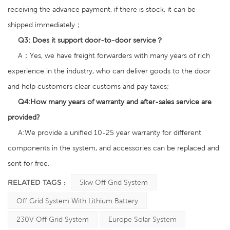
receiving the advance payment, if there is stock, it can be
shipped immediately；
Q3:
Does it support door-to-door service？
A：Yes, we have freight forwarders with many years of rich
experience in the industry, who can deliver goods to the door
and help customers clear customs and pay taxes;
Q4:
How many years of warranty and after-sales service are
provided?
A:We provide a unified 10-25 year warranty for different
components in the system, and accessories can be replaced and
sent for free.
RELATED TAGS :
5kw Off Grid System
Off Grid System With Lithium Battery
230V Off Grid System
Europe Solar System