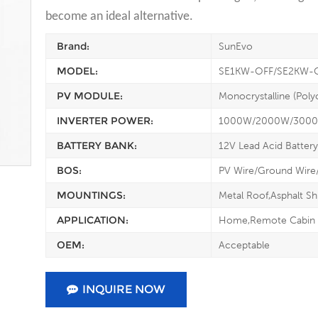
become an ideal alternative.
Brand:
SunEvo
MODEL:
SE1KW-OFF/SE2KW-
PV MODULE:
Monocrystalline (Polyc
INVERTER POWER:
1000W/2000W/300
BATTERY BANK:
12V Lead Acid Battery
BOS:
PV Wire/Ground Wire
MOUNTINGS:
Metal Roof,Asphalt Sh
APPLICATION:
Home,Remote Cabin
OEM:
Acceptable
INQUIRE NOW