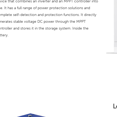
vice that combines an inverter and an MPPT controller into
e. It has a full range of power protection solutions and
mplete self-detection and protection functions. It directly
nerates stable voltage DC power through the MPPT
ntroller and stores it in the storage system. Inside the
ttery.
L