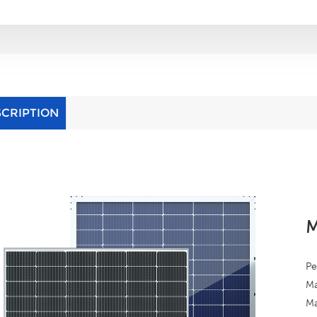
SCRIPTION
M
Pe
Ma
Ma