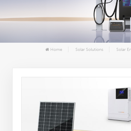
Home
Solar Solutions
Solar E