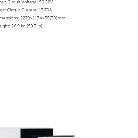
en Circuit Voltage: 50.22V
ort Circuit Current: 13.70A
mensions: 2279×1134×35(30)mm
ight: 26.9 kg (59.3 lb)