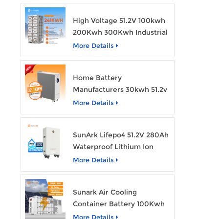
High Voltage 51.2V 100kwh
200Kwh 300Kwh Industrial
Bess Lithium Ion Battery
More Details
Pack
Home Battery
Manufacturers 30kwh 51.2v
Solar Battery Lithium Ion
More Details
Batteries 48v 628ah with
Wheels
SunArk Lifepo4 51.2V 280Ah
Waterproof Lithium Ion
Battery 10Kwh 14Kwh
More Details
Home Energy Storage
Batteries with Wheels
Sunark Air Cooling
Container Battery 100Kwh
to 1Mw Bess Energy
More Details