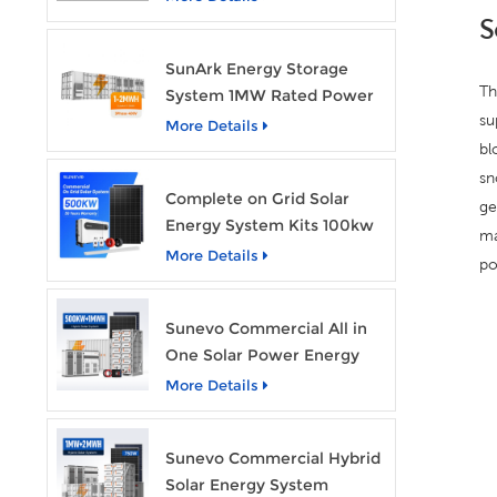
Storage System
S
SunArk Energy Storage
Th
System 1MW Rated Power
su
With 2MWh Capacity
More Details
bl
sn
Complete on Grid Solar
ge
Energy System Kits 100kw
ma
500kw 1mw Grid Tie All in
More Details
po
One Solar Storage System
Industrial Use
Sunevo Commercial All in
One Solar Power Energy
System 500Kw 1Mwh
More Details
Hybrid Solar Energy
Storage System Kit
Sunevo Commercial Hybrid
Manufacturer Price
Solar Energy System