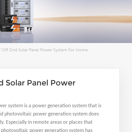
 Off Grid Solar Panel Power System For Home
d Solar Panel Power
wer system is a power generation system that is
grid photovoltaic power generation system does
ly. Especially in remote areas or places that
id photovoltaic power generation system has