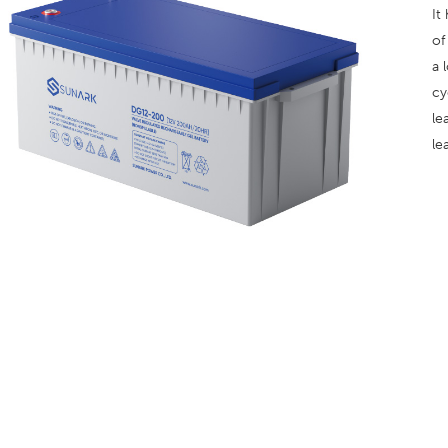
It
of
a 
cy
le
le