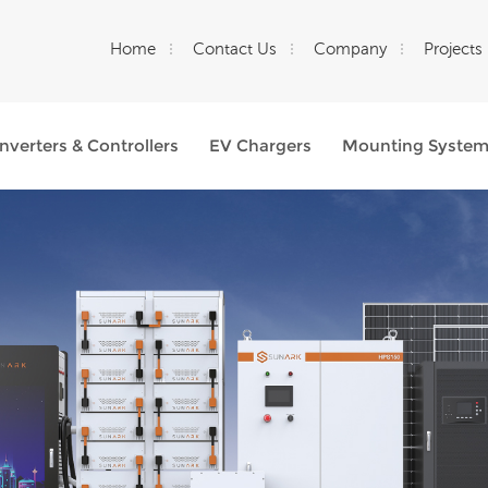
Home
Contact Us
Company
Projects
Inverters & Controllers
EV Chargers
Mounting Syste
What Are You Looking For?