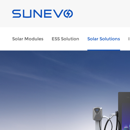
Solar Modules
ESS Solution
Solar Solutions