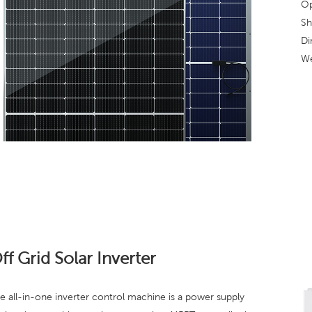
Op
Sh
Di
We
ff Grid Solar Inverter
e all-in-one inverter control machine is a power supply