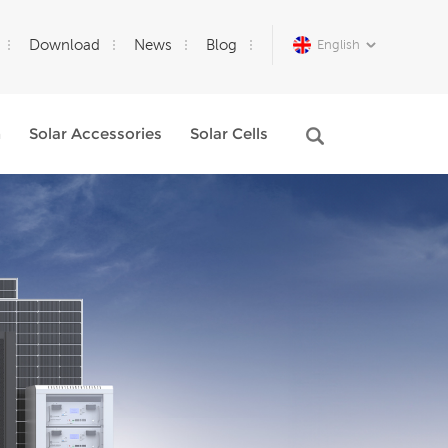
Download
News
Blog
English
m
Solar Accessories
Solar Cells