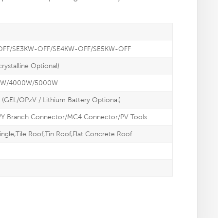
OFF/SE3KW-OFF/SE4KW-OFF/SE5KW-OFF
rystalline Optional)
0W/4000W/5000W
 (GEL/OPzV / Lithium Battery Optional)
/Y Branch Connector/MC4 Connector/PV Tools
ingle,Tile Roof,Tin Roof,Flat Concrete Roof