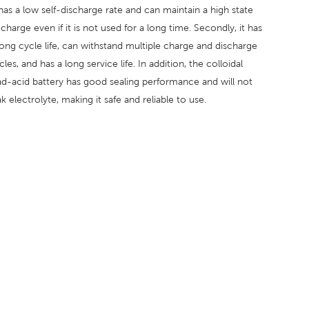
 has a low self-discharge rate and can maintain a high state
 charge even if it is not used for a long time. Secondly, it has
long cycle life, can withstand multiple charge and discharge
cles, and has a long service life. In addition, the colloidal
ad-acid battery has good sealing performance and will not
ak electrolyte, making it safe and reliable to use.