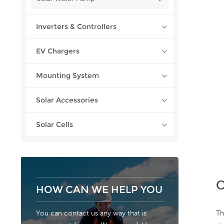
Inverters & Controllers
EV Chargers
Mounting System
Solar Accessories
Solar Cells
O
HOW CAN WE HELP YOU
Th
You can contact us any way that is