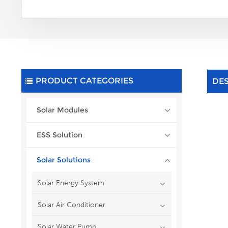
PRODUCT CATEGORIES
DE
Solar Modules
ESS Solution
Solar Solutions
Solar Energy System
Solar Air Conditioner
Solar Water Pump