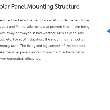
olar Panel Mounting Structure
e solar bracket is the basis for installing solar panels. It can
pport and fix the solar panels to prevent them from being
own away or swayed in bad weather such as wind, rain,
ow, etc. For roof installation, the mounting method is
nerally used. The fixing and adjustment of the brackets
ke the solar panels more compact and achieve better
wer generation efficiency.