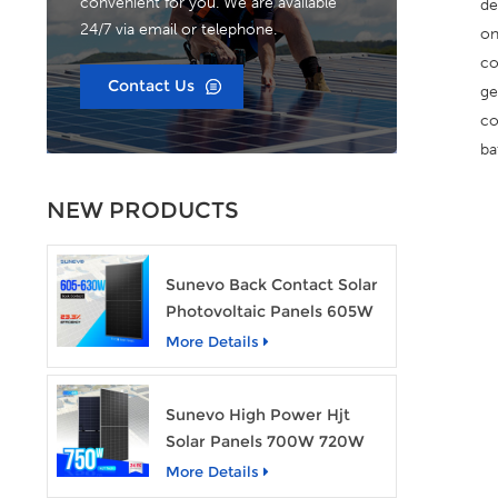
convenient for you. We are available
de
24/7 via email or telephone.
on
co
Contact Us
ge
co
ba
NEW PRODUCTS
Sunevo Back Contact Solar
Photovoltaic Panels 605W
610W 620W 630W 700W
More Details
PV Module
Sunevo High Power Hjt
Solar Panels 700W 720W
750W Transparent Solar
More Details
Power Module