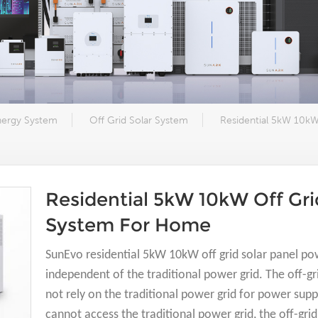
nergy System
Off Grid Solar System
Residential 5kW 10kW
Residential 5kW 10kW Off Gri
System For Home
SunEvo residential 5kW 10kW off grid solar panel po
independent of the traditional power grid. The off-
not rely on the traditional power grid for power supp
cannot access the traditional power grid, the off-gr