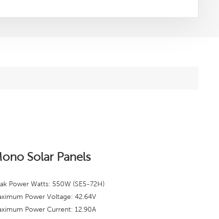
ono Solar Panels
ak Power Watts: 550W (SE5-72H)
ximum Power Voltage: 42.64
V
ximum Power Current: 12.90A