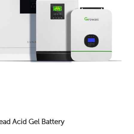
ead Acid Gel Battery