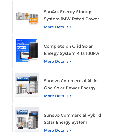
SunArk Energy Storage
System 1MW Rated Power
With 2MWh Capacity
More Details
Complete on Grid Solar
Energy System Kits 100kw
500kw 1mw Grid Tie All in
More Details
One Solar Storage System
Industrial Use
Sunevo Commercial All in
One Solar Power Energy
System 500Kw 1Mwh
More Details
Hybrid Solar Energy
Storage System Kit
Sunevo Commercial Hybrid
Manufacturer Price
Solar Energy System
500Kw 1Mw 2Mwh BESS
More Details