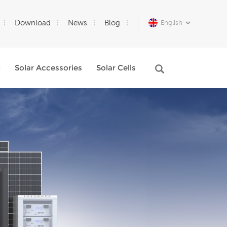
Download
News
Blog
English
m
Solar Accessories
Solar Cells