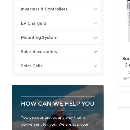
Inverters & Controllers
EV Chargers
Mounting System
Solar Accessories
Sun
2
Solar Cells
ter
of g
the
than
AG
HOW CAN WE HELP YOU
auto
You can contact us any way that is
convenient for you. We are available