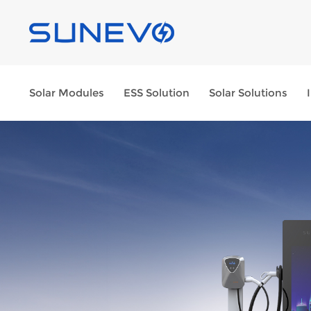
Solar Modules
ESS Solution
Solar Solutions