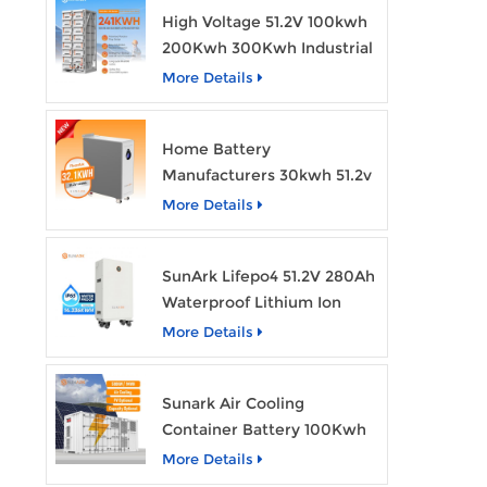
High Voltage 51.2V 100kwh
200Kwh 300Kwh Industrial
Bess Lithium Ion Battery
More Details
Pack
Home Battery
Manufacturers 30kwh 51.2v
Solar Battery Lithium Ion
More Details
Batteries 48v 628ah with
Wheels
SunArk Lifepo4 51.2V 280Ah
Waterproof Lithium Ion
Battery 10Kwh 14Kwh
More Details
Home Energy Storage
Batteries with Wheels
Sunark Air Cooling
Container Battery 100Kwh
to 1Mw Bess Energy
More Details
Storage System