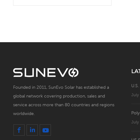
Solar Battery Energy
Storage System with Solar
Panel
LA
U.S.
Founded in 2011, SunEvo Solar has established a
July
global network covering production, sales and
service across more than 80 countries and regions
Poly
worldwide.
July