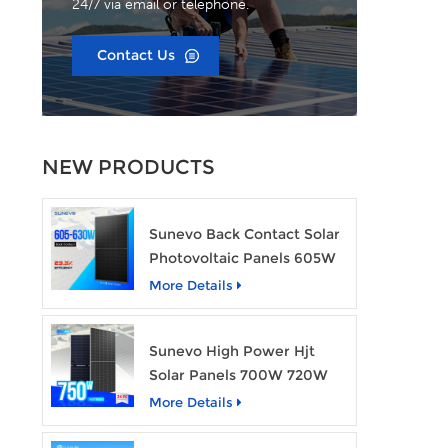
24/7 via email or telephone.
Contact Us
NEW PRODUCTS
Sunevo Back Contact Solar
Photovoltaic Panels 605W
610W 620W 630W 700W
More Details
PV Module
Sunevo High Power Hjt
Solar Panels 700W 720W
750W Transparent Solar
More Details
Power Module