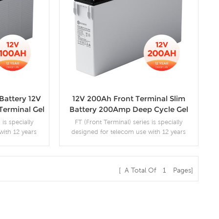
Battery 12V
12V 200Ah Front Terminal Slim
Terminal Gel
Battery 200Amp Deep Cycle Gel
Solar
Batteries
 is specially
FT (Front Terminal) series is specially
with 12 years
designed for telecom use with 12 years
. By adopting a
design life in float service. By adopting a
ralized venting
new AGM separator and centralized venting
nstalled in any
system, the battery can be installed in any
[ A Total Of
1
Pages]
gh reliability.
position while maintaining high reliability.
 series are
The dimensions of the FT series are
s
More Details
et installation.
designed for 19" and 23" cabinet installation.
m UPS / EPS
It is suitable for telecom UPS / EPS
applications.