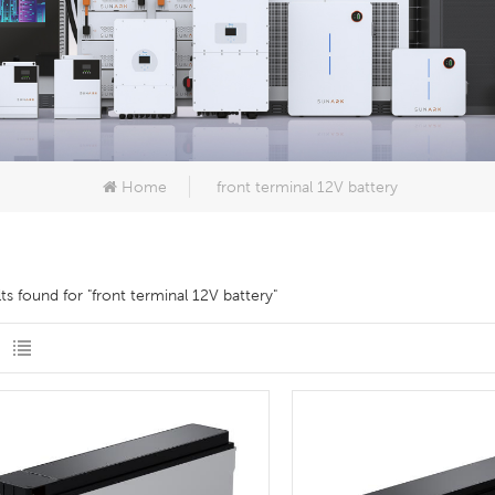
Home
front terminal 12V battery
lts found for "front terminal 12V battery"