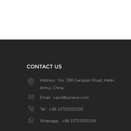
CONTACT US
Address : No. 398 Ganquan Road, Hefei,
Anhui, China.
W
Email :
carol@sunevo.com
Tel :
+86 15755055108
Whatsapp :
+86 15755055108