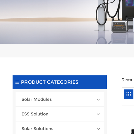
3 resu
PRODUCT CATEGORIES
Solar Modules
ESS Solution
Solar Solutions