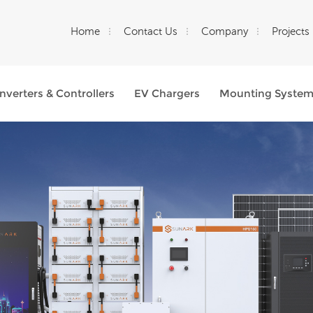
Home
Contact Us
Company
Projects
Inverters & Controllers
EV Chargers
Mounting Syste
What Are You Looking For?