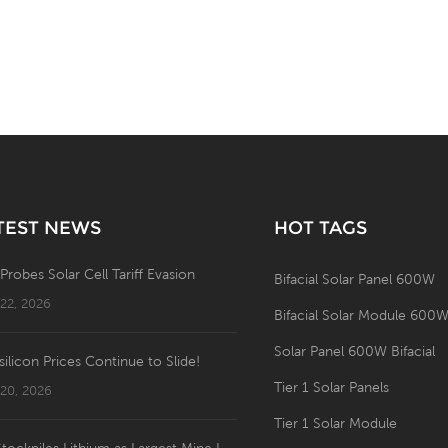
TEST NEWS
HOT TAGS
 Probes Solar Cell Tariff Evasion
Bifacial Solar Panel 600W
 22, 2026
Bifacial Solar Module 600
Solar Panel 600W Bifacial
silicon Prices Continue to Slide!
Tier 1 Solar Panels
 20, 2026
Tier 1 Solar Module