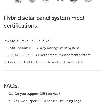
Hybrid solar panel system meet
certifications:
IEC 61215, IEC 61730, UL 61730
ISO 9001:2008: ISO Quality Management System
ISO 14001: 2004: ISO Environment Management System
OHSAS 18001: 2007 Occupational Health and Safety
FAQs:
Q1:
Do you support OEM service?
A：Yes, we support OEM service, including Logo