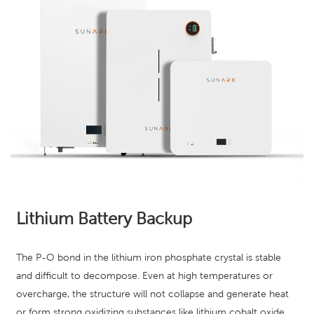
Lithium Battery Backup
The P-O bond in the lithium iron phosphate crystal is stable
and difficult to decompose. Even at high temperatures or
overcharge, the structure will not collapse and generate heat
or form strong oxidizing substances like lithium cobalt oxide.