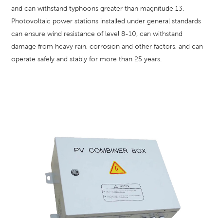
and can withstand typhoons greater than magnitude 13.
Photovoltaic power stations installed under general standards
can ensure wind resistance of level 8-10, can withstand
damage from heavy rain, corrosion and other factors, and can
operate safely and stably for more than 25 years.