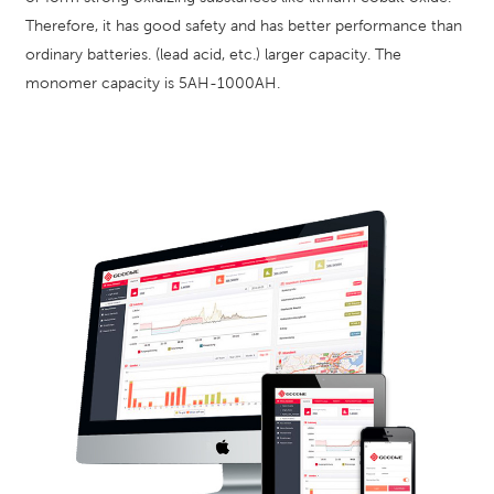
Therefore, it has good safety and has better performance than
ordinary batteries. (lead acid, etc.) larger capacity. The
monomer capacity is 5AH-1000AH.