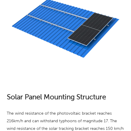
Solar Panel Mounting Structure
The wind resistance of the photovoltaic bracket reaches
216km/h and can withstand typhoons of magnitude 17. The
wind resistance of the solar tracking bracket reaches 150 km/h