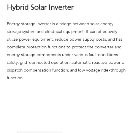
Hybrid Solar Inverter
Energy storage inverter is a bridge between solar energy
storage system and electrical equipment. It can effectively
utilize power equipment, reduce power supply costs, and has
complete protection functions to protect the converter and
energy storage components under various fault conditions.
safety, grid-connected operation, automatic reactive power or
dispatch compensation function, and low voltage ride-through
function.