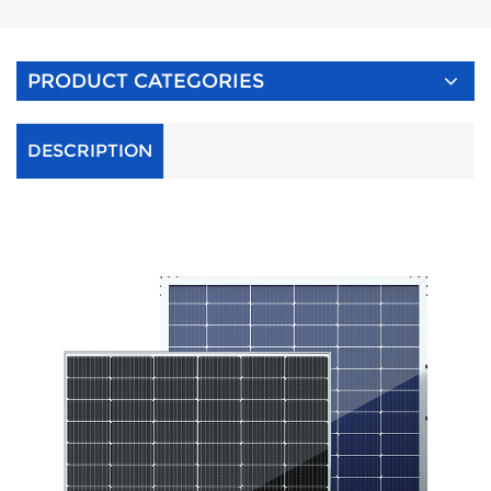
PRODUCT CATEGORIES
DESCRIPTION