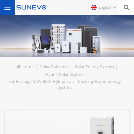
English
What Are You Looking For?
Home
Solar Solutions
Solar Energy System
Hybrid Solar System
Full Package 5KW 8KW Hybrid Solar Tracking Home Energy
System