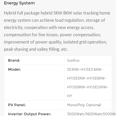
Energy System
Hybrid full package hybrid 5KW 8KW solar tracking home
energy system can achieve load regulation, storage of
electricity, cooperation with new energy access,
compensation for line losses, power compensation,
improvement of power quality, isolated grid operation,
peak shaving and valley filling, etc.
Brand:
SunEvo
Model:
SE3KW-HY/SE3.6KW-
HY/SE5KW-HY/SE6KW-
HY/SE8KW-HY/SE10KW-
HY
PV Panel:
Mono(Poly Optional)
Inverter Output Power:
3000Watt/3600Watt/5000Wa