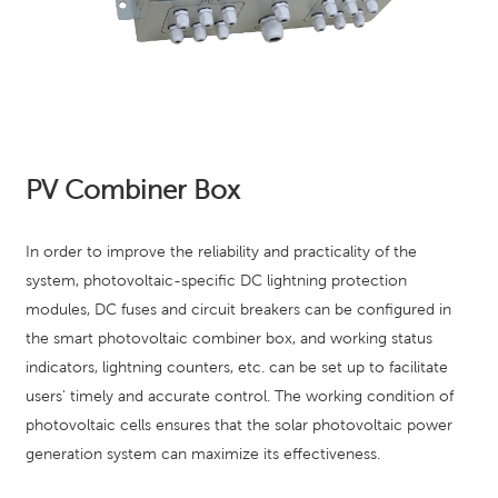
PV Combiner Box
In order to improve the reliability and practicality of the
system, photovoltaic-specific DC lightning protection
modules, DC fuses and circuit breakers can be configured in
the smart photovoltaic combiner box, and working status
indicators, lightning counters, etc. can be set up to facilitate
users' timely and accurate control. The working condition of
photovoltaic cells ensures that the solar photovoltaic power
generation system can maximize its effectiveness.