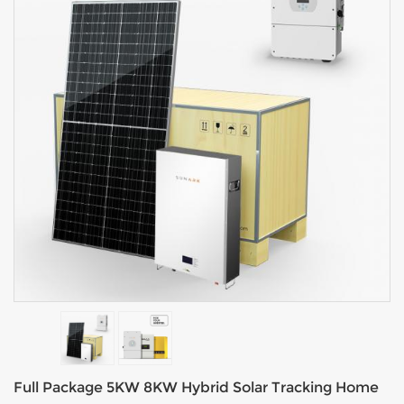
Full Package 5KW 8KW Hybrid Solar Tracking Home