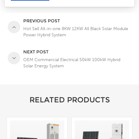
PREVIOUS POST
Hot Sell All-in-one 8KW 12KW All Black Solar Module
Power Hybrid System
NEXT POST
OEM Commercial Electrical 50kW 100kW Hybrid
Solar Energy System
RELATED PRODUCTS