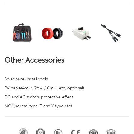
Other Accessories
Solar panel install tools
PV cable(4m㎡,6m㎡,10m㎡ etc, optional)
DC and AC switch, protective effect
MC4(normal type, T and Y type etc)