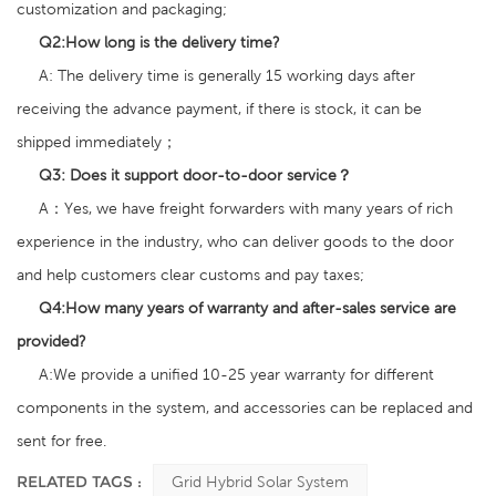
customization and packaging;
Q2
:
How long is the delivery time?
A: The delivery time is generally 15 working days after
receiving the advance payment, if there is stock, it can be
shipped immediately；
Q3:
Does it support door-to-door service？
A：Yes, we have freight forwarders with many years of rich
experience in the industry, who can deliver goods to the door
and help customers clear customs and pay taxes;
Q4:
How many years of warranty and after-sales service are
provided?
A:We provide a unified 10-25 year warranty for different
components in the system, and accessories can be replaced and
sent for free.
RELATED TAGS :
Grid Hybrid Solar System