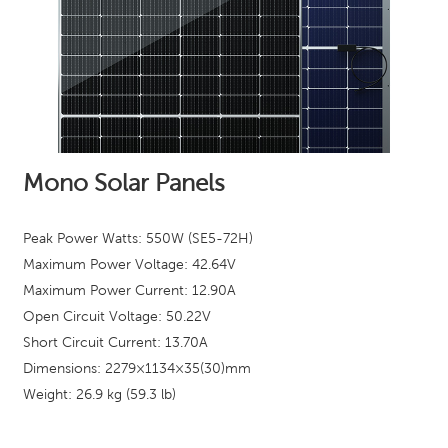
Mono Solar Panels
Peak Power Watts: 550W (SE5-72H)
Maximum Power Voltage: 42.64
V
Maximum Power Current: 12.90A
Open Circuit Voltage: 50.22V
Short Circuit Current: 13.70A
Dimensions: 2279×1134×35(30)mm
Weight: 26.9 kg (59.3 lb)