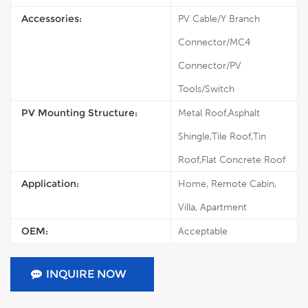
Accessories:
PV Cable/Y Branch
Connector/MC4
Connector/PV
Tools/Switch
PV Mounting Structure:
Metal Roof,Asphalt
Shingle,Tile Roof,Tin
Roof,Flat Concrete Roof
Application:
Home, Remote Cabin,
Villa, Apartment
OEM:
Acceptable
INQUIRE NOW