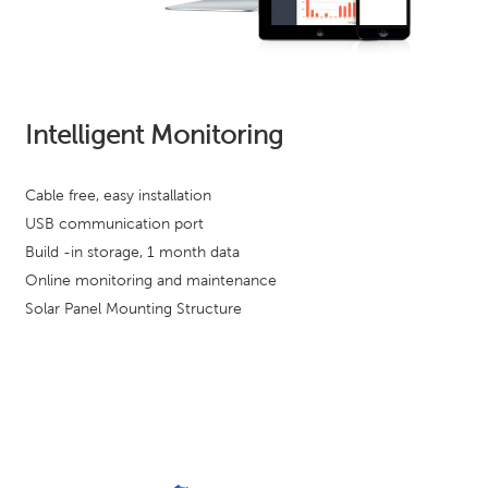
Intelligent Monitoring
Cable free, easy installation
USB communication port
Build -in storage, 1 month data
Online monitoring and maintenance
Solar Panel Mounting Structure