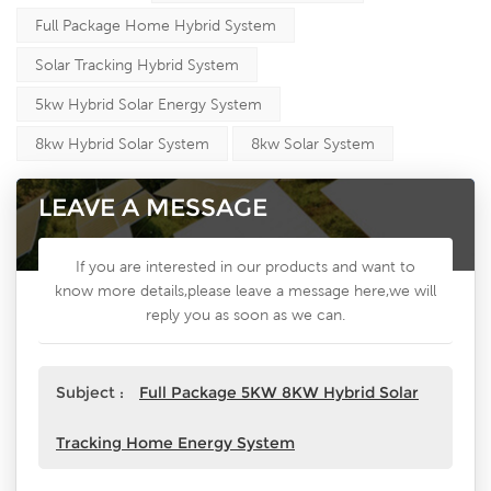
Full Package Home Hybrid System
Solar Tracking Hybrid System
5kw Hybrid Solar Energy System
8kw Hybrid Solar System
8kw Solar System
LEAVE A MESSAGE
If you are interested in our products and want to
know more details,please leave a message here,we will
reply you as soon as we can.
Subject :
Full Package 5KW 8KW Hybrid Solar
Tracking Home Energy System