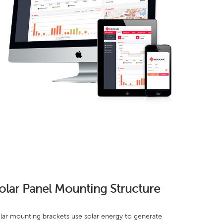
olar Panel Mounting Structure
lar mounting brackets use solar energy to generate