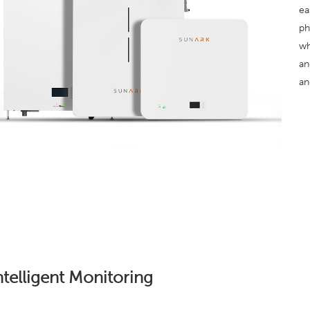
ea
ph
wh
an
an
ntelligent Monitoring