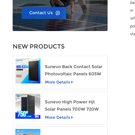
ba
in
Contact Us
wh
po
st
NEW PRODUCTS
Sunevo Back Contact Solar
Photovoltaic Panels 605W
610W 620W 630W 700W
More Details
PV Module
Sunevo High Power Hjt
Solar Panels 700W 720W
750W Transparent Solar
More Details
Power Module