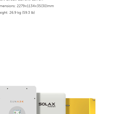
mensions: 2279×1134×35(30)mm
ight: 26.9 kg (59.3 lb)