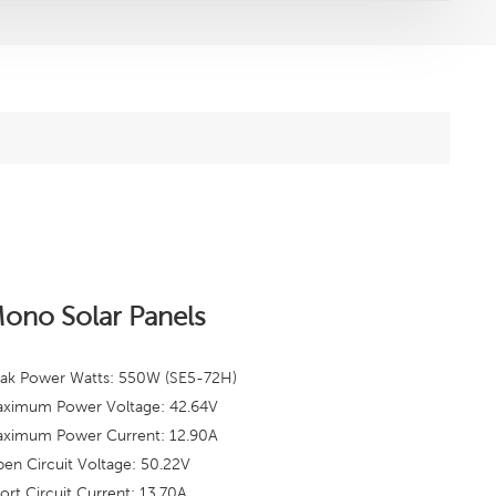
ono Solar Panels
ak Power Watts: 550W (SE5-72H)
ximum Power Voltage: 42.64
V
ximum Power Current: 12.90A
en Circuit Voltage: 50.22V
ort Circuit Current: 13.70A