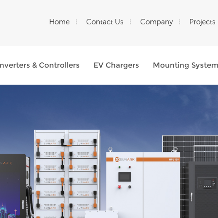
Home
Contact Us
Company
Projects
Inverters & Controllers
EV Chargers
Mounting Syste
What Are You Looking For?