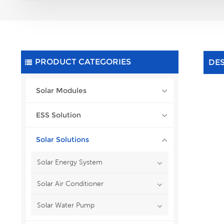
PRODUCT CATEGORIES
DE
Solar Modules
ESS Solution
Solar Solutions
Solar Energy System
Solar Air Conditioner
Solar Water Pump