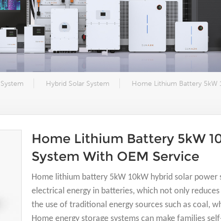
 System
Hybrid Solar System
Home Lithium Battery 5kW 
Home Lithium Battery 5kW 1
System With OEM Service
Home lithium battery 5kW 10kW hybrid solar power 
electrical energy in batteries, which not only reduc
the use of traditional energy sources such as coal, w
Home energy storage systems can make families self-s