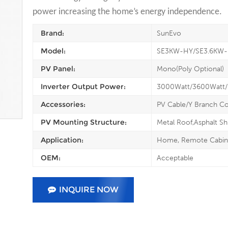
power increasing the home’s energy independence.
Brand:
SunEvo
Model:
SE3KW-HY/SE3.6KW
PV Panel:
Mono(Poly Optional)
Inverter Output Power:
3000Watt/3600Watt
Accessories:
PV Cable/Y Branch C
PV Mounting Structure:
Metal Roof,Asphalt Sh
Application:
Home, Remote Cabin, 
OEM:
Acceptable
INQUIRE NOW