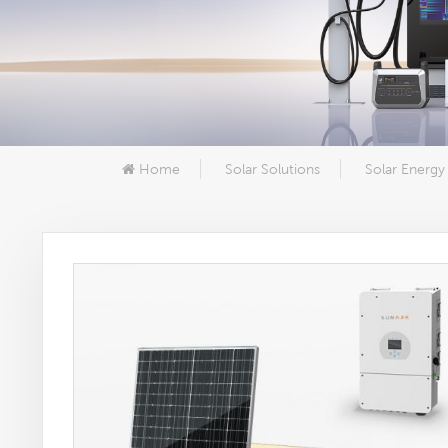
Home
Solar Solutions
Solar Energy