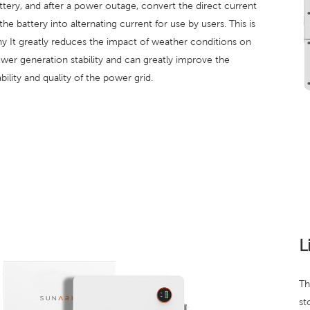
ttery, and after a power outage, convert the direct current
 the battery into alternating current for use by users. This is
y It greatly reduces the impact of weather conditions on
wer generation stability and can greatly improve the
ability and quality of the power grid.
L
Th
st