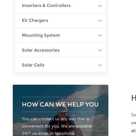
Inverters & Controllers
EV Chargers
Mounting System
Solar Accessories
Solar Cells
H
HOW CAN WE HELP YOU
So
You can contact us any way that is
we
convenient for you. We are available
al
24/7 via email or telephone.