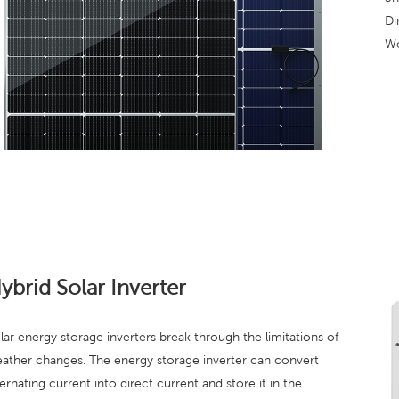
Di
We
ybrid Solar Inverter
lar energy storage inverters break through the limitations of
ather changes. The energy storage inverter can convert
ternating current into direct current and store it in the