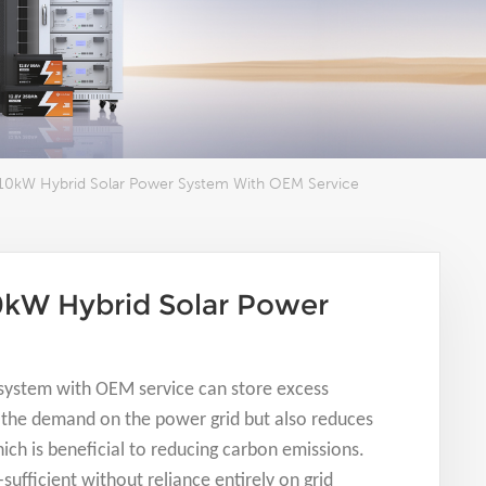
10kW Hybrid Solar Power System With OEM Service
0kW Hybrid Solar Power
system with OEM service can store excess
es the demand on the power grid but also reduces
hich is beneficial to reducing carbon emissions.
ufficient without reliance entirely on grid