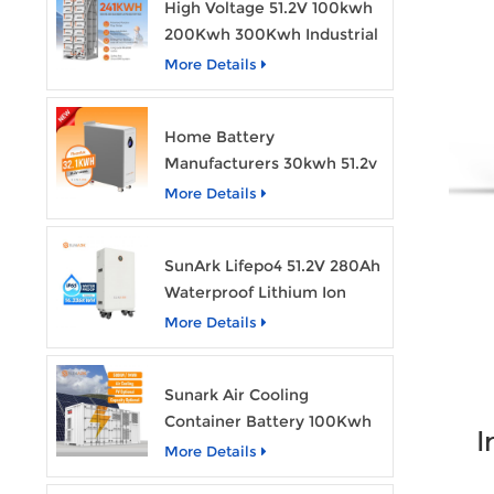
High Voltage 51.2V 100kwh
200Kwh 300Kwh Industrial
Bess Lithium Ion Battery
More Details
Pack
Home Battery
Manufacturers 30kwh 51.2v
Solar Battery Lithium Ion
More Details
Batteries 48v 628ah with
Wheels
SunArk Lifepo4 51.2V 280Ah
Waterproof Lithium Ion
Battery 10Kwh 14Kwh
More Details
Home Energy Storage
Batteries with Wheels
Sunark Air Cooling
Container Battery 100Kwh
I
to 1Mw Bess Energy
More Details
Storage System