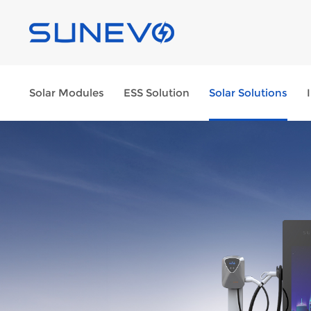
Solar Modules
ESS Solution
Solar Solutions