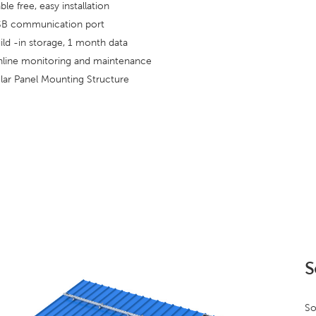
ble free, easy installation
B communication port
ild -in storage, 1 month data
line monitoring and maintenance
lar Panel Mounting Structure
S
So