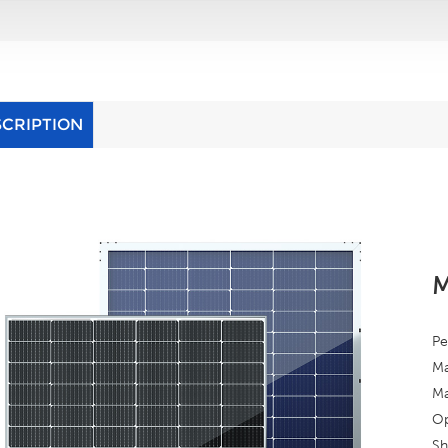
SCRIPTION
M
Pe
Ma
Ma
Op
Sh