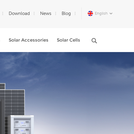
Download
News
Blog
English
m
Solar Accessories
Solar Cells