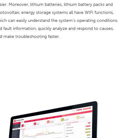
sier. Moreover, lithium batteries, lithium battery packs and
otovoltaic energy storage systems all have WIFI functions,
ich can easily understand the system's operating conditions
d fault information, quickly analyze and respond to causes,
d make troubleshooting faster.