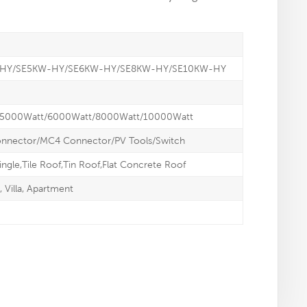
-HY/SE5KW-HY/SE6KW-HY/SE8KW-HY/SE10KW-HY
/5000Watt/6000Watt/8000Watt/10000Watt
onnector/MC4 Connector/PV Tools/Switch
ingle,Tile Roof,Tin Roof,Flat Concrete Roof
Villa, Apartment