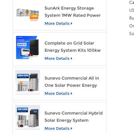
Ca
SunArk Energy Storage
US
System 1MW Rated Power
Bu
With 2MWh Capacity
More Details
On
So
Complete on Grid Solar
Energy System Kits 100kw
500kw 1mw Grid Tie All in
More Details
One Solar Storage System
Industrial Use
Sunevo Commercial All in
One Solar Power Energy
System 500Kw 1Mwh
More Details
Hybrid Solar Energy
Storage System Kit
Sunevo Commercial Hybrid
Manufacturer Price
Solar Energy System
500Kw 1Mw 2Mwh BESS
More Details