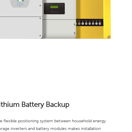
ithium Battery Backup
e flexible positioning system between household energy
orage inverters and battery modules makes installation