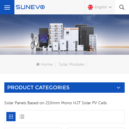
English
What Are You Looking For?
Home
Solar Modules
PRODUCT CATEGORIES
Solar Panels Based on 210mm Mono HJT Solar PV Cells