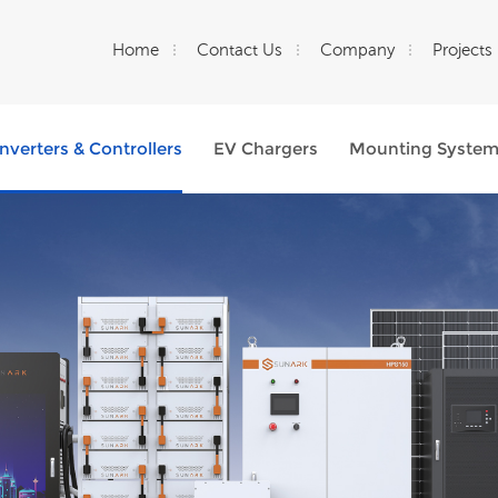
Home
Contact Us
Company
Projects
Inverters & Controllers
EV Chargers
Mounting Syste
What Are You Looking For?