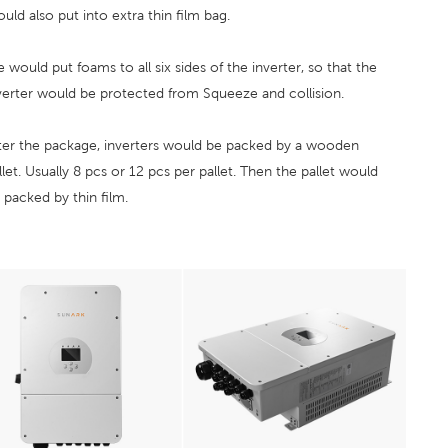
uld also put into extra thin film bag.
 would put foams to all six sides of the inverter, so that the
verter would be protected from Squeeze and collision.
ter the package, inverters would be packed by a wooden
llet. Usually 8 pcs or 12 pcs per pallet. Then the pallet would
 packed by thin film.