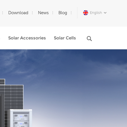
Download
News
Blog
English
m
Solar Accessories
Solar Cells