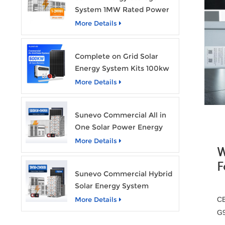
System 1MW Rated Power
With 2MWh Capacity
More Details
Complete on Grid Solar
Energy System Kits 100kw
500kw 1mw Grid Tie All in
More Details
One Solar Storage System
Industrial Use
Sunevo Commercial All in
One Solar Power Energy
System 500Kw 1Mwh
More Details
W
Hybrid Solar Energy
Storage System Kit
F
Sunevo Commercial Hybrid
Manufacturer Price
Solar Energy System
500Kw 1Mw 2Mwh BESS
More Details
CE
Solar Battery Energy
G9
Storage System with Solar