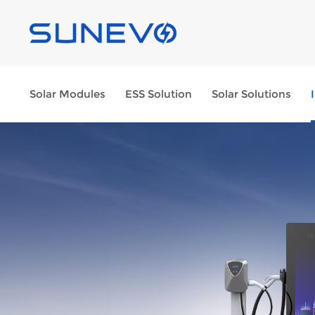
Solar Modules
ESS Solution
Solar Solutions