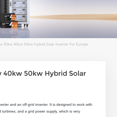
w 30kw 40kw 50kw Hybrid Solar Inverter For Europe
 40kw 50kw Hybrid Solar
verter and an off-grid inverter. It is designed to work with
 turbines, and a grid power supply
, which is very