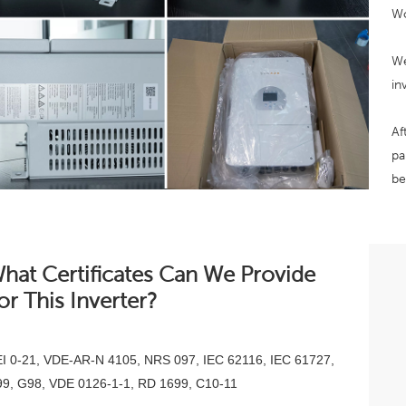
Wo
We
in
Af
pa
be
hat Certificates Can We Provide
or This Inverter?
I 0-21, VDE-AR-N 4105, NRS 097, IEC 62116, IEC 61727,
9, G98, VDE 0126-1-1, RD 1699, C10-11