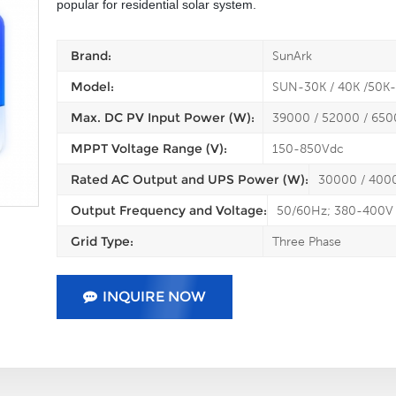
popular for residential solar system.
Brand:
SunArk
Model:
SUN-30K / 40K /50
Max. DC PV Input Power (W):
39000 / 52000 / 65
MPPT Voltage Range (V):
150-850Vdc
Rated AC Output and UPS Power (W):
30000 / 400
Output Frequency and Voltage:
50/60Hz; 380-400V
Grid Type:
Three Phase
INQUIRE NOW