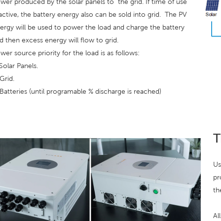
wer produced by the solar panels to
the grid. If time of use
 active, the battery energy also can be sold into grid.
The PV
ergy will be used to power the load and charge the battery
d then excess energy will flow to grid.
wer source priority for the load is as follows:
 Solar Panels.
 Grid.
 Batteries (until programable % discharge is reached)
T
Us
pr
th
Al