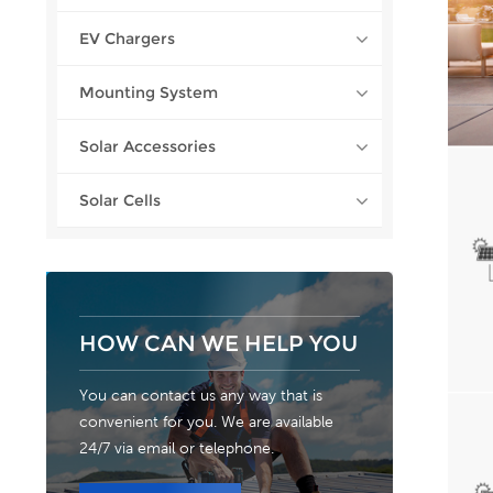
EV Chargers
Mounting System
Solar Accessories
Solar Cells
HOW CAN WE HELP YOU
You can contact us any way that is
convenient for you. We are available
24/7 via email or telephone.