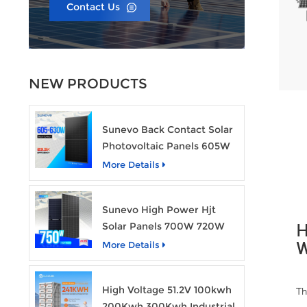
Contact Us
NEW PRODUCTS
Sunevo Back Contact Solar
Photovoltaic Panels 605W
610W 620W 630W 700W
More Details
PV Module
Sunevo High Power Hjt
Solar Panels 700W 720W
H
750W Transparent Solar
More Details
W
Power Module
High Voltage 51.2V 100kwh
Th
200Kwh 300Kwh Industrial