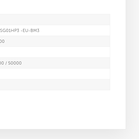
K-SG01HP3 -EU-BM3
000
00 / 50000