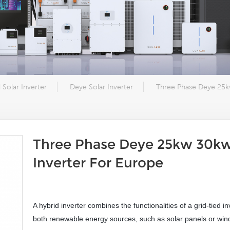
 Solar Inverter
Deye Solar Inverter
Three Phase Deye 25k
Three Phase Deye 25kw 30kw
Inverter For Europe
A hybrid inverter combines the functionalities of a grid-tied in
both renewable energy sources, such as solar panels or wind