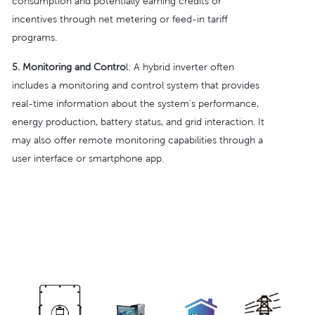
consumption and potentially earning credits or
incentives through net metering or feed-in tariff
programs.
5.
Monitoring and Contro
l: A hybrid inverter often
includes a monitoring and control system that provides
real-time information about the system's performance,
energy production, battery status, and grid interaction. It
may also offer remote monitoring capabilities through a
user interface or smartphone app.