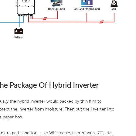
he Package Of Hybrid Inverter
ually the hybrid inverter would packed by thin film to
otect the inverter from moisture. Then put the inverter into
e paper box.
l extra parts and tools like WIFI, cable, user manual, CT, etc.