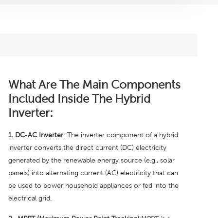
What Are The Main Components
Included Inside The Hybrid
Inverter:
1.
DC-AC Inverter
: The inverter component of a hybrid
inverter converts the direct current (DC) electricity
generated by the renewable energy source (e.g., solar
panels) into alternating current (AC) electricity that can
be used to power household appliances or fed into the
electrical grid.