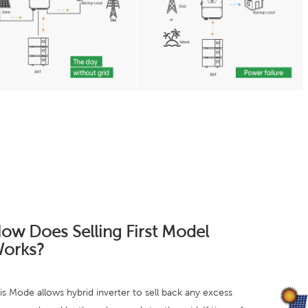
ow Does Selling First Model
orks?
is Mode allows hybrid inverter to sell back any excess