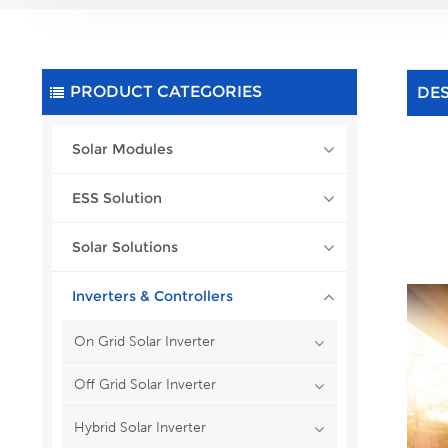
PRODUCT CATEGORIES
DE
Solar Modules
ESS Solution
Solar Solutions
Inverters & Controllers
On Grid Solar Inverter
Off Grid Solar Inverter
Hybrid Solar Inverter