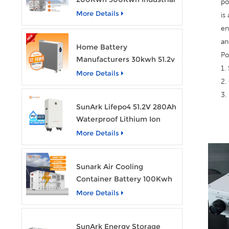
po
Bess Lithium Ion Battery
More Details
is
Pack
en
an
Home Battery
Po
Manufacturers 30kwh 51.2v
1.
Solar Battery Lithium Ion
More Details
2.
Batteries 48v 628ah with
3.
Wheels
SunArk Lifepo4 51.2V 280Ah
Waterproof Lithium Ion
Battery 10Kwh 14Kwh
More Details
Home Energy Storage
Batteries with Wheels
Sunark Air Cooling
Container Battery 100Kwh
to 1Mw Bess Energy
More Details
Storage System
SunArk Energy Storage