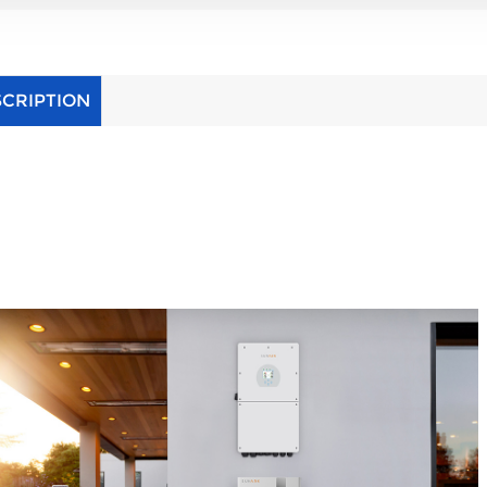
SCRIPTION