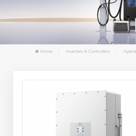
Home
Inverters & Controllers
Hybrid