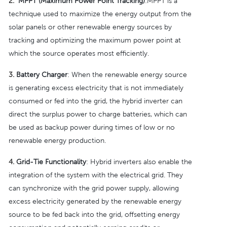
2.
MPPT (Maximum Power Point Tracking)
:MPPT is a
technique used to maximize the energy output from the
solar panels or other renewable energy sources by
tracking and optimizing the maximum power point at
which the source operates most efficiently.
3.
Battery Charger
: When the renewable energy source
is generating excess electricity that is not immediately
consumed or fed into the grid, the hybrid inverter can
direct the surplus power to charge batteries, which can
be used as backup power during times of low or no
renewable energy production.
4.
Grid-Tie Functionality
: Hybrid inverters also enable the
integration of the system with the electrical grid. They
can synchronize with the grid power supply, allowing
excess electricity generated by the renewable energy
source to be fed back into the grid, offsetting energy