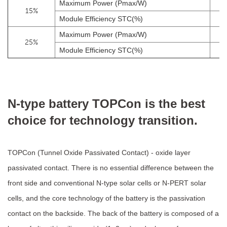
Maximum Power (Pmax/W)
15%
Module Efficiency STC(%)
Maximum Power (Pmax/W)
25%
Module Efficiency STC(%)
N-type battery TOPCon is the best
choice for technology transition.
TOPCon (Tunnel Oxide Passivated Contact) - oxide layer
passivated contact. There is no essential difference between the
front side and conventional N-type solar cells or N-PERT solar
cells, and the core technology of the battery is the passivation
contact on the backside. The back of the battery is composed of a