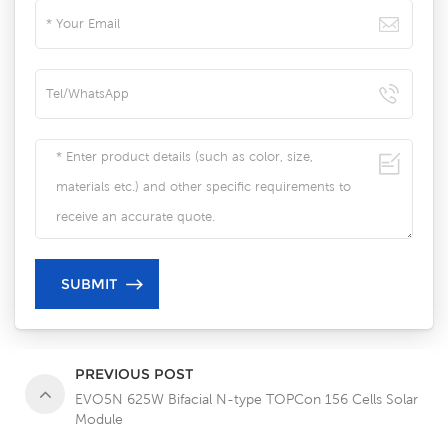
PREVIOUS POST
EVO5N 625W Bifacial N-type TOPCon 156 Cells Solar
Module