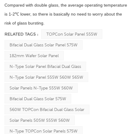
Compared with double glass, the average operating temperature
is 1-2℃ lower, so there is basically no need to worry about the
risk of glass bursting.
RELATED TAGS :
TOPCon Solar Panel 555W
Bifacial Dual Glass Solar Panel 575W
182mm Wafer Solar Panel
N-Type Solar Panel Bifacial Dual Glass
N-Type Solar Panel 555W 560W 565W
Solar Panels N-Type 555W 560W
Bifacial Dual Glass Solar 575W
560W TOPCon Bifacial Dual Glass Solar
Solar Panels 505W 555W 560W
N-Type TOPCon Solar Panels 575W