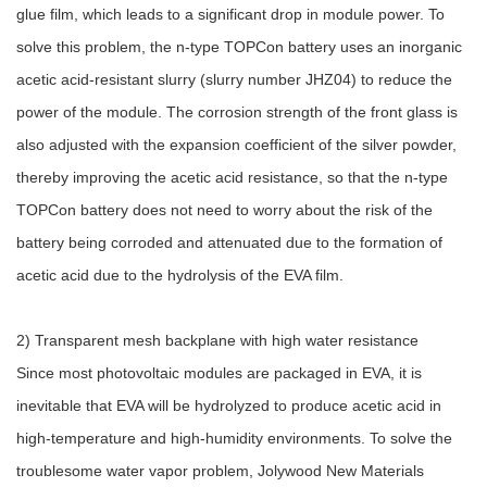
glue film, which leads to a significant drop in module power. To
solve this problem, the n-type TOPCon battery uses an inorganic
acetic acid-resistant slurry (slurry number JHZ04) to reduce the
power of the module. The corrosion strength of the front glass is
also adjusted with the expansion coefficient of the silver powder,
thereby improving the acetic acid resistance, so that the n-type
TOPCon battery does not need to worry about the risk of the
battery being corroded and attenuated due to the formation of
acetic acid due to the hydrolysis of the EVA film.
2) Transparent mesh backplane with high water resistance
Since most photovoltaic modules are packaged in EVA, it is
inevitable that EVA will be hydrolyzed to produce acetic acid in
high-temperature and high-humidity environments. To solve the
troublesome water vapor problem, Jolywood New Materials