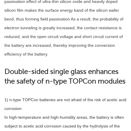
passivation effect of ultra-thin silicon oxide and heavily doped
silicon film makes the surface energy band of the silicon wafer
bend, thus forming field passivation As a result, the probability of
electron tunneling is greatly increased, the contact resistance is
reduced, and the open circuit voltage and short circuit current of
the battery are increased, thereby improving the conversion
efficiency of the battery.
Double-sided single glass enhances
the safety of n-type TOPCon modules
1) n-type TOPCon batteries are not afraid of the risk of acetic acid
corrosion
In high-temperature and high-humidity areas, the battery is often
subject to acetic acid corrosion caused by the hydrolysis of the