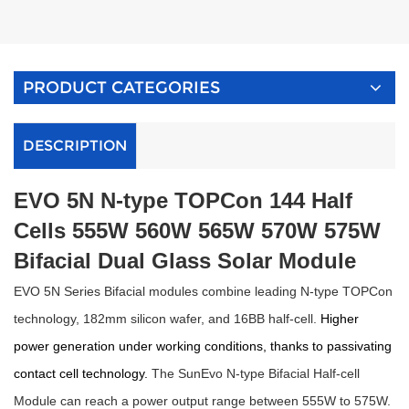
PRODUCT CATEGORIES
DESCRIPTION
E
VO
5N N-type TOPCon 144 Half
Cells
555W 560W 565W 570W 575W
Bifacial Dual Glass Solar Module
E
VO
5N Series Bifacial modules combine leading N-type TOPCon
technology, 182mm silicon wafer, and 16BB half-cell.
Higher
power generation under working conditions, thanks to
passivating
contact cell technology.
The SunEvo N-type Bifacial Half-cell
Module can reach a power output range between 555W to 575W.