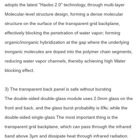
adopts the latest "Haobo 2.0" technology, through multi-layer
Molecular-level structure design, forming a dense molecular
structure on the surface of the transparent grid backplane,
effectively blocking the penetration of water vapor; forming
organic/inorganic hybridization at the gap where the underlying
inorganic molecules are doped into the polymer chain segments,
reducing water vapor channels, thereby achieving high Water
blocking effect.
3) The transparent back panel is safe without bursting
The double-sided double-glass module uses 2.0mm glass on the
front and back, and the glass burst probability is 6‰; while the
double-sided single-glass The most important thing is the
transparent grid backplane, which can pass through the infrared
band above 3μm and dissipate heat through infrared radiation.