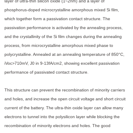
layer of ultra-thin silicon oxide (1~2nm) and a layer of
phosphorus-doped microcrystalline amorphous mixed Si film,
which together form a passivation contact structure. The
passivation performance is activated by the annealing process,
and the crystallinity of the Si film changes during the annealing
process, from microcrystalline amorphous mixed phase to
polycrystalline. Annealed at an annealing temperature of 850°C,
iVoc>710mV, J0 in 9-13fA/cm2, showing excellent passivation
performance of passivated contact structure.
This structure can prevent the recombination of minority carriers
and holes, and increase the open circuit voltage and short circuit
current of the battery. The ultra-thin oxide layer can allow many
electrons to tunnel into the polysilicon layer while blocking the
recombination of minority electrons and holes. The good