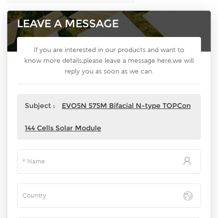
LEAVE A MESSAGE
If you are interested in our products and want to
know more details,please leave a message here,we will
reply you as soon as we can.
Subject :
EVO5N 575M Bifacial N-type TOPCon
144 Cells Solar Module