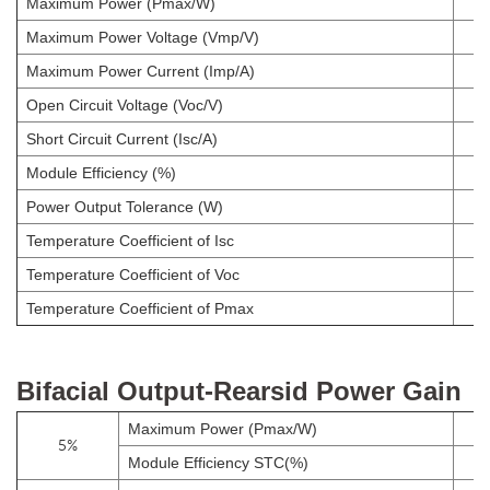
Maximum Power (Pmax/W)
Maximum Power Voltage (Vmp/V)
Maximum Power Current (Imp/A)
Open Circuit Voltage (Voc/V)
Short Circuit Current (Isc/A)
Module Efficiency (%)
Power Output Tolerance (W)
Temperature Coefficient of Isc
Temperature Coefficient of Voc
Temperature Coefficient of Pmax
Bifacial Output-Rearsid Power Gain
Maximum Power (Pmax/W)
5%
Module Efficiency STC(%)