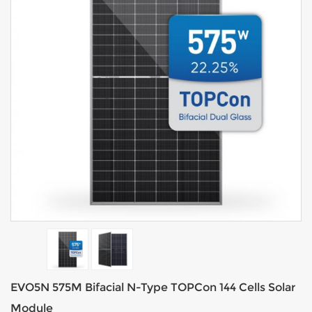
EVO5N 575M Bifacial N-Type TOPCon 144 Cells Solar
Module