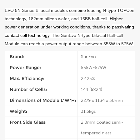
E
VO
5N Series Bifacial modules combine leading N-type TOPCon
technology, 182mm silicon wafer, and 16BB half-cell
.
Higher
power generation under working conditions, thanks to
passivating
contact cell technology.
The SunEvo N-type Bifacial Half-cell
Module can reach a power output range between 555W to 575W.
Brand:
SunEvo
Power Range:
555W~575W
Max. Efficiency:
22.25%
Number of Cells:
144 (6×24)
Dimensions of Module L*W*H:
2279 x 1134 x 30mm
Weight:
31.5kgs
Front Side Glass:
2.0mm coated semi-
tempered glass