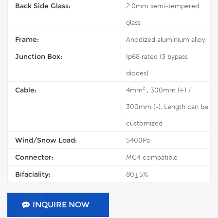
Back Side Glass:
2.0mm semi-tempered
glass
Frame:
Anodized aluminium alloy
Junction Box:
Ip68 rated (3 bypass
diodes)
Cable:
4mm² , 300mm (+) /
300mm (-), Length can be
customized
Wind/Snow Load:
5400Pa
Connector:
MC4 compatible
Bifaciality:
80±5%
INQUIRE NOW