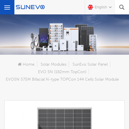
English
What Are You Looking For?
Home
Solar Modules
SunEvo Solar Panel
EVO 5N (182mm TopCon)
EVO5N 575M Bifacial N-type TOPCon 144 Cells Solar Module