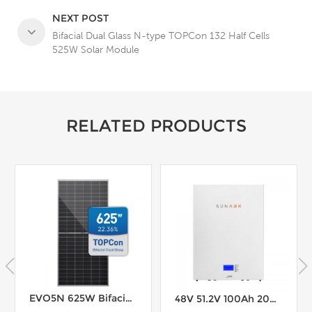
NEXT POST
Bifacial Dual Glass N-type TOPCon 132 Half Cells
525W Solar Module
RELATED PRODUCTS
EVO5N 625W Bifacial N-type TOPCon 156 Cells Solar Module
48V 51.2V 100Ah 200Ah Solar Lithium Battery 200A BMS Easy Installation Powerwall