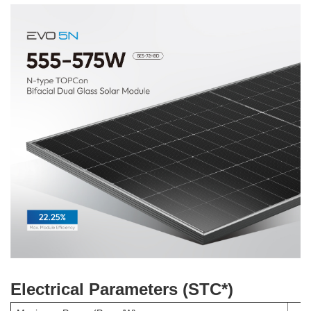
Electrical Parameters (STC*)