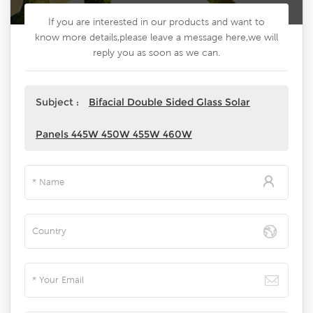
If you are interested in our products and want to
know more details,please leave a message here,we will
reply you as soon as we can.
Subject :
Bifacial Double Sided Glass Solar
Panels 445W 450W 455W 460W