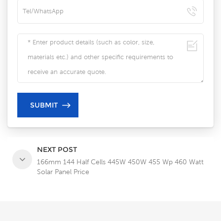
NEXT POST
166mm 144 Half Cells 445W 450W 455 Wp 460 Watt
Solar Panel Price