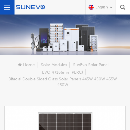
English
What Are You Looking For?
Home
Solar Modules
SunEvo Solar Panel
EVO 4 (166mm PERC)
Bifacial Double Sided Glass Solar Panels 445W 450W 455W
460W