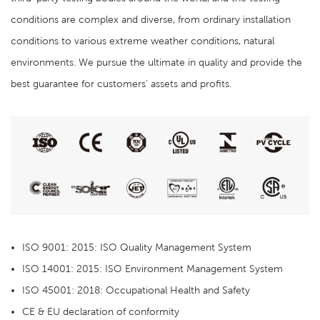
conditions are complex and diverse, from ordinary installation
conditions to various extreme weather conditions, natural
environments. We pursue the ultimate in quality and provide the
best guarantee for customers' assets and profits.
ISO 9001: 2015: ISO Quality Management System
ISO 14001: 2015: ISO Environment Management System
ISO 45001: 2018: Occupational Health and Safety
CE & EU declaration of conformity