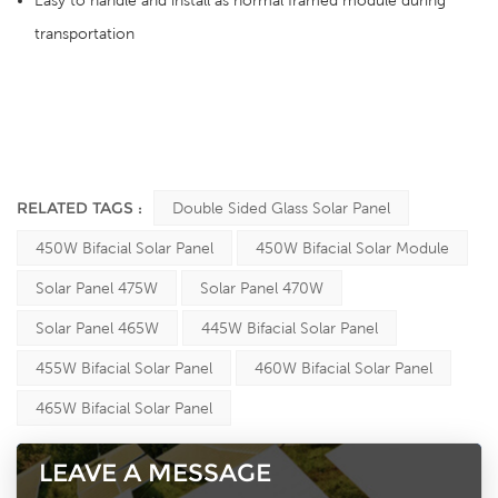
Easy to handle and install as normal framed module during
transportation
RELATED TAGS :
Double Sided Glass Solar Panel
450W Bifacial Solar Panel
450W Bifacial Solar Module
Solar Panel 475W
Solar Panel 470W
Solar Panel 465W
445W Bifacial Solar Panel
455W Bifacial Solar Panel
460W Bifacial Solar Panel
465W Bifacial Solar Panel
LEAVE A MESSAGE