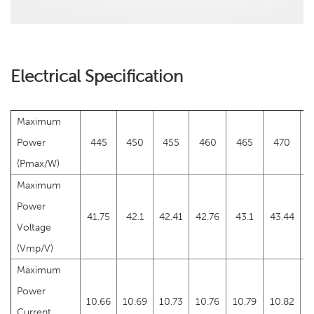
Electrical Specification
Maximum
Power
445
450
455
460
465
470
(Pmax/W)
Maximum
Power
41.75
42.1
42.41
42.76
43.1
43.44
4
Voltage
(Vmp/V)
Maximum
Power
10.66
10.69
10.73
10.76
10.79
10.82
1
Current