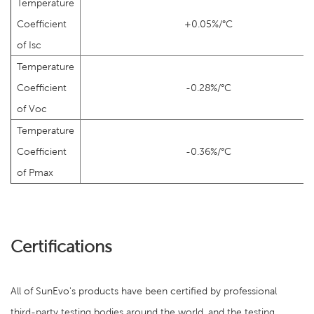
Temperature
Coefficient
+0.05%/°C
of Isc
Temperature
Coefficient
-0.28%/°C
of Voc
Temperature
Coefficient
-0.36%/°C
of Pmax
Certifications
All of SunEvo's products have been certified by professional
third-party testing bodies around the world, and the testing