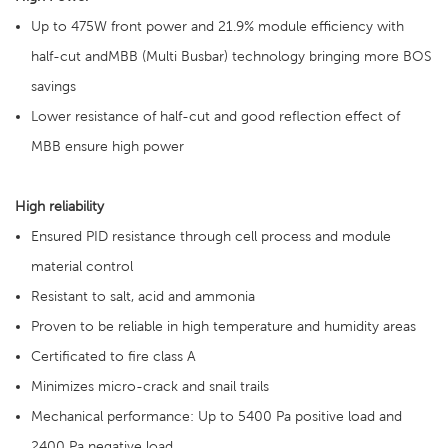
Up to 475W front power and 21.9% module efficiency with
half-cut andMBB (Multi Busbar) technology bringing more BOS
savings
Lower resistance of half-cut and good reflection effect of
MBB ensure high power
High reliability
Ensured PID resistance through cell process and module
material control
Resistant to salt, acid and ammonia
Proven to be reliable in high temperature and humidity areas
Certificated to fire class A
Minimizes micro-crack and snail trails
Mechanical performance: Up to 5400 Pa positive load and
2400 Pa negative load