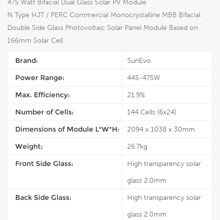
475 Watt Bifacial Dual Glass Solar PV Module
N Type HJT / PERC Commercial Monocrystalline MBB Bifacial
Double Side Glass Photovoltaic Solar Panel Module Based on
166mm Solar Cell
Brand:
SunEvo
Power Range:
445-475W
Max. Efficiency:
21.9%
Number of Cells:
144 Cells (6x24)
Dimensions of Module L*W*H:
2094 x 1038 x 30mm
Weight:
26.7kg
Front Side Glass:
High transparency solar
glass 2.0mm
Back Side Glass:
High transparency solar
glass 2.0mm