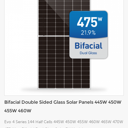
Bifacial Double Sided Glass Solar Panels 445W 450W
455W 460W
Evo 4 Series 144 Half Cells 445W 450W 455W 460W 465W 470W