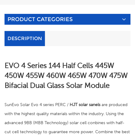
PRODUCT CATEGORIES
DESCRIPTION
EVO 4 Series 144 Half Cells 445W
450W 455W 460W 465W 470W 475W
Bifacial Dual Glass Solar Module
SunEvo Solar Evo 4 series PERC /
HJT solar sanels
are produced
with the highest quality materials within the industry. Using the
advanced 9BB (MBB Technology) solar cell conbines with half-
cut cell technology to guarantee more power. Combine the best