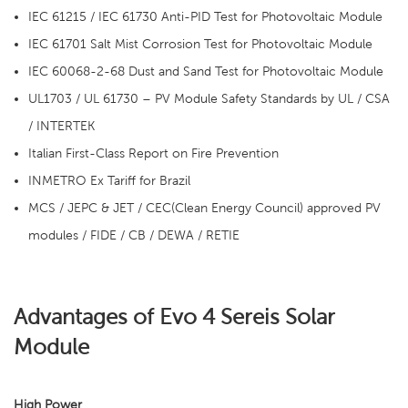
IEC 61215 / IEC 61730 Anti-PID Test for Photovoltaic Module
IEC 61701 Salt Mist Corrosion Test for Photovoltaic Module
IEC 60068-2-68 Dust and Sand Test for Photovoltaic Module
UL1703 / UL 61730 – PV Module Safety Standards by UL / CSA
/ INTERTEK
Italian First-Class Report on Fire Prevention
INMETRO Ex Tariff for Brazil
MCS / JEPC & JET / CEC(Clean Energy Council) approved PV
modules / FIDE / CB / DEWA / RETIE
Advantages of Evo 4 Sereis Solar
Module
High Power