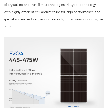
of crystalline and thin-film technologies, N-type technology.
With highly efficient cell architecture for high performance and
special anti-reflective glass increases light transmission for higher
power.