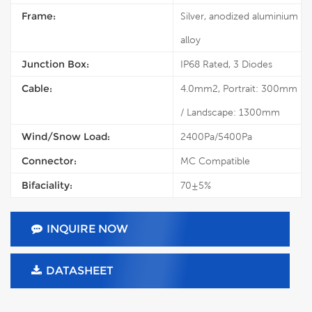
Frame:
Silver, anodized aluminium
alloy
Junction Box:
IP68 Rated, 3 Diodes
Cable:
4.0mm2, Portrait: 300mm
/ Landscape: 1300mm
Wind/Snow Load:
2400Pa/5400Pa
Connector:
MC Compatible
Bifaciality:
70±5%
INQUIRE NOW
DATASHEET