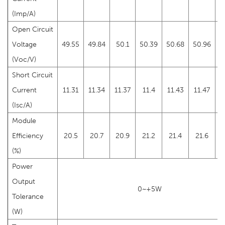
(Imp/A)
Open Circuit
Voltage
49.55
49.84
50.1
50.39
50.68
50.96
5
(Voc/V)
Short Circuit
Current
11.31
11.34
11.37
11.4
11.43
11.47
(Isc/A)
Module
Efficiency
20.5
20.7
20.9
21.2
21.4
21.6
2
(%)
Power
Output
0~+5W
Tolerance
(W)