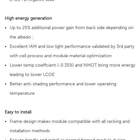
High energy generation
Up to 25% additional power gain from back side depending on
the albedo ;
Excellent IAM and low light performance validated by 3rd party
with cell process and module material optimization
Lower temp coeffcient (-0.35%) and NMOT bring more energy
leading to lower LCOE
Better anti-shading performance and lower operating
temperature
Easy to install
Frame design makes module compatible with all racking and
installation methods